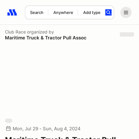
Search
Anywhere
Add type
Search results: No search term
Club Race
organized by
Maritime Truck & Tractor Pull Assoc
Mon, Jul 29 - Sun, Aug 4, 2024