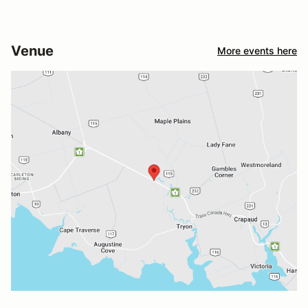
Venue
More events here