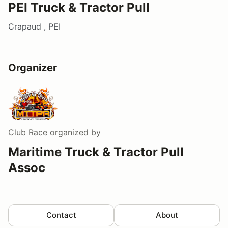
PEI Truck & Tractor Pull
Crapaud , PEI
Organizer
Club Race
organized by
Maritime Truck & Tractor Pull
Assoc
Contact
About