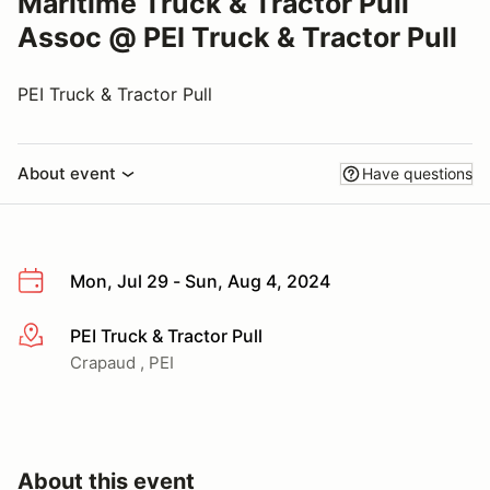
Maritime Truck & Tractor Pull
Assoc @ PEI Truck & Tractor Pull
PEI Truck & Tractor Pull
About event
Have questions
Mon, Jul 29 - Sun, Aug 4, 2024
PEI Truck & Tractor Pull
More info
Crapaud , PEI
About this event