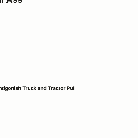
ck and Tractor Pull
tigonish Truck and Tractor Pull