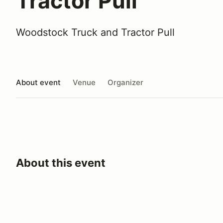
Tractor Pull
Woodstock Truck and Tractor Pull
About event
Venue
Organizer
About this event