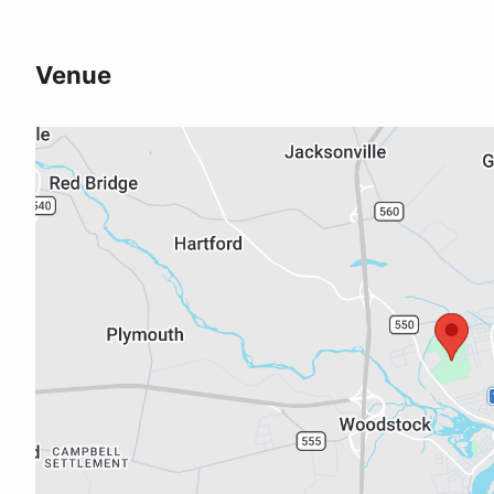
Venue