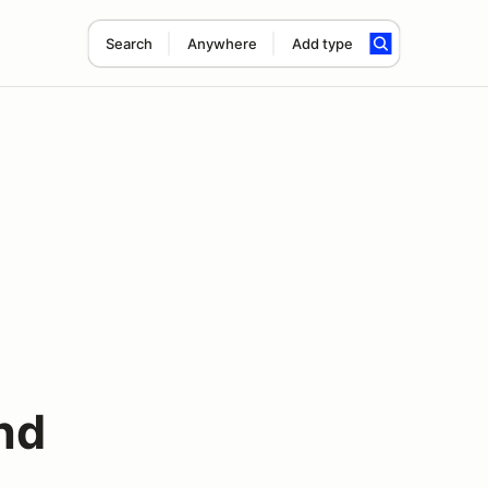
Search
Anywhere
Add type
nd