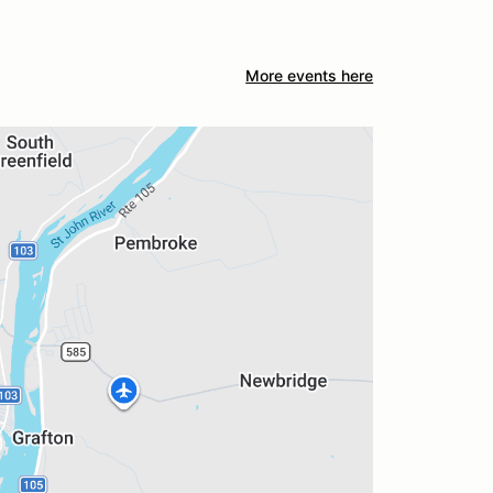
More events here