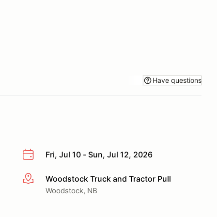
Have questions
Fri, Jul 10 - Sun, Jul 12, 2026
Woodstock Truck and Tractor Pull
More info
Woodstock, NB