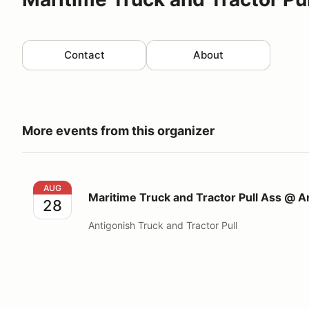
Contact
About
More events from this organizer
Maritime Truck and Tractor Pull Ass @ Antigonish Tru
AUG
Maritime Truck and Tractor Pull Ass @ An
28
Antigonish Truck and Tractor Pull