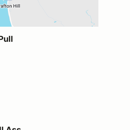
Pull
ll Ass