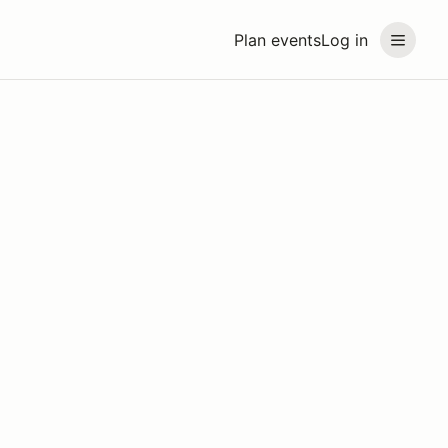
Plan events
Log in