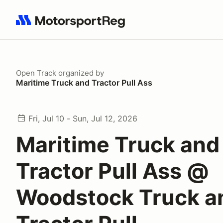
Search results: No search term
Open Track
organized by
Maritime Truck and Tractor Pull Ass
Fri, Jul 10 - Sun, Jul 12, 2026
Maritime Truck and
Tractor Pull Ass @
Woodstock Truck a