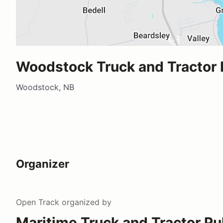
Woodstock Truck and Tractor 
Woodstock, NB
Organizer
Open Track
organized by
Maritime Truck and Tractor Pu