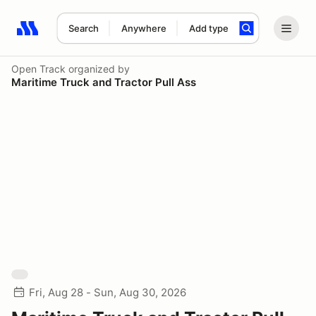
Search
Anywhere
Add type
Search results: No search term
Open Track
organized by
Maritime Truck and Tractor Pull Ass
Fri, Aug 28 - Sun, Aug 30, 2026