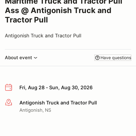
Maritime Truck and Tractor Pull
Ass @ Antigonish Truck and
Tractor Pull
Antigonish Truck and Tractor Pull
About event
Have questions
Fri, Aug 28 - Sun, Aug 30, 2026
Antigonish Truck and Tractor Pull
More info
Antigonish, NS