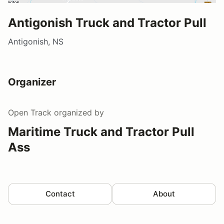
Antigonish Truck and Tractor Pull
Antigonish, NS
Organizer
Open Track
organized by
Maritime Truck and Tractor Pull
Ass
Contact
About