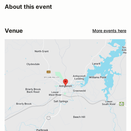
About this event
Venue
More events here