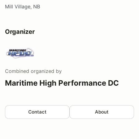
Mill Village, NB
Organizer
Combined
organized by
Maritime High Performance DC
Contact
About