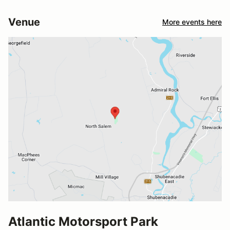
Venue
More events here
Atlantic Motorsport Park