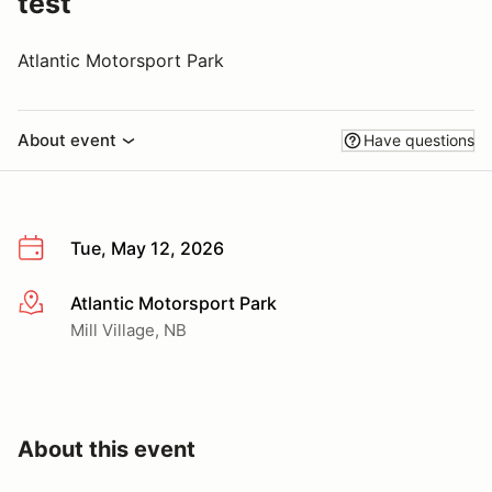
test
Atlantic Motorsport Park
About event
Have questions
Tue, May 12, 2026
Atlantic Motorsport Park
More info
Mill Village, NB
About this event