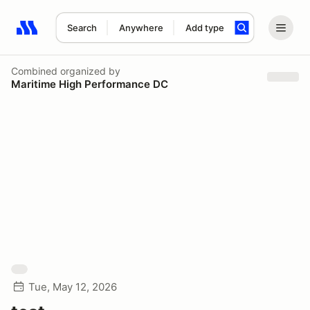
Search
Anywhere
Add type
Search results: No search term
Combined
organized by
Maritime High Performance DC
Tue, May 12, 2026