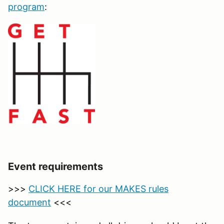
program
:
Event requirements
>>>
CLICK HERE for our MAKES rules
document
<<<