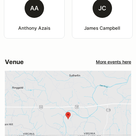
AA
JC
Anthony Azais
James Campbell
Venue
More events here