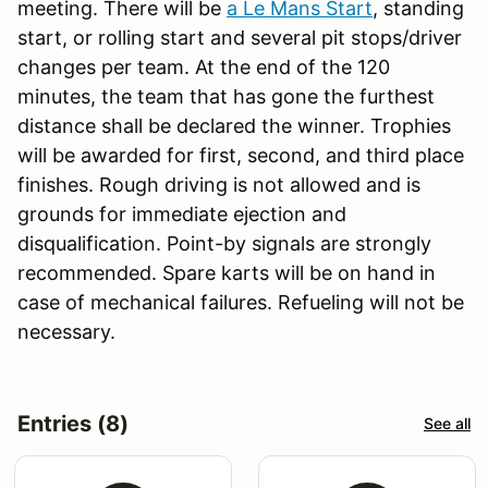
meeting. There will be
a Le Mans Start
, standing
start, or rolling start and several pit stops/driver
changes per team. At the end of the 120
minutes, the team that has gone the furthest
distance shall be declared the winner. Trophies
will be awarded for first, second, and third place
finishes. Rough driving is not allowed and is
grounds for immediate ejection and
disqualification. Point-by signals are strongly
recommended. Spare karts will be on hand in
case of mechanical failures. Refueling will not be
necessary.
Entries (8)
See all