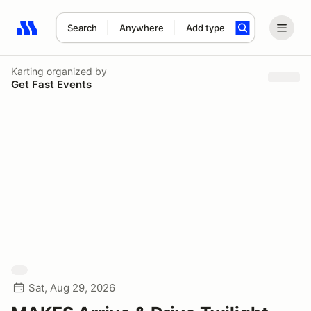
Search
Anywhere
Add type
Search results: No search term
Karting
organized by
Get Fast Events
Sat, Aug 29, 2026