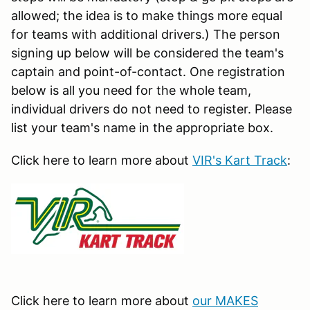
allowed; the idea is to make things more equal
for teams with additional drivers.) The person
signing up below will be considered the team's
captain and point-of-contact. One registration
below is all you need for the whole team,
individual drivers do not need to register. Please
list your team's name in the appropriate box.
Click here to learn more about
VIR's Kart Track
:
Click here to learn more about
our MAKES