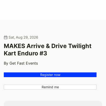
Sat, Aug 29, 2026
MAKES Arrive & Drive Twilight
Kart Enduro #3
By Get Fast Events
Register now
Remind me