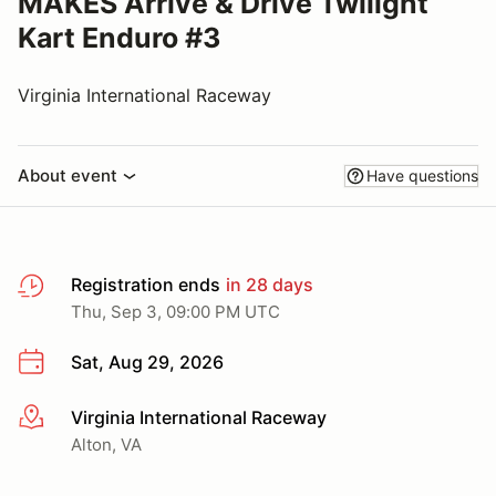
MAKES Arrive & Drive Twilight
Kart Enduro #3
Virginia International Raceway
About event
Have questions
Registration ends
in 28 days
Thu, Sep 3, 09:00 PM UTC
Sat, Aug 29, 2026
Virginia International Raceway
More info
Alton, VA