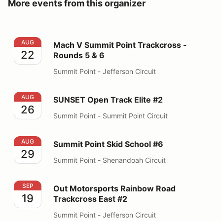
More events from this organizer
Mach V Summit Point Trackcross - Rounds 5 & 6
AUG
Mach V Summit Point Trackcross -
22
Rounds 5 & 6
Summit Point - Jefferson Circuit
SUNSET Open Track Elite #2
AUG
SUNSET Open Track Elite #2
26
Summit Point - Summit Point Circuit
Summit Point Skid School #6
AUG
Summit Point Skid School #6
29
Summit Point - Shenandoah Circuit
Out Motorsports Rainbow Road Trackcross East #2
SEP
Out Motorsports Rainbow Road
19
Trackcross East #2
Summit Point - Jefferson Circuit