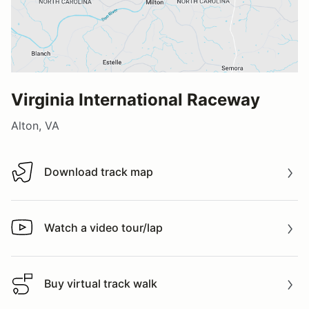
Virginia International Raceway
Alton, VA
Download track map
Download track map
Watch a video tour/lap
Watch a video tour/lap
Buy virtual track walk
Buy virtual track walk