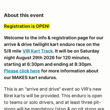
About this event
Registration is OPEN!
Welcome to the info & registration page for our
arrive & drive twilight kart enduro race on the
5/8 mile
VIR Kart Track
. It will be on Saturday
night August 29th 2026 for 120 minutes,
starting at 6:30pm and ending at 8:30pm.
Please click here
for more information about
our MAKES kart enduros.
This is an "arrive and drive" event so VIR's new
Birel karts will be provided. This enduro is open
to teams or solo drivers, and at least three pit-
stops will be mandatory (stop & go pit stops are