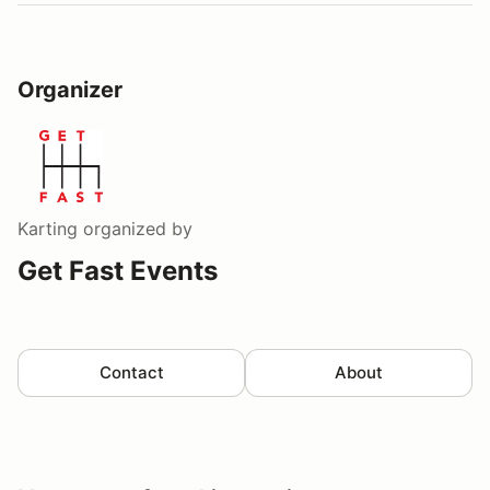
Organizer
Karting
organized by
Get Fast Events
Contact
About