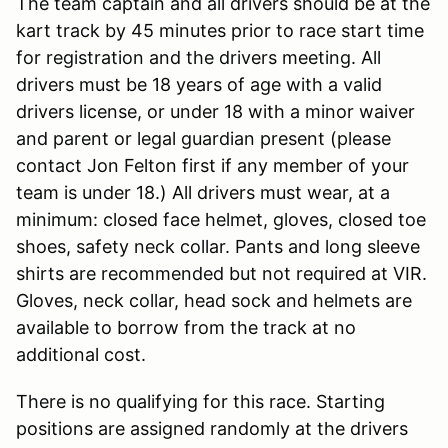
The team captain and all drivers should be at the
kart track by 45 minutes prior to race start time
for registration and the drivers meeting. All
drivers must be 18 years of age with a valid
drivers license, or under 18 with a minor waiver
and parent or legal guardian present (please
contact Jon Felton first if any member of your
team is under 18.) All drivers must wear, at a
minimum: closed face helmet, gloves, closed toe
shoes, safety neck collar. Pants and long sleeve
shirts are recommended but not required at VIR.
Gloves, neck collar, head sock and helmets are
available to borrow from the track at no
additional cost.
There is no qualifying for this race. Starting
positions are assigned randomly at the drivers