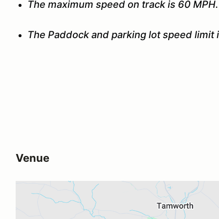
The maximum speed on track is 60 MPH.
The Paddock and parking lot speed limit 
Venue