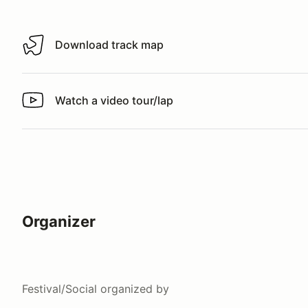
Download track map
Download track map
Watch a video tour/lap
Watch a video tour/lap
Organizer
Festival/Social
organized by