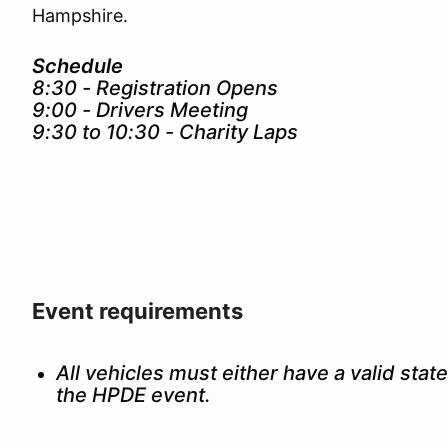
Hampshire.
Schedule
8:30 - Registration Opens
9:00 - Drivers Meeting
9:30 to 10:30 - Charity Laps
Event requirements
All vehicles must either have a valid state
the HPDE event.