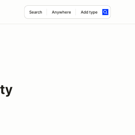
Search
Anywhere
Add type
ty