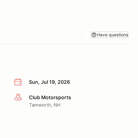
Have questions
Sun, Jul 19, 2026
Club Motorsports
More info
Tamworth, NH