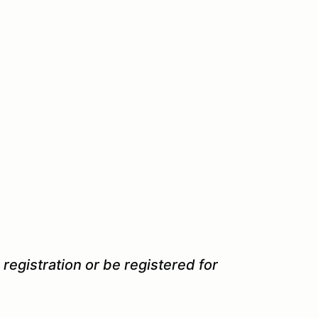
 registration or be registered for