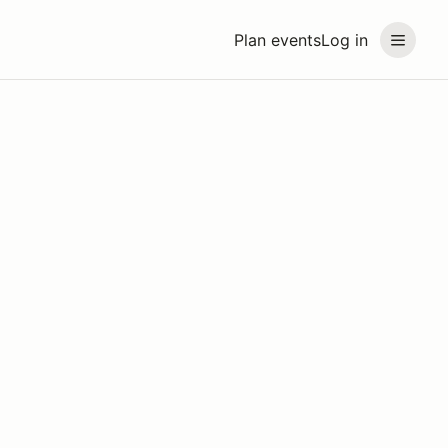
Plan events
Log in