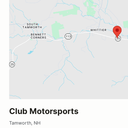
Club Motorsports
Tamworth, NH