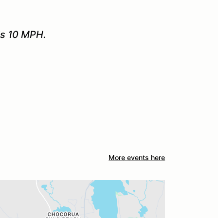
is 10 MPH.
More events here