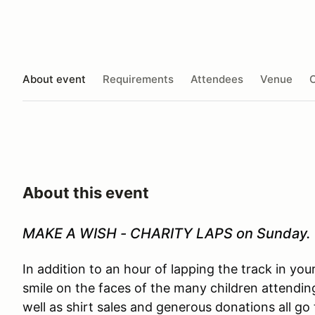
About event
Requirements
Attendees
Venue
O
About this event
MAKE A WISH - CHARITY LAPS on Sunday.
In addition to an hour of lapping the track in you
smile on the faces of the many children attendin
well as shirt sales and generous donations all 