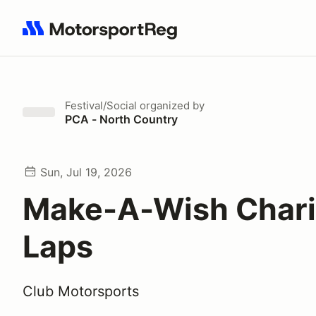
Search results: No search term
Festival/Social
organized by
PCA - North Country
Sun, Jul 19, 2026
Make-A-Wish Chari
Laps
Club Motorsports