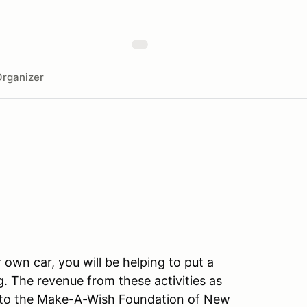
rganizer
r own car, you will be helping to put a
g. The revenue from these activities as
go to the Make-A-Wish Foundation of New