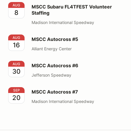
MSCC Subaru FL4TFEST Volunteer Staffing
AUG
MSCC Subaru FL4TFEST Volunteer
8
Staffing
Madison International Speedway
MSCC Autocross #5
AUG
MSCC Autocross #5
16
Alliant Energy Center
MSCC Autocross #6
AUG
MSCC Autocross #6
30
Jefferson Speedway
MSCC Autocross #7
SEP
MSCC Autocross #7
20
Madison International Speedway