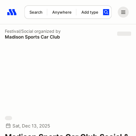
Search
Anywhere
Add type
Search results: No search term
Festival/Social
organized by
Madison Sports Car Club
Sat, Dec 13, 2025