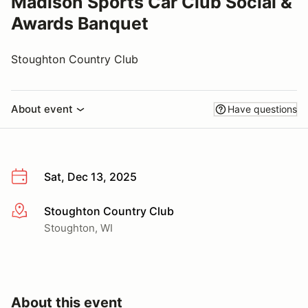
Madison Sports Car Club Social &
Awards Banquet
Stoughton Country Club
About event
Have questions
Sat, Dec 13, 2025
Stoughton Country Club
More info
Stoughton, WI
About this event