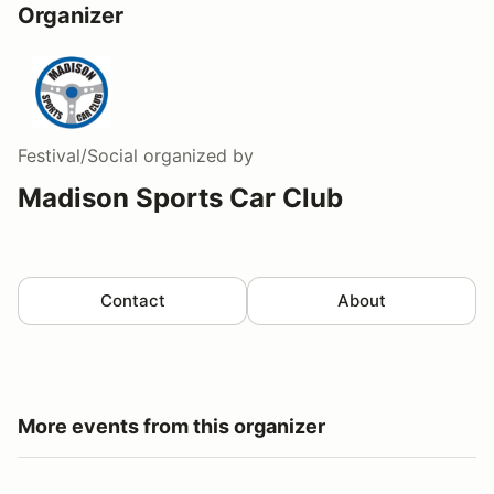
Organizer
Festival/Social
organized by
Madison Sports Car Club
Contact
About
More events from this organizer