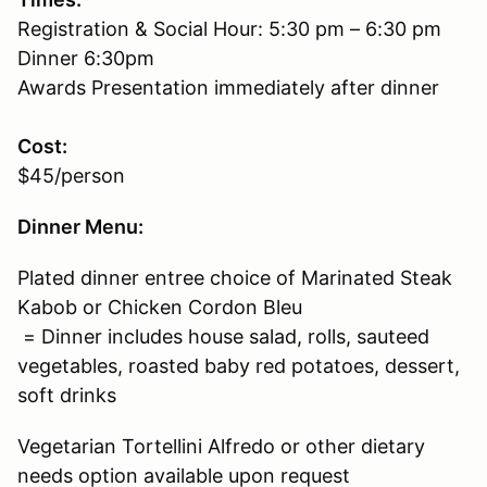
Registration & Social Hour: 5:30 pm – 6:30 pm
Dinner 6:30pm
Awards Presentation immediately after dinner
Cost:
$45/person
Dinner Menu:
Plated dinner entree choice of Marinated Steak
Kabob or Chicken Cordon Bleu
= Dinner includes house salad, rolls, sauteed
vegetables, roasted baby red potatoes, dessert,
soft drinks
Vegetarian Tortellini Alfredo or other dietary
needs option available upon request