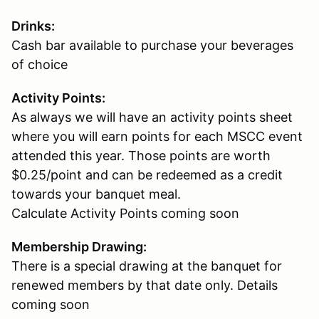
Drinks:
Cash bar available to purchase your beverages
of choice
Activity Points:
As always we will have an activity points sheet
where you will earn points for each MSCC event
attended this year. Those points are worth
$0.25/point and can be redeemed as a credit
towards your banquet meal.
Calculate Activity Points coming soon
Membership Drawing:
There is a special drawing at the banquet for
renewed members by that date only. Details
coming soon