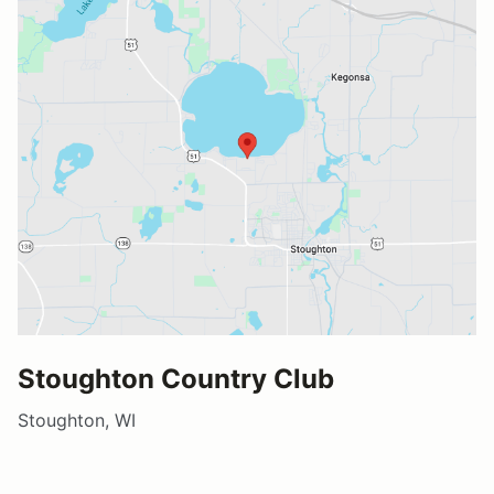
Stoughton Country Club
Stoughton, WI