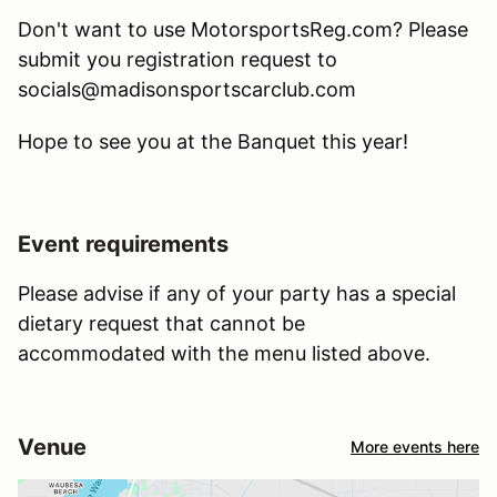
Don't want to use MotorsportsReg.com? Please
submit you registration request to
socials@madisonsportscarclub.com
Hope to see you at the Banquet this year!
Event requirements
Please advise if any of your party has a special
dietary request that cannot be
accommodated with the menu listed above.
Venue
More events here