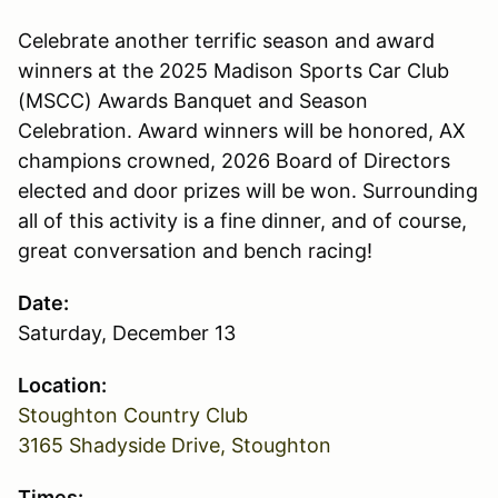
Celebrate another terrific season and award
winners at the 2025 Madison Sports Car Club
(MSCC) Awards Banquet and Season
Celebration. Award winners will be honored, AX
champions crowned, 2026 Board of Directors
elected and door prizes will be won. Surrounding
all of this activity is a fine dinner, and of course,
great conversation and bench racing!
Date:
Saturday, December 13
Location:
Stoughton Country Club
3165 Shadyside Drive, Stoughton
Times: