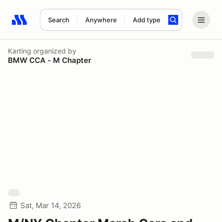
Search
Anywhere
Add type
Search results: No search term
Karting
organized by
BMW CCA - M Chapter
Sat, Mar 14, 2026