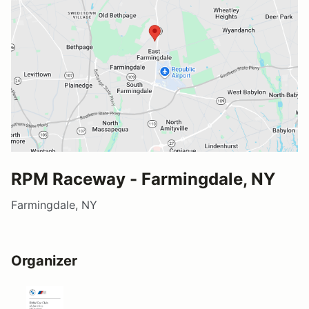
RPM Raceway - Farmingdale, NY
Farmingdale, NY
Organizer