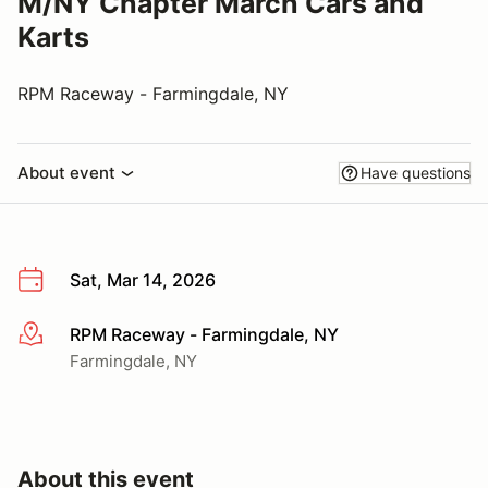
M/NY Chapter March Cars and
Karts
RPM Raceway - Farmingdale, NY
About event
Have questions
Sat, Mar 14, 2026
RPM Raceway - Farmingdale, NY
More info
Farmingdale, NY
About this event