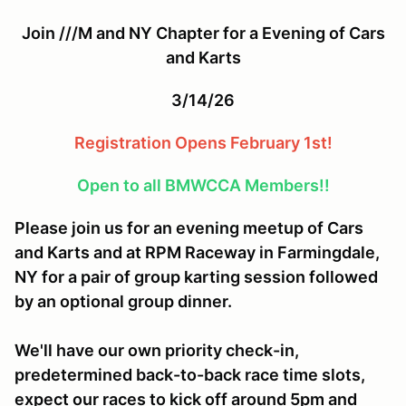
Join ///M and NY Chapter for a Evening of Cars
and Karts
3/14/26
Registration Opens February 1st!
Open to all BMWCCA Members!!
Please join us for an evening meetup of Cars
and Karts and at RPM Raceway in Farmingdale,
NY for a pair of group karting session followed
by an optional group dinner.
We'll have our own priority check-in,
predetermined back-to-back race time slots,
expect our races to kick off around 5pm and