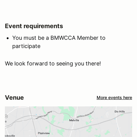
Event requirements
You must be a BMWCCA Member to
participate
We look forward to seeing you there!
Venue
More events here