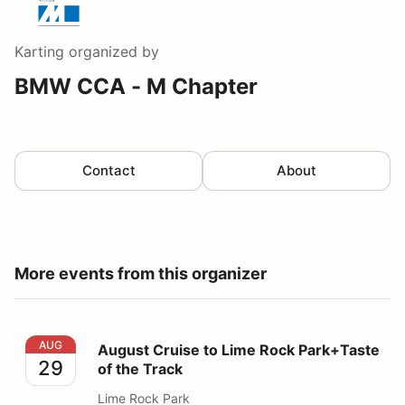
Karting
organized by
BMW CCA - M Chapter
Contact
About
More events from this organizer
August Cruise to Lime Rock Park+Taste of the Track
AUG
August Cruise to Lime Rock Park+Taste
29
of the Track
Lime Rock Park