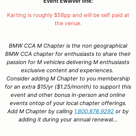
Event Ewaiver link:
Karting is roughly $58pp and will be self paid at
the venue.
BMW CCA M Chapter is the non geographical
BMW CCA chapter for enthusiasts to share their
passion for M vehicles delivering M enthusiasts
exclusive content and experiences.
Consider adding M Chapter to you membership
for an extra $15/yr ($1.25/month) to support this
event and other bonus in-person and online
events ontop of your local chapter offerings.
Add M Chapter by calling
1.800.878.9292
or by
adding it during your annual renewal...