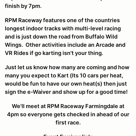
finish by 7pm.
RPM Raceway features one of the countries
longest indoor tracks with multi-level racing
and is just down the road from Buffalo Wild
Wings. Other activities include an Arcade and
VR Rides if go karting isn't your thing.
Just let us know how many are coming and how
many you expect to Kart (Its 10 cars per heat,
would be fun to have our own heat(s) then just
sign the e-Waiver and show up for a good time!
We'll meet at RPM Raceway Farmingdale at
4pm so everyone gets checked in ahead of our
first race.