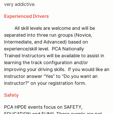
very addictive.
Experienced Drivers
All skill levels are welcome and will be
separated into three run groups (Novice,
Intermediate, and Advanced) based on
experience/skill level. PCA Nationally
Trained Instructors will be available to assist in
learning the track configuration and/or
improving your driving skills. If you would like an
instructor answer “Yes” to “Do you want an
instructor?” on your registration form.
Safety
PCA HPDE events focus on SAFETY,
EDUCATION and FUN!! These events are not