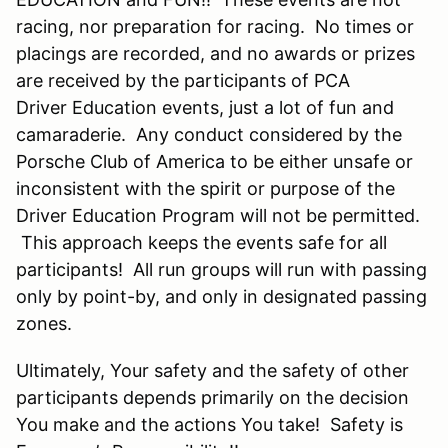
racing, nor preparation for racing. No times or
placings are recorded, and no awards or prizes
are received by the participants of PCA
Driver Education events, just a lot of fun and
camaraderie. Any conduct considered by the
Porsche Club of America to be either unsafe or
inconsistent with the spirit or purpose of the
Driver Education Program will not be permitted.
This approach keeps the events safe for all
participants! All run groups will run with passing
only by point-by, and only in designated passing
zones.
Ultimately, Your safety and the safety of other
participants depends primarily on the decision
You make and the actions You take! Safety is