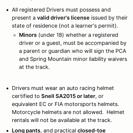
All registered Drivers must possess and
present a
valid driver's license
issued by their
state of residence (not a learner's permit).
Minors
(under 18) whether a registered
driver or a guest, must be accompanied by
a parent or guardian who will sign the PCA
and Spring Mountain minor liability waivers
at the track.
Drivers must wear an auto racing helmet
certified to
Snell SA2015 or later
, or
equivalent EC or FIA motorsports helmets.
Motorcycle helmets are not allowed. Helmet
rentals will not be available at the track.
Long
pants
, and practical
closed-toe