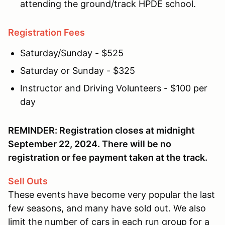
attending the ground/track HPDE school.
Registration Fees
Saturday/Sunday - $525
Saturday or Sunday - $325
Instructor and Driving Volunteers - $100 per
day
REMINDER: Registration closes at midnight
September 22, 2024. There will be no
registration or fee payment taken at the track.
Sell Outs
These events have become very popular the last
few seasons, and many have sold out. We also
limit the number of cars in each run group for a