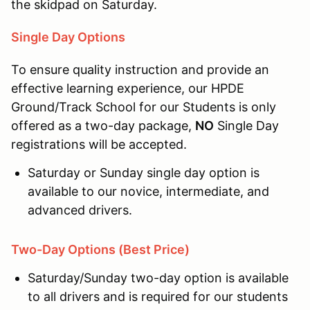
the skidpad on Saturday.
Single Day Options
To ensure quality instruction and provide an
effective learning experience, our HPDE
Ground/Track School for our Students is only
offered as a two-day package,
NO
Single Day
registrations will be accepted.
Saturday or Sunday single day option is
available to our novice, intermediate, and
advanced drivers.
Two-Day Options (Best Price)
Saturday/Sunday two-day option is available
to all drivers and is required for our students