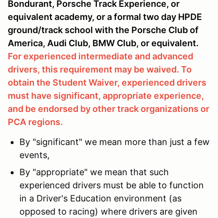
Bondurant, Porsche Track Experience, or
equivalent academy, or a formal two day HPDE
ground/track school with the Porsche Club of
America, Audi Club, BMW Club, or equivalent.
For experienced intermediate and advanced
drivers, this requirement may be waived. To
obtain the Student Waiver, experienced drivers
must have significant, appropriate experience,
and be endorsed by other track organizations or
PCA regions.
By "significant" we mean more than just a few
events,
By "appropriate" we mean that such
experienced drivers must be able to function
in a Driver's Education environment (as
opposed to racing) where drivers are given