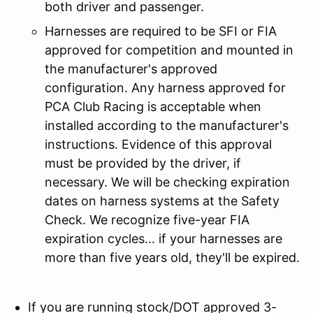
both driver and passenger.
Harnesses are required to be SFI or FIA
approved for competition and mounted in
the manufacturer's approved
configuration. Any harness approved for
PCA Club Racing is acceptable when
installed according to the manufacturer's
instructions. Evidence of this approval
must be provided by the driver, if
necessary. We will be checking expiration
dates on harness systems at the Safety
Check. We recognize five-year FIA
expiration cycles... if your harnesses are
more than five years old, they'll be expired.
If you are running stock/DOT approved 3-