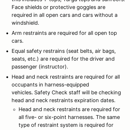
Face shields or protective goggles are
required in all open cars and cars without a
windshield.
Arm restraints are required for all open top
cars.
Equal safety restrains (seat belts, air bags,
seats, etc.) are required for the driver and
passenger (instructor).
Head and neck restraints are required for all
occupants in harness-equipped
vehicles
.
Safety Check staff will be checking
head and neck restraints expiration dates.
Head and neck restraints are required for
all five- or six-point harnesses. The same
type of restraint system is required for