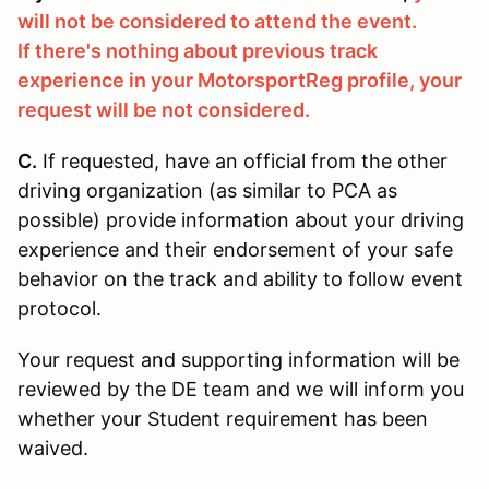
will not be considered to attend the event.
If there's nothing about previous track
experience in your MotorsportReg profile, your
request will be not considered.
C.
If requested, have an official from the other
driving organization (as similar to PCA as
possible) provide information about your driving
experience and their endorsement of your safe
behavior on the track and ability to follow event
protocol.
Your request and supporting information will be
reviewed by the DE team and we will inform you
whether your Student requirement has been
waived.