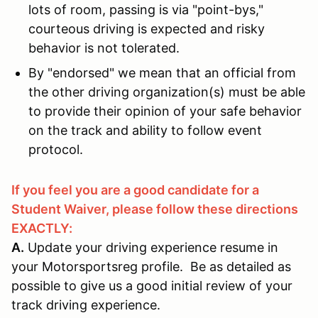
lots of room, passing is via "point-bys,"
courteous driving is expected and risky
behavior is not tolerated.
By "endorsed" we mean that an official from
the other driving organization(s) must be able
to provide their opinion of your safe behavior
on the track and ability to follow event
protocol.
If you feel you are a good candidate for a
Student Waiver, please follow these directions
EXACTLY:
A.
Update your driving experience resume in
your Motorsportsreg profile. Be as detailed as
possible to give us a good initial review of your
track driving experience.