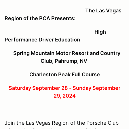
The Las Vegas
Region of the PCA Presents:
HIgh
Performance Driver Education
Spring Mountain Motor Resort and Country
Club, Pahrump, NV
Charleston Peak Full Course
Saturday September 28 - Sunday September
29, 2024
Join the Las Vegas Region of the Porsche Club