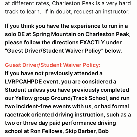
at different rates, Charleston Peak is a very hard
track to learn. If in doubt, request an instructor.
If you think you have the experience to run in a
solo DE at Spring Mountain on Charleston Peak,
please follow the directions EXACTLY under
“Guest Driver/Student Waiver Policy” below.
Guest Driver/Student Waiver Policy:
If you have not previously attended a
LVRPCAHPDE event, you are considered a
Student unless you have previously completed
our Yellow group Ground/Track School, and run
two incident-free events with us, or had formal
racetrack oriented driving instruction, such as a
two or three day paid performance driving
school at Ron Fellows, Skip Barber, Bob