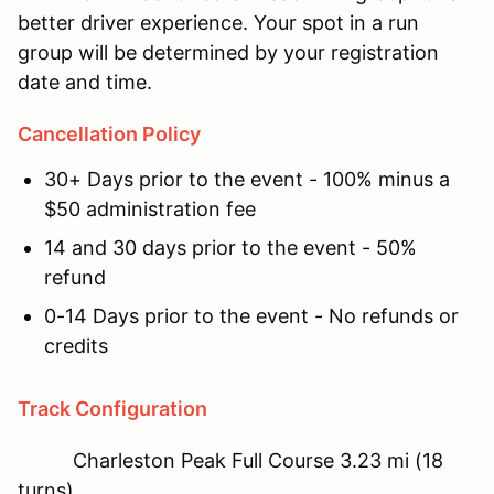
better driver experience. Your spot in a run
group will be determined by your registration
date and time.
Cancellation Policy
30+ Days prior to the event - 100% minus a
$50 administration fee
14 and 30 days prior to the event - 50%
refund
0-14 Days prior to the event - No refunds or
credits
Track Configuration
Charleston Peak Full Course 3.23 mi (18
turns)