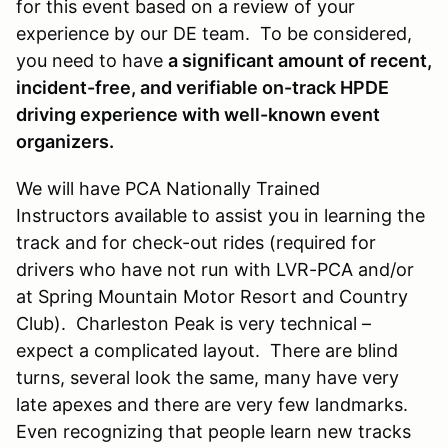
for this event based on a review of your
experience by our DE team. To be considered,
you need to have
a significant amount of recent,
incident-free, and verifiable on-track HPDE
driving experience with well-known event
organizers.
We will have PCA Nationally Trained
Instructors available to assist you in learning the
track and for check-out rides (required for
drivers who have not run with LVR-PCA and/or
at Spring Mountain Motor Resort and Country
Club). Charleston Peak is very technical –
expect a complicated layout. There are blind
turns, several look the same, many have very
late apexes and there are very few landmarks.
Even recognizing that people learn new tracks