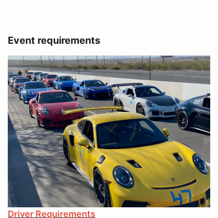
Event requirements
Driver Requirements