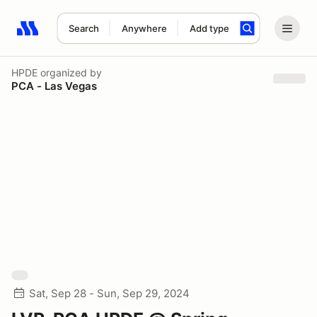
Search
Anywhere
Add type
Search results: No search term
HPDE
organized by
PCA - Las Vegas
Sat, Sep 28 - Sun, Sep 29, 2024