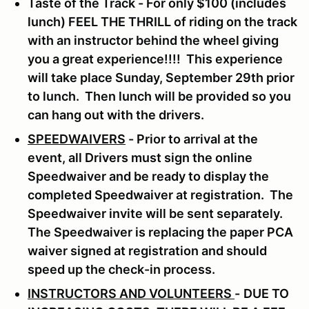
Taste of the Track - For only $100 (includes
lunch) FEEL THE THRILL of riding on the track
with an instructor behind the wheel giving
you a great experience!!!! This experience
will take place Sunday, September 29th prior
to lunch. Then lunch will be provided so you
can hang out with the drivers.
SPEEDWAIVERS
- Prior to arrival at the
event, all Drivers must sign the online
Speedwaiver and be ready to display the
completed Speedwaiver at registration. The
Speedwaiver invite will be sent separately.
The Speedwaiver is replacing the paper PCA
waiver signed at registration and should
speed up the check-in process.
INSTRUCTORS AND VOLUNTEERS
-
DUE TO