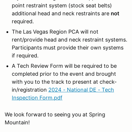
point restraint system (stock seat belts)
additional head and neck restraints are
not
required.
The Las Vegas Region PCA will not
rent/provide head and neck restraint systems.
Participants must provide their own systems
if required.
A Tech Review Form will be required to be
completed prior to the event and brought
with you to the track to present at check-
in/registration
2024 - National DE - Tech
Inspection Form.pdf
We look forward to seeing you at Spring
Mountain!