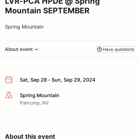
LVR-PCA HPDE @ Spring
Mountain SEPTEMBER
Spring Mountain
About event
Have questions
Sat, Sep 28 - Sun, Sep 29, 2024
Spring Mountain
More info
Pahrump, NV
About this event