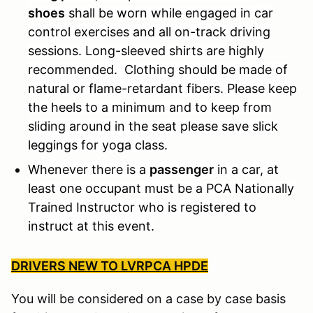
shoes
shall be worn while engaged in car
control exercises and all on-track driving
sessions. Long-sleeved shirts are highly
recommended. Clothing should be made of
natural or flame-retardant fibers. Please keep
the heels to a minimum and to keep from
sliding around in the seat please save slick
leggings for yoga class.
Whenever there is a
passenger
in a car, at
least one occupant must be a PCA Nationally
Trained Instructor who is registered to
instruct at this event.
DRIVERS NEW TO LVRPCA HPDE
You will be considered on a case by case basis