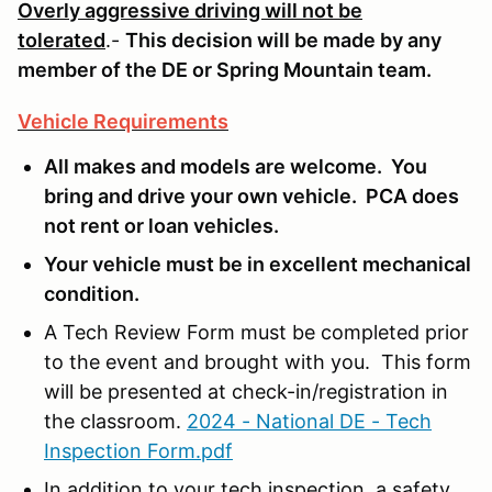
Overly aggressive driving will not be
tolerated
.-
This decision will be made by any
member of the DE or Spring Mountain team.
Vehicle Requirements
All makes and models are welcome. You
bring and drive your own vehicle. PCA does
not rent or loan vehicles.
Your vehicle must be in excellent mechanical
condition.
A Tech Review Form must be completed prior
to the event and brought with you. This form
will be presented at check-in/registration in
the classroom.
2024 - National DE - Tech
Inspection Form.pdf
In addition to your tech inspection, a safety