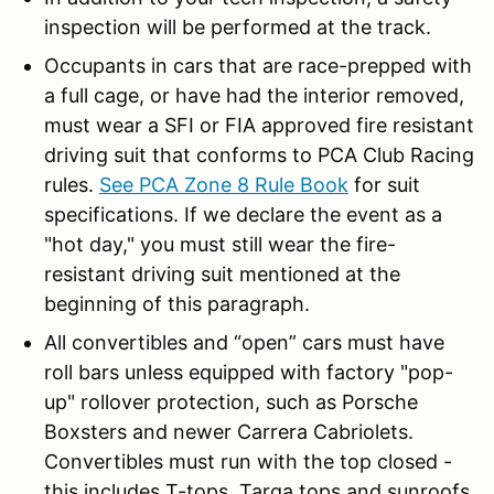
inspection will be performed at the track.
Occupants in cars that are race-prepped with
a full cage, or have had the interior removed,
must wear a SFI or FIA approved fire resistant
driving suit that conforms to PCA Club Racing
rules.
See PCA Zone 8 Rule Book
for suit
specifications. If we declare the event as a
"hot day," you must still wear the fire-
resistant driving suit mentioned at the
beginning of this paragraph.
All convertibles and “open” cars must have
roll bars unless equipped with factory "pop-
up" rollover protection, such as Porsche
Boxsters and newer Carrera Cabriolets.
Convertibles must run with the top closed -
this includes T-tops, Targa tops and sunroofs.