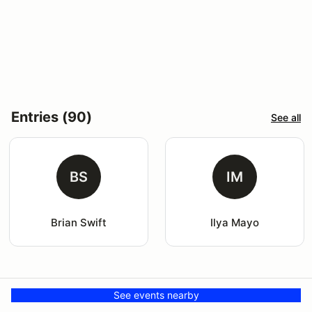
Entries (90)
See all
BS
IM
Brian Swift
Ilya Mayo
See events nearby
Venue
More events here