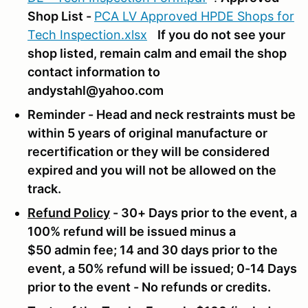
Shop List -
PCA LV Approved HPDE Shops for
Tech Inspection.xlsx
If you do not see your
shop listed, remain calm and email the shop
contact information to
andystahl@yahoo.com
Reminder - Head and neck restraints must be
within 5 years of original manufacture or
recertification or they will be considered
expired and you will not be allowed on the
track.
Refund Policy
- 30+ Days prior to the event, a
100% refund will be issued minus a
$50 admin fee; 14 and 30 days prior to the
event, a 50% refund will be issued; 0-14 Days
prior to the event - No refunds or credits.