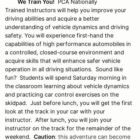
We Train You!
PCA Nationally
Trained Instructors will help you improve your
driving abilities and acquire a better
understanding of vehicle dynamics and driving
safety. You will experience first-hand the
capabilities of high performance automobiles in
a controlled, closed-course environment and
acquire skills that will enhance safer vehicle
operation in all driving situations. Sound like
fun? Students will spend Saturday morning in
the classroom learning about vehicle dynamics
and practicing car control exercises on the
skidpad. Just before lunch, you will get the first
look at the track in your car with your
instructor. After lunch, you will join your
instructor on the track for the remainder of the
weekend.
Caution
:
this adventure can become