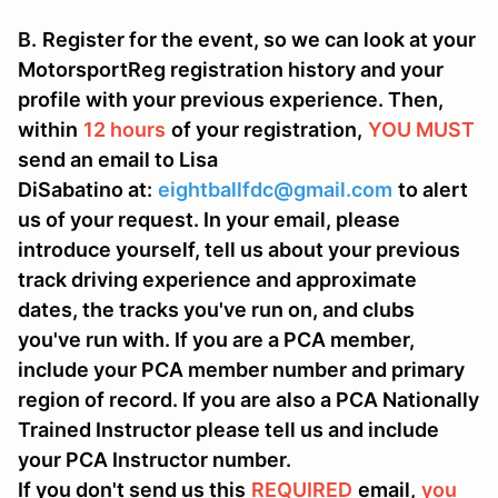
B.
Register for the event, so we can look at your
MotorsportReg registration history and your
profile with your previous experience. Then,
within
12 hours
of your registration,
YOU MUST
send an email to Lisa
DiSabatino at:
eightballfdc@gmail.com
to alert
us of your request. In your email, please
introduce yourself, tell us about your previous
track driving experience and approximate
dates, the tracks you've run on, and clubs
you've run with. If you are a PCA member,
include your PCA member number and primary
region of record. If you are also a PCA Nationally
Trained Instructor please tell us and include
your PCA Instructor number.
If you don't send us this
REQUIRED
email,
you