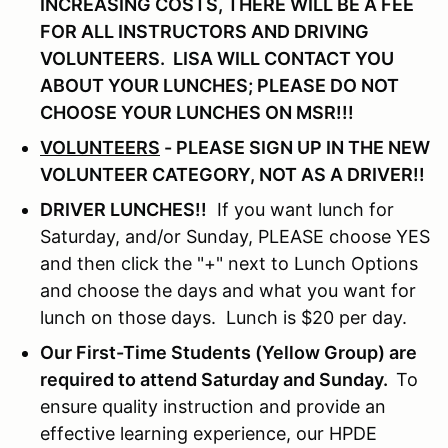
INCREASING COSTS, THERE WILL BE A FEE
FOR ALL INSTRUCTORS AND DRIVING
VOLUNTEERS.
LISA WILL CONTACT YOU
ABOUT YOUR LUNCHES; PLEASE DO NOT
CHOOSE YOUR LUNCHES ON MSR!!!
VOLUNTEERS
- PLEASE SIGN UP IN THE NEW
VOLUNTEER CATEGORY, NOT AS A DRIVER!!
DRIVER LUNCHES!!
If you want lunch for
Saturday, and/or Sunday, PLEASE choose YES
and then click the "+" next to Lunch Options
and choose the days and what you want for
lunch on those days. Lunch is $20 per day.
Our First-Time Students (Yellow Group) are
required to attend Saturday and Sunday.
To
ensure quality instruction and provide an
effective learning experience, our HPDE