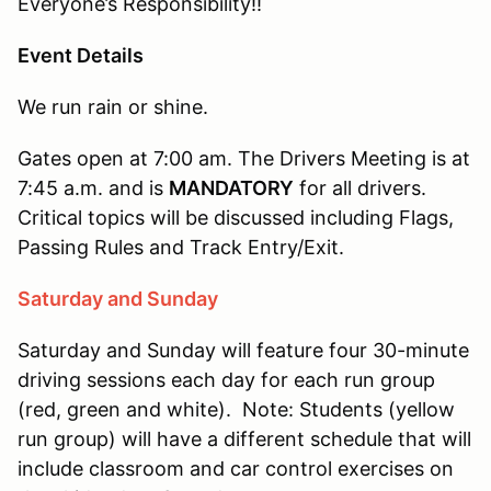
Everyone’s Responsibility!!
Event Details
We run rain or shine.
Gates open at 7:00 am. The Drivers Meeting is at
7:45 a.m. and is
MANDATORY
for all drivers.
Critical topics will be discussed including Flags,
Passing Rules and Track Entry/Exit.
Saturday and Sunday
Saturday and Sunday will feature four 30-minute
driving sessions each day for each run group
(red, green and white). Note: Students (yellow
run group) will have a different schedule that will
include classroom and car control exercises on