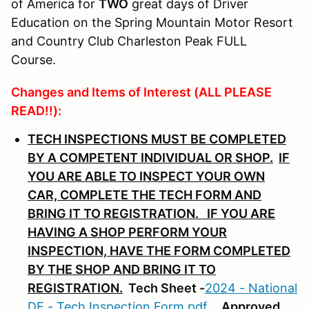
of America for
TWO
great days of Driver
Education on the Spring Mountain Motor Resort
and Country Club Charleston Peak FULL
Course.
Changes and Items of Interest (ALL PLEASE
READ!!):
TECH INSPECTIONS MUST BE COMPLETED
BY A COMPETENT INDIVIDUAL OR SHOP.
IF
YOU ARE ABLE TO INSPECT YOUR OWN
CAR, COMPLETE THE TECH FORM AND
BRING IT TO REGISTRATION. IF YOU ARE
HAVING A SHOP PERFORM YOUR
INSPECTION, HAVE THE FORM COMPLETED
BY THE SHOP AND BRING IT TO
REGISTRATION.
Tech Sheet -
2024 - National
DE - Tech Inspection Form.pdf
.
Approved