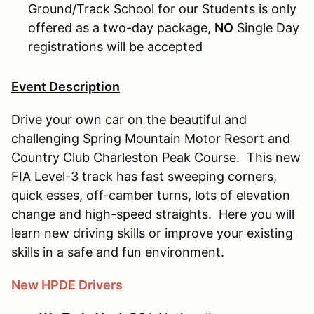
Ground/Track School for our Students is only
offered as a two-day package,
NO
Single Day
registrations will be accepted
Event Description
Drive your own car on the beautiful and
challenging Spring Mountain Motor Resort and
Country Club Charleston Peak Course. This new
FIA Level-3 track has fast sweeping corners,
quick esses, off-camber turns, lots of elevation
change and high-speed straights. Here you will
learn new driving skills or improve your existing
skills in a safe and fun environment.
New HPDE Drivers