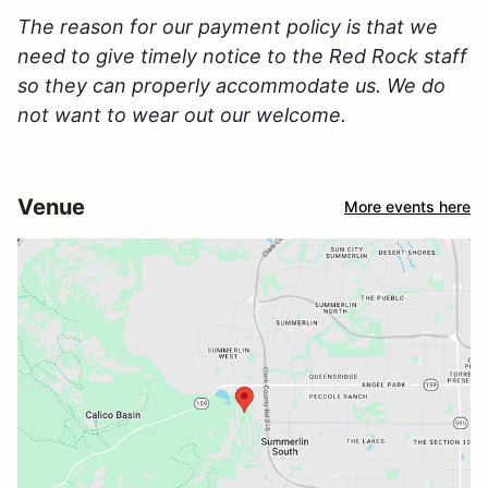
The reason for our payment policy is that we
need to give timely notice to the Red Rock staff
so they can properly accommodate us. We do
not want to wear out our welcome.
Venue
More events here