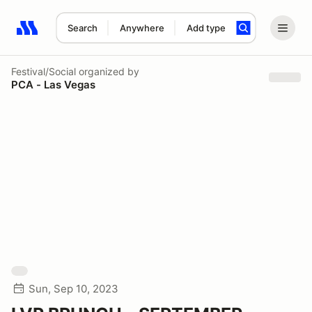
Search
Anywhere
Add type
Search results: No search term
Festival/Social
organized by
PCA - Las Vegas
Sun, Sep 10, 2023