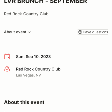
LVR BRUNCH - SEPTEMBER
Red Rock Country Club
About event
Have questions
Sun, Sep 10, 2023
Red Rock Country Club
More info
Las Vegas, NV
About this event