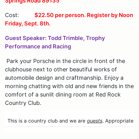
Springs Road 89135
Cost:
$22.50
per person. Register by Noon
Friday, Sept. 8th.
Guest Speaker: Todd Trimble, Trophy
Performance and Racing
Park your Porsche in the circle in front of the
clubhouse next to other beautiful works of
automobile design and craftmanship. Enjoy a
morning chatting with old and new friends in the
comfort of a sunlit dining room at Red Rock
Country Club.
This is a country club and we are
guests
. Appropriate dr