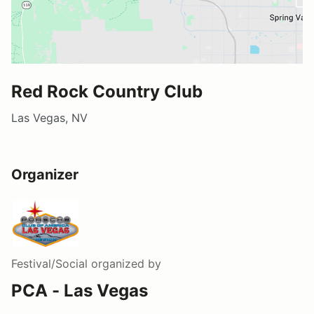
Red Rock Country Club
Las Vegas, NV
Organizer
Festival/Social
organized by
PCA - Las Vegas