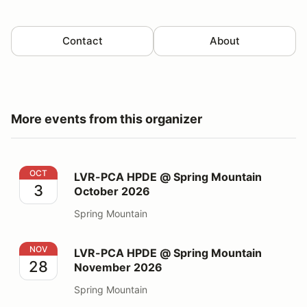
Contact
About
More events from this organizer
LVR-PCA HPDE @ Spring Mountain October 2026
OCT
LVR-PCA HPDE @ Spring Mountain
3
October 2026
Spring Mountain
LVR-PCA HPDE @ Spring Mountain November 2026
NOV
LVR-PCA HPDE @ Spring Mountain
28
November 2026
Spring Mountain