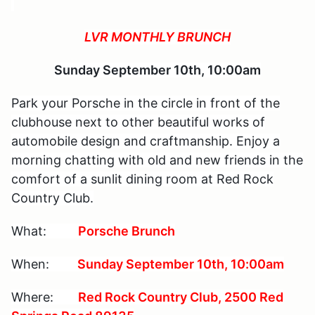
LVR MONTHLY BRUNCH
Sunday September 10th, 10:00am
Park your Porsche in the circle in front of the
clubhouse next to other beautiful works of
automobile design and craftmanship. Enjoy a
morning chatting with old and new friends in the
comfort of a sunlit dining room at Red Rock
Country Club.
What:
Porsche Brunch
When:
Sunday September 10th, 10:00am
Where:
Red Rock Country Club, 2500 Red