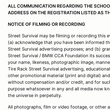
ALL COMMUNICATION REGARDING THE SCHOOL 
ADDRESS ON THE REGISTRATION LISTED AS T
NOTICE OF FILMING OR RECORDING
Street Survival may be filming or recording this e
(a) acknowledge that you have been informed th
Street Survival advertising purposes; and (b) gra
Street Survival / BMW CCA Foundation its success
your name, likeness, photographic image, manner
Tire Rack Street Survival advertising, educationa
other promotional material (print and digital) an
without compensation and/or credit, and for suc
purpose whatsoever in any and all media now kn
the universe in perpetuity.
All photographs, film or video footage, or other 