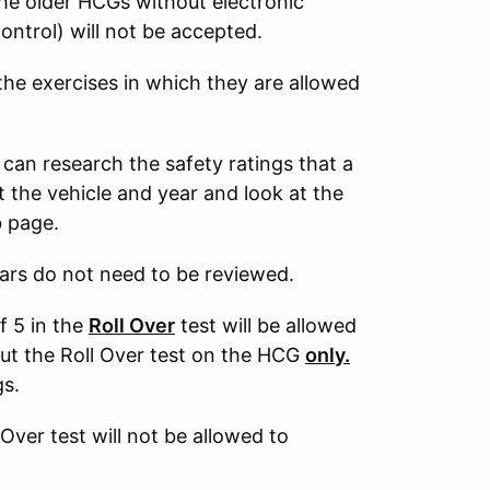
The older HCGs without electronic
control) will not be accepted.
 the exercises in which they are allowed
 can research the safety ratings that a
 the vehicle and year and look at the
b page.
ars do not need to be reviewed.
f 5 in the
Roll Over
test will be allowed
out the Roll Over test on the HCG
only.
gs.
 Over test will not be allowed to