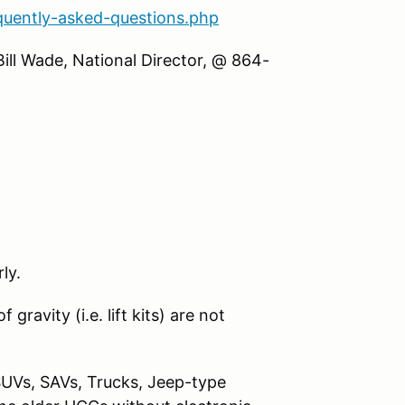
quently-asked-questions.php
Bill Wade, National Director, @ 864-
ly.
gravity (i.e. lift kits) are not
SUVs, SAVs, Trucks, Jeep-type