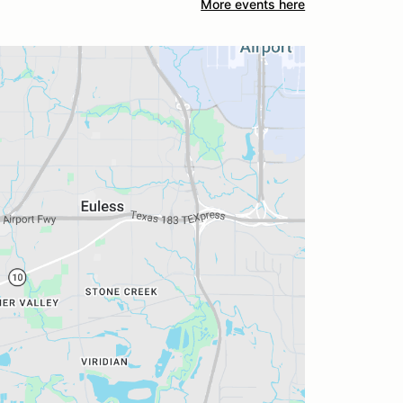
More events here