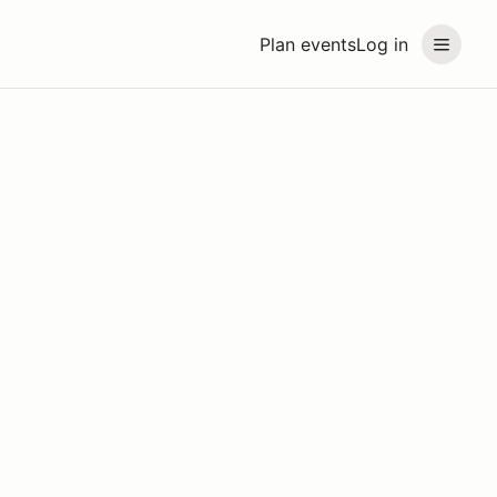
Plan events
Log in