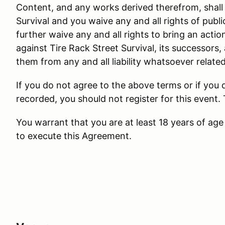
Content, and any works derived therefrom, shall 
Survival and you waive any and all rights of public
further waive any and all rights to bring an actio
against Tire Rack Street Survival, its successors,
them from any and all liability whatsoever relate
If you do not agree to the above terms or if you
recorded, you should not register for this event.
You warrant that you are at least 18 years of age 
to execute this Agreement.