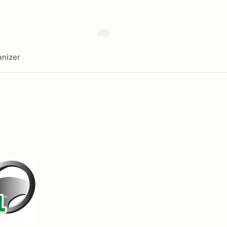
nizer