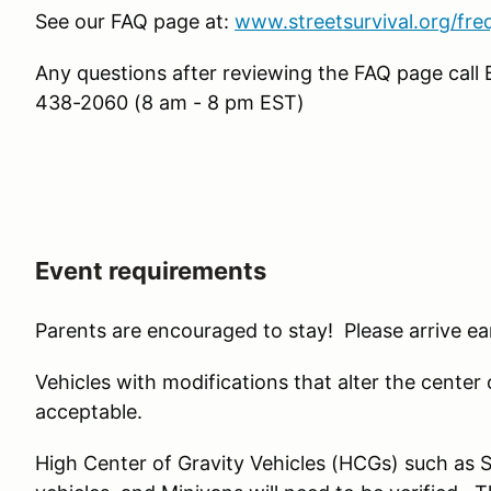
See our FAQ page at:
www.streetsurvival.org/fre
Any questions after reviewing the FAQ page call 
438-2060 (8 am - 8 pm EST)
Event requirements
Parents are encouraged to stay! Please arrive ear
Vehicles with modifications that alter the center of 
acceptable.
High Center of Gravity Vehicles (HCGs) such as 