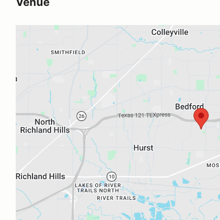
Venue