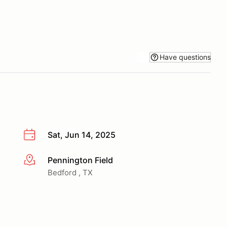
Have questions
Sat, Jun 14, 2025
Pennington Field
More info
Bedford , TX