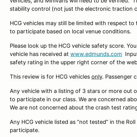
vehicles, and Minivans will need to be verified. 
stability control (not just the electronic traction 
HCG vehicles may still be limited with respect to
to participate based on local venue conditions.
Please look up the HCG vehicle safety score. You
vehicle has received at
www.edmunds.com
Input
safety rating in the upper right corner of the we
This review is for HCG vehicles
only
. Passenger c
Any vehicle with a listing of 3 stars or more out o
to participate in our class. We are concerned ab
We are not concerned about the crash test ratin
Any HCG vehicle listed as “not tested” in the Roll
participate.