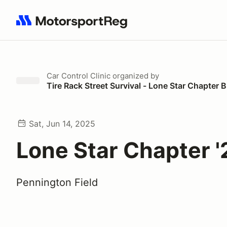
Search results: No search term
Car Control Clinic
organized by
Tire Rack Street Survival - Lone Star Chapte
Sat, Jun 14, 2025
Lone Star Chapter '
Pennington Field