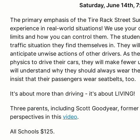
Saturday, June 14th,
The primary emphasis of the Tire Rack Street Sur
experience in real-world situations! We use your
limits and how you can control them. The studen
traffic situation they find themselves in. They wi
anticipate unwise actions of other drivers. As th
physics to drive their cars, they will make fewer
will understand why they should always wear the
insist that their passengers wear seatbelts, too.
It's about more than driving - it's about LIVING!
Three parents, including Scott Goodyear, former
perspectives in this
video
.
All Schools $125.