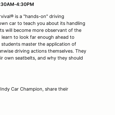
 7:30AM-4:30PM
vival® is a "hands-on" driving
 own car to teach you about its handling
ts will become more observant of the
ll learn to look far enough ahead to
e students master the application of
 unwise driving actions themselves. They
ir own seatbelts, and why they should
 Indy Car Champion, share their