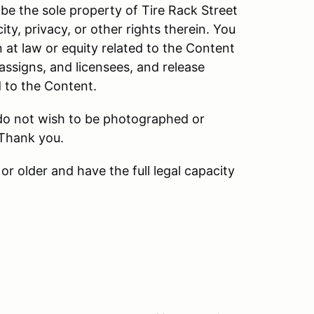
be the sole property of Tire Rack Street
ity, privacy, or other rights therein. You
n at law or equity related to the Content
 assigns, and licensees, and release
d to the Content.
 do not wish to be photographed or
 Thank you.
or older and have the full legal capacity