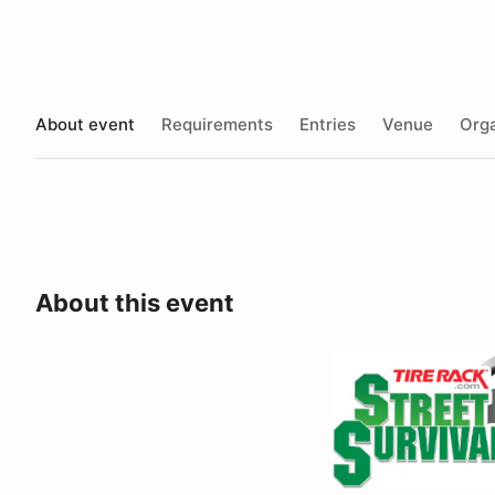
About event
Requirements
Entries
Venue
Orga
About this event