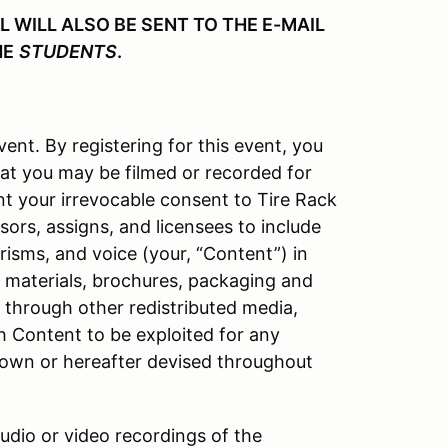
WILL ALSO BE SENT TO THE E-MAIL
HE
STUDENTS
.
vent. By registering for this event, you
at you may be filmed or recorded for
nt your irrevocable consent to Tire Rack
ors, assigns, and licensees to include
isms, and voice (your, “Content”) in
l materials, brochures, packaging and
d through other redistributed media,
h Content to be exploited for any
own or hereafter devised throughout
audio or video recordings of the