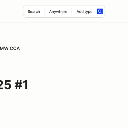
Search
Anywhere
Add type
r BMW CCA
25 #1