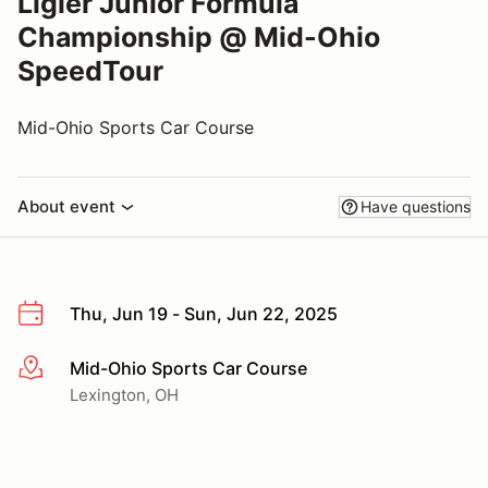
Ligier Junior Formula
Championship @ Mid-Ohio
SpeedTour
Mid-Ohio Sports Car Course
About event
Have questions
Thu, Jun 19 - Sun, Jun 22, 2025
Mid-Ohio Sports Car Course
More info
Lexington, OH