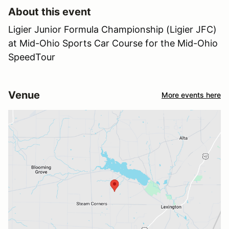
About this event
Ligier Junior Formula Championship (Ligier JFC)
at Mid-Ohio Sports Car Course for the Mid-Ohio
SpeedTour
Venue
More events here