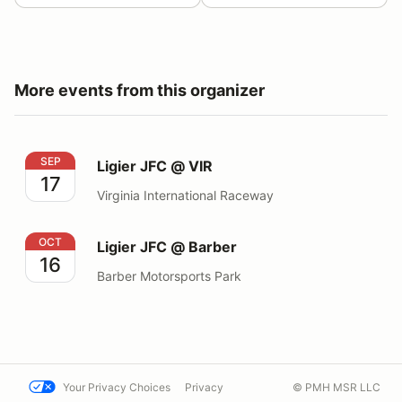
More events from this organizer
Ligier JFC @ VIR
SEP
Ligier JFC @ VIR
17
Virginia International Raceway
Ligier JFC @ Barber
OCT
Ligier JFC @ Barber
16
Barber Motorsports Park
Your Privacy Choices
Privacy
© PMH MSR LLC