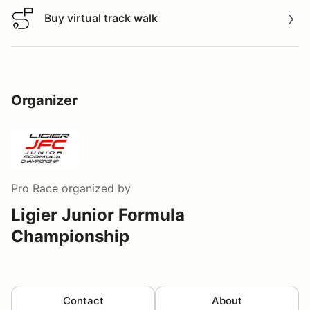
Buy virtual track walk
Buy virtual track walk
Organizer
Pro Race
organized by
Ligier Junior Formula
Championship
Contact
About