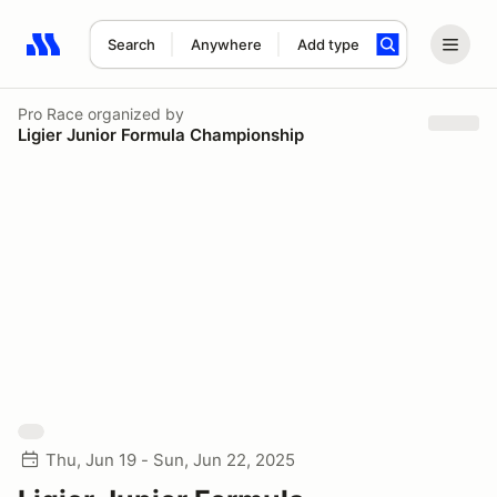
Search
Anywhere
Add type
Search results: No search term
Pro Race
organized by
Ligier Junior Formula Championship
Thu, Jun 19 - Sun, Jun 22, 2025