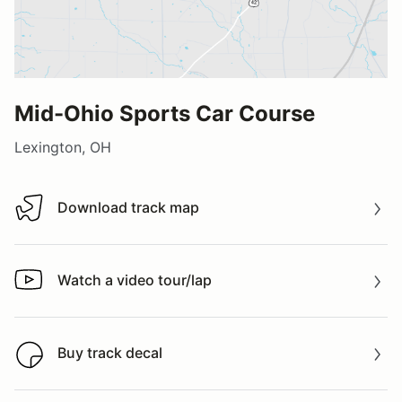
Mid-Ohio Sports Car Course
Lexington, OH
Download track map
Download track map
Watch a video tour/lap
Watch a video tour/lap
Buy track decal
Buy track decal