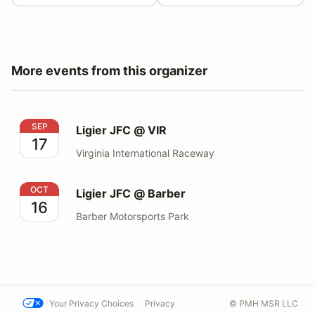
More events from this organizer
Ligier JFC @ VIR
SEP
Ligier JFC @ VIR
17
Virginia International Raceway
Ligier JFC @ Barber
OCT
Ligier JFC @ Barber
16
Barber Motorsports Park
Your Privacy Choices
Privacy
© PMH MSR LLC