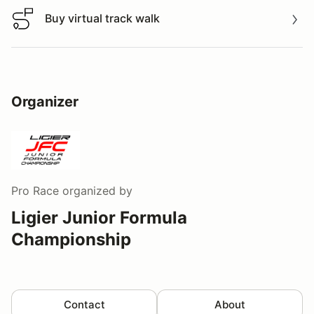
Buy virtual track walk
Buy virtual track walk
Organizer
Pro Race
organized by
Ligier Junior Formula
Championship
Contact
About