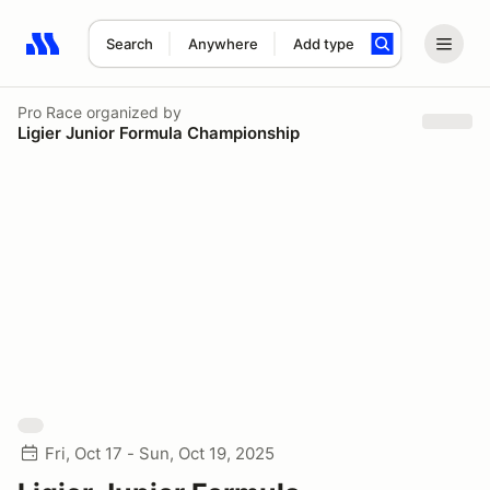
Search
Anywhere
Add type
Search results: No search term
Pro Race
organized by
Ligier Junior Formula Championship
Fri, Oct 17 - Sun, Oct 19, 2025