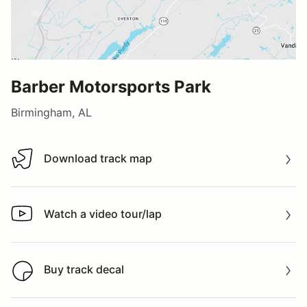
Barber Motorsports Park
Birmingham, AL
Download track map
Download track map
Watch a video tour/lap
Watch a video tour/lap
Buy track decal
Buy track decal