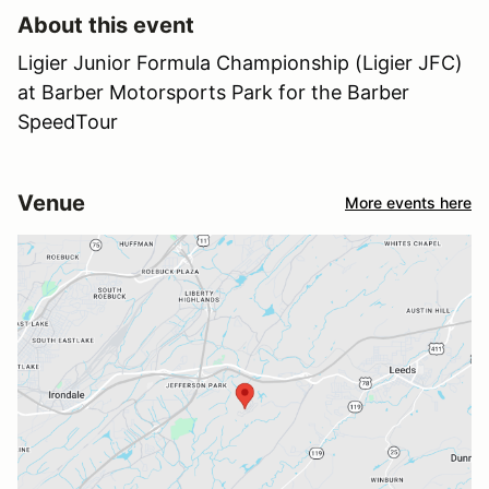
About this event
Ligier Junior Formula Championship (Ligier JFC)
at Barber Motorsports Park for the Barber
SpeedTour
Venue
More events here