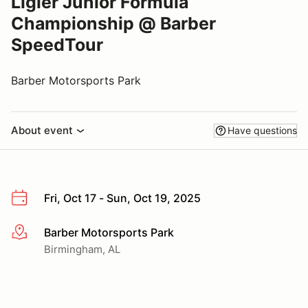
Ligier Junior Formula
Championship @ Barber
SpeedTour
Barber Motorsports Park
About event
Have questions
Fri, Oct 17 - Sun, Oct 19, 2025
Barber Motorsports Park
More info
Birmingham, AL