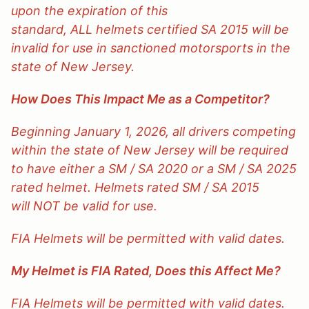
upon the expiration of this
standard, ALL helmets certified SA 2015 will be
invalid for use in sanctioned motorsports in the
state of New Jersey.
How Does This Impact Me as a Competitor?
Beginning January 1, 2026, all drivers competing
within the state of New Jersey will be required
to have either a SM / SA 2020 or a SM / SA 2025
rated helmet. Helmets rated SM / SA 2015
will NOT be valid for use.
FIA Helmets will be permitted with valid dates.
My Helmet is FIA Rated, Does this Affect Me?
FIA Helmets will be permitted with valid dates.