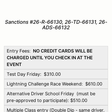
Sanctions #26-R-66130, 26-TD-66131, 26-
ADS-66132
Entry Fees:
NO CREDIT CARDS WILL BE
CHARGED UNTIL YOU CHECK IN AT THE
EVENT
Test Day Friday: $310.00
Lightning Challenge Race Weekend: $610.00
Alternative Driver School Friday (must be
pre-approved to participate): $510.00
Multiple Class entry (Double Dip - same driver,