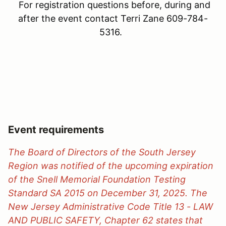
For registration questions before, during and
after the event contact Terri Zane 609-784-
5316.
Event requirements
The Board of Directors of the South Jersey
Region was notified of the upcoming expiration
of the Snell Memorial Foundation Testing
Standard SA 2015 on December 31, 2025. The
New Jersey Administrative Code Title 13 - LAW
AND PUBLIC SAFETY, Chapter 62 states that