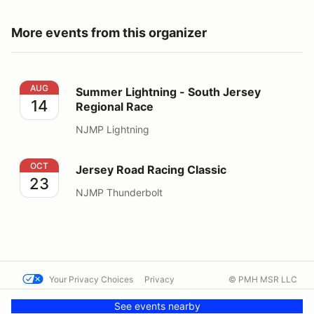
More events from this organizer
Summer Lightning - South Jersey Regional Race
AUG
Summer Lightning - South Jersey
14
Regional Race
NJMP Lightning
Jersey Road Racing Classic
OCT
Jersey Road Racing Classic
23
NJMP Thunderbolt
Your Privacy Choices
Privacy
© PMH MSR LLC
Terms
Help docs
Contact us
See events nearby