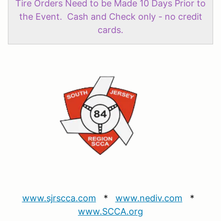
Tire Orders Need to be Made 10 Days Prior to
the Event. Cash and Check only - no credit
cards.
www.sjrscca.com
*
www.nediv.com
*
www.SCCA.org