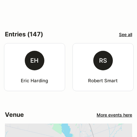
Entries (147)
See all
EH
RS
Eric Harding
Robert Smart
Venue
More events here