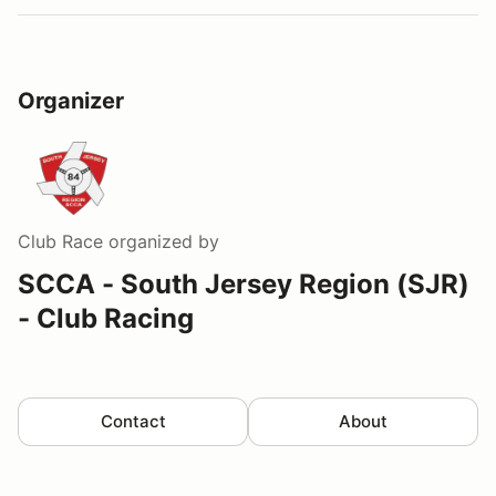
Organizer
Club Race
organized by
SCCA - South Jersey Region (SJR)
- Club Racing
Contact
About