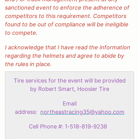
sanctioned event to enforce the adherence of
competitors to this requirement. Competitors
found to be out of compliance will be ineligible
to compete.
I acknowledge that I have read the information
regarding the helmets and agree to abide by
the rules in place.
Tire services for the event will be provided
by Robert Smart, Hoosier Tire
Email
address:
northeastracing35@yahoo.com
Cell Phone #: 1-518-819-9238