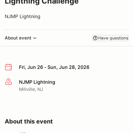
Lightning Challenge
NJMP Lightning
About event
Have questions
Fri, Jun 26 - Sun, Jun 28, 2026
NJMP Lightning
More info
Millville, NJ
About this event