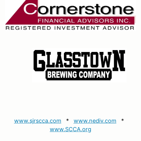
www.sjrscca.com
*
www.nediv.com
*
www.SCCA.org