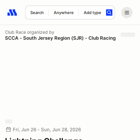
Search
Anywhere
Add type
Search results: No search term
Club Race
organized by
SCCA - South Jersey Region (SJR) - Club Racing
Fri, Jun 26 - Sun, Jun 28, 2026