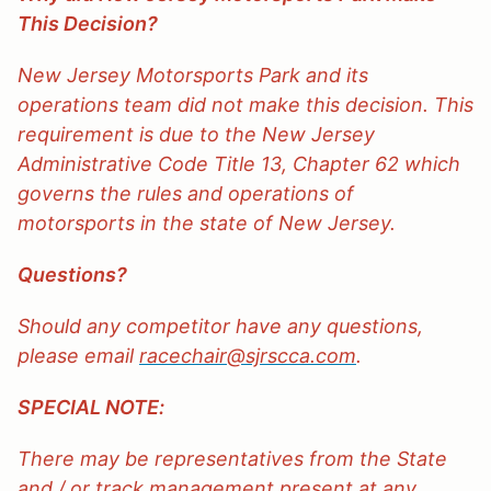
This Decision?
New Jersey Motorsports Park and its
operations team did not make this decision. This
requirement is due to the New Jersey
Administrative Code Title 13, Chapter 62 which
governs the rules and operations of
motorsports in the state of New Jersey.
Questions?
Should any competitor have any questions,
please email
racechair@sjrscca.com
.
SPECIAL NOTE:
There may be representatives from the State
and / or track management present at any