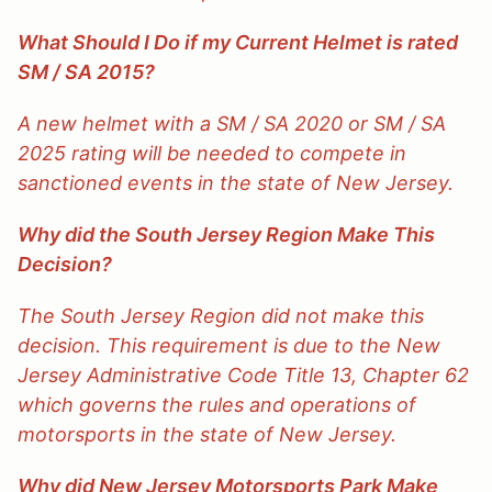
What Should I Do if my Current Helmet is rated
SM / SA 2015?
A new helmet with a SM / SA 2020 or SM / SA
2025 rating will be needed to compete in
sanctioned events in the state of New Jersey.
Why did the South Jersey Region Make This
Decision?
The South Jersey Region did not make this
decision. This requirement is due to the New
Jersey Administrative Code Title 13, Chapter 62
which governs the rules and operations of
motorsports in the state of New Jersey.
Why did New Jersey Motorsports Park Make