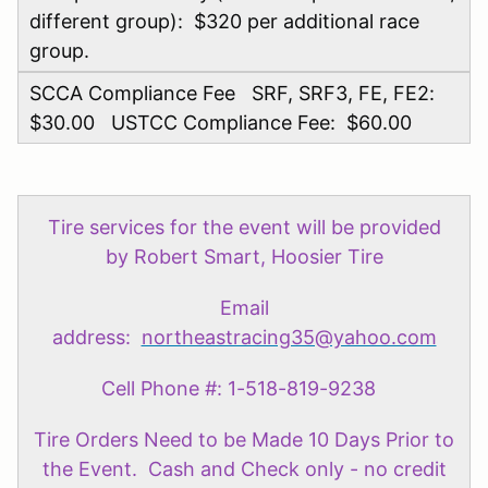
different group): $320 per additional race
group.
SCCA Compliance Fee SRF, SRF3, FE, FE2:
$30.00 USTCC Compliance Fee: $60.00
Tire services for the event will be provided
by Robert Smart, Hoosier Tire
Email
address:
northeastracing35@yahoo.com
Cell Phone #: 1-518-819-9238
Tire Orders Need to be Made 10 Days Prior to
the Event. Cash and Check only - no credit