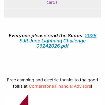
cards.
Everyone please read the Supps:
2026
SJR June Lightning Challenge
06242026.pdf
Free camping and electric thanks to the good
folks at
C
ornerstone Financial Advisors
!