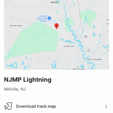
NJMP Lightning
Millville, NJ
Download track map
Download track map