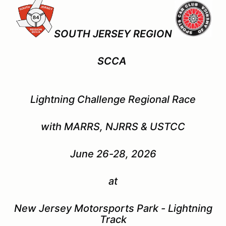
SOUTH JERSEY REGION
SCCA
Lightning Challenge
Regional Race
with MARRS, NJRRS & USTCC
June 26-28, 2026
at
New Jersey Motorsports Park - Lightning
Track