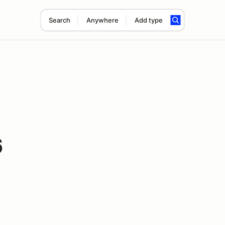
Search
Anywhere
Add type
6