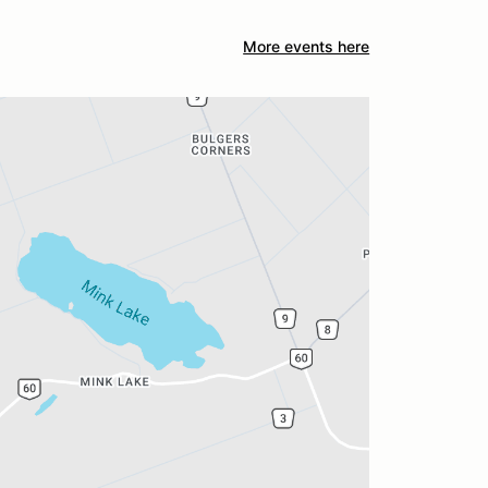
More events here