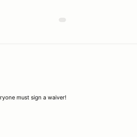
eryone must sign a waiver!