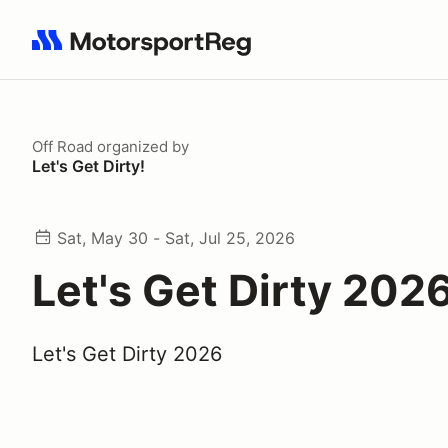
Search results: No search term
Off Road
organized by
Let's Get Dirty!
Sat, May 30 - Sat, Jul 25, 2026
Let's Get Dirty 202
Let's Get Dirty 2026