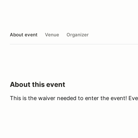
About event
Venue
Organizer
About this event
This is the waiver needed to enter the event! Ev