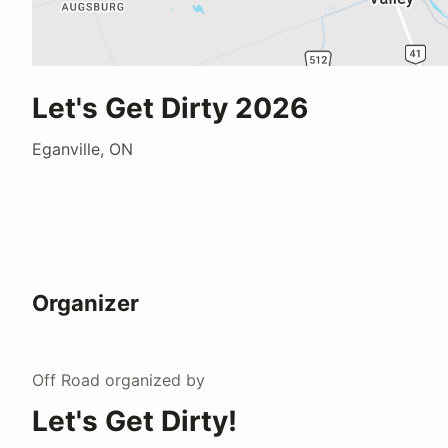
Let's Get Dirty 2026
Eganville, ON
Organizer
Off Road
organized by
Let's Get Dirty!