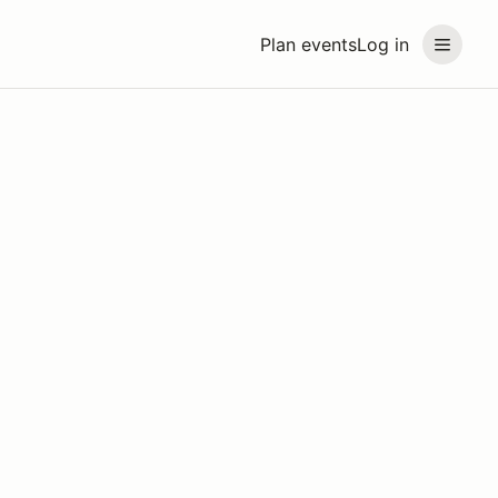
Plan events
Log in