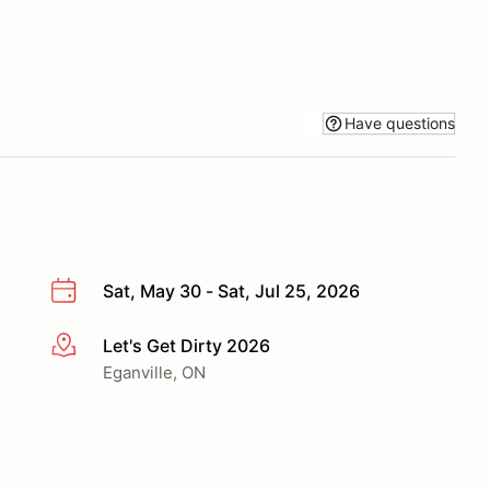
Have questions
Sat, May 30 - Sat, Jul 25, 2026
Let's Get Dirty 2026
More info
Eganville, ON