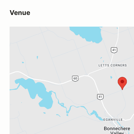
Venue