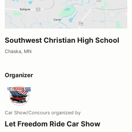
Southwest Christian High School
Chaska, MN
Organizer
Car Show/Concours
organized by
Let Freedom Ride Car Show