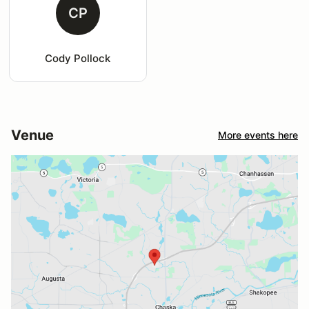
CP
Cody Pollock
Venue
More events here