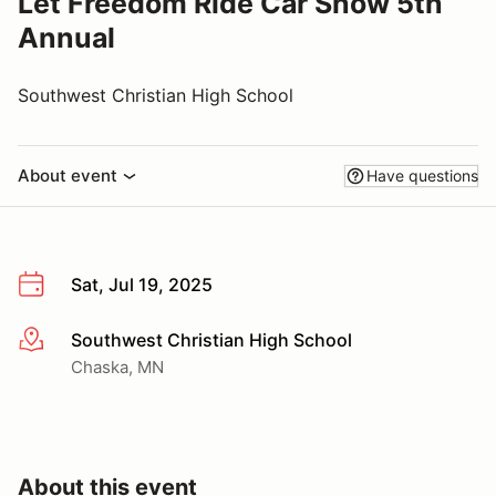
Let Freedom Ride Car Show 5th
Annual
Southwest Christian High School
About event
Have questions
Sat, Jul 19, 2025
Southwest Christian High School
More info
Chaska, MN
About this event