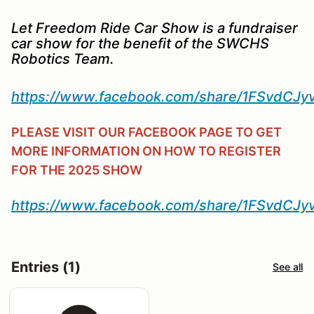
Let Freedom Ride Car Show is a fundraiser
car show for the benefit of the SWCHS
Robotics Team.
https://www.facebook.com/share/1FSvdCJy
PLEASE VISIT OUR FACEBOOK PAGE TO GET
MORE INFORMATION ON HOW TO REGISTER
FOR THE 2025 SHOW
https://www.facebook.com/share/1FSvdCJy
Entries (1)
See all