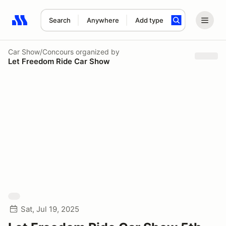
Search
Anywhere
Add type
Search results: No search term
Car Show/Concours
organized by
Let Freedom Ride Car Show
Sat, Jul 19, 2025