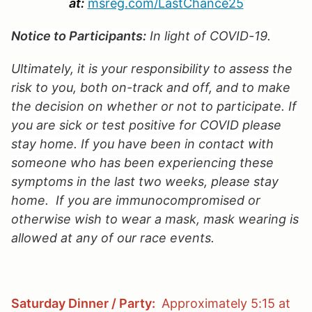
at:
msreg.com/LastChance25
Notice to Participants:
In light of COVID-19.
Ultimately, it is your responsibility to assess the
risk to you, both on-track and off, and to make
the decision on whether or not to participate. If
you are sick or test positive for COVID please
stay home. If you have been in contact with
someone who has been experiencing these
symptoms in the last two weeks, please stay
home. If you are immunocompromised or
otherwise wish to wear a mask, mask wearing is
allowed at any of our race events.
Saturday Dinner / Party:
Approximately 5:15 at