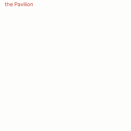
the Pavilion