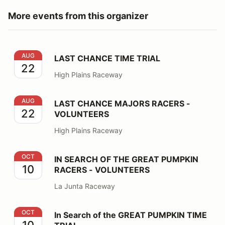
More events from this organizer
LAST CHANCE TIME TRIAL
AUG
LAST CHANCE TIME TRIAL
22
High Plains Raceway
LAST CHANCE MAJORS RACERS - VOLUNTEERS
AUG
LAST CHANCE MAJORS RACERS -
22
VOLUNTEERS
High Plains Raceway
IN SEARCH OF THE GREAT PUMPKIN RACERS - VOLU
OCT
IN SEARCH OF THE GREAT PUMPKIN
10
RACERS - VOLUNTEERS
La Junta Raceway
In Search of the GREAT PUMPKIN TIME TRIAL
OCT
In Search of the GREAT PUMPKIN TIME
10