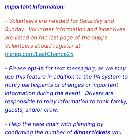
Important Information:
-
Volunteers are needed for Saturday and
Sunday. Volunteer information and incentives
are listed on the last page of the supps.
Volunteers should register at:
msreg.com/LastChance
25
- Please
opt-in
for text messaging, as we may
use this feature in addition to the PA system to
notify participants of changes or important
information during the event. Drivers are
responsible to relay information to their family,
guests, and/or crew.
- Help the race chair with planning by
confirming the
number of
dinner tickets
you