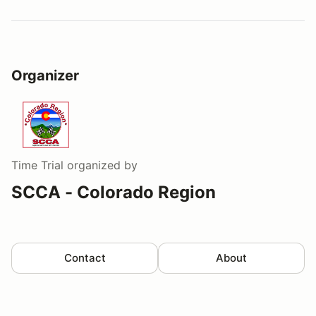
Organizer
Time Trial
organized by
SCCA - Colorado Region
Contact
About