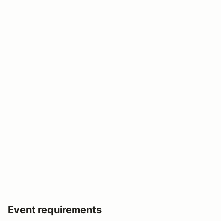
Event requirements