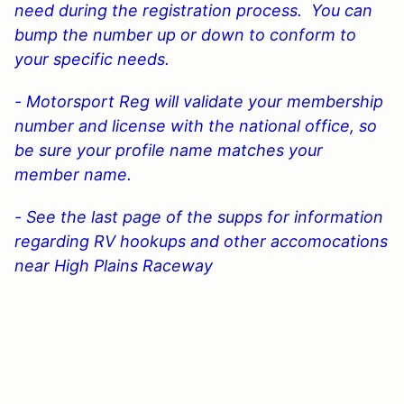
need during the registration process. You can
bump the number up or down to conform to
your specific needs.
- Motorsport Reg will validate your membership
number and license with the national office, so
be sure your profile name matches your
member name.
- See the last page of the supps for information
regarding RV hookups and other accomocations
near High Plains Raceway