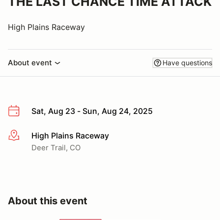
THE LAST CHANCE TIME ATTACK
High Plains Raceway
About event
Have questions
Sat, Aug 23 - Sun, Aug 24, 2025
High Plains Raceway
More info
Deer Trail, CO
About this event