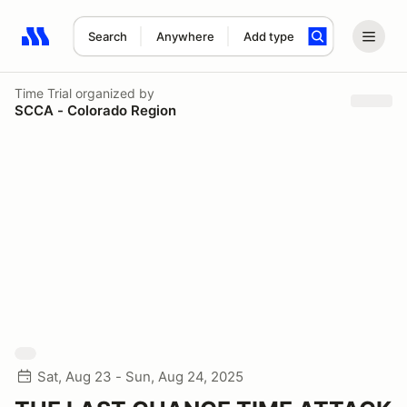
Search
Anywhere
Add type
Search results: No search term
Time Trial
organized by
SCCA - Colorado Region
Sat, Aug 23 - Sun, Aug 24, 2025