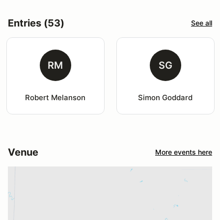
Entries (53)
See all
RM
SG
Robert Melanson
Simon Goddard
Venue
More events here