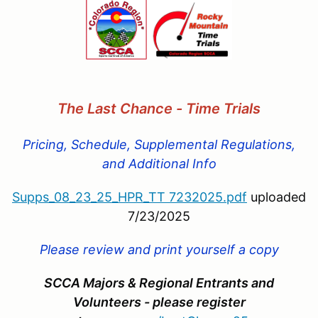
The Last Chance - Time Trials
Pricing, Schedule, Supplemental Regulations,
and Additional Info
Supps_08_23_25_HPR_TT 7232025.pdf
uploaded
7/23/2025
Please review and print yourself a copy
SCCA Majors & Regional Entrants and
Volunteers - please register