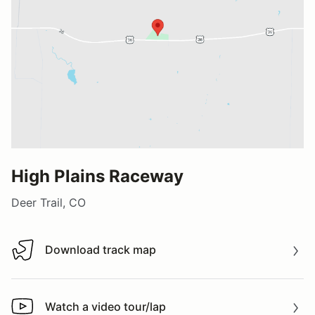
High Plains Raceway
Deer Trail, CO
Download track map
Download track map
Watch a video tour/lap
Watch a video tour/lap