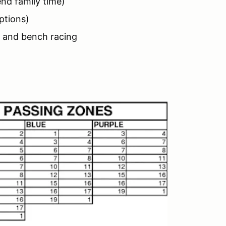
nd family time)
ptions)
g and bench racing