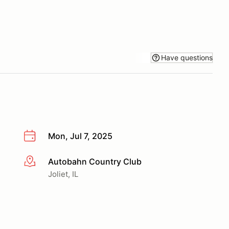
Have questions
Mon, Jul 7, 2025
Autobahn Country Club
More info
Joliet, IL