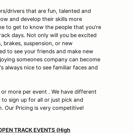
s/drivers that are fun, talented and
row and develop their skills more
me to get to know the people that you're
track days. Not only will you be excited
s, brakes, suspension, or new
cited to see your friends and make new
t enjoying someones company can become
t's always nice to see familiar faces and
e or more per event . We have different
to sign up for all or just pick and
n. Our Pricing is very competitive!
OPEN TRACK EVENTS (High