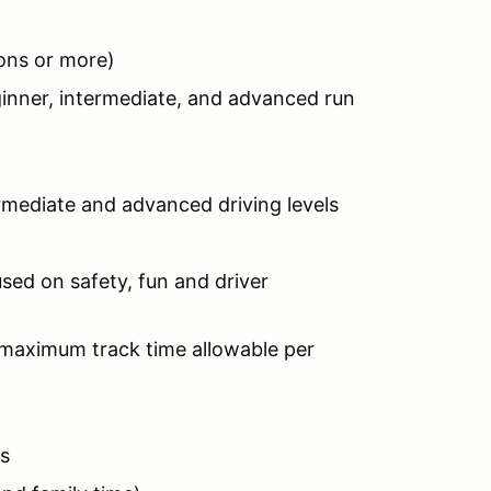
ions or more)
ginner, intermediate, and advanced run
s
termediate and advanced driving levels
sed on safety, fun and driver
 maximum track time allowable per
ts