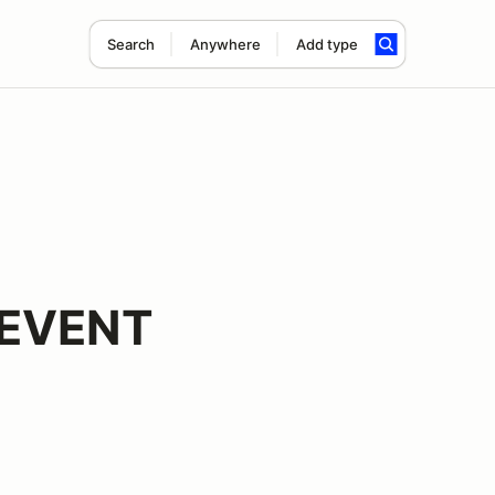
Search
Anywhere
Add type
 EVENT