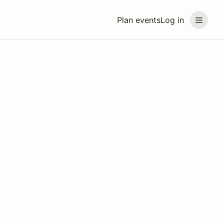
Plan events
Log in