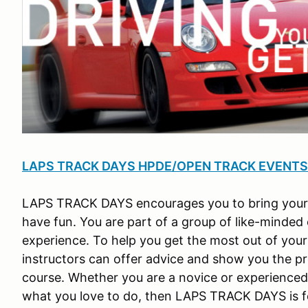
LAPS TRACK DAYS HPDE/OPEN TRACK EVENTS (H
LAPS TRACK DAYS encourages you to bring your fav
have fun. You are part of a group of like-minded
experience. To help you get the most out of your
instructors can offer advice and show you the p
course. Whether you are a novice or experienced d
what you love to do, then LAPS TRACK DAYS is f