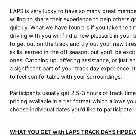
LAPS is very lucky to have so many great member
willing to share their experience to help others g
quickly. What we have found is if you take the ti
driving with you will find a new pleasure in your 
to get out on the track and try out your new tire
skills learned in the off season, but you'll be ex
ones. Catching up, offering assistance, or jus
a significant part of your track day experience. I
to feel comfortable with your surroundings.
Participants usually get 2.5-3 hours of track tim
pricing available in a tier format which allows you 
choose individual dates you'd like to participate i
WHAT YOU GET with
LAPS TRACK DAYS HPDE/