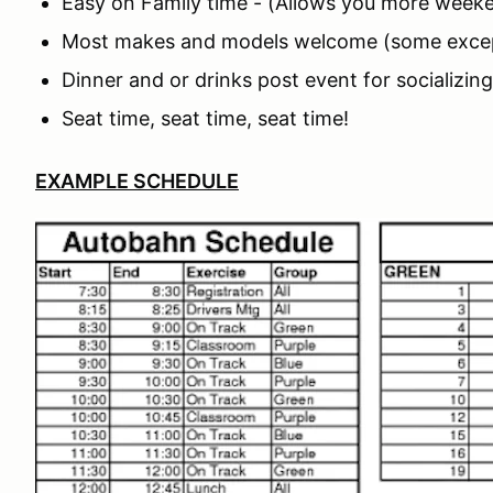
Easy on Family time - (Allows you more weeke
Most makes and models welcome (some exce
Dinner and or drinks post event for socializin
Seat time, seat time, seat time!
EXAMPLE SCHEDULE