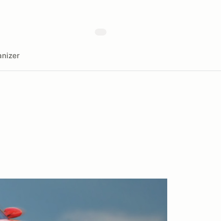
nizer