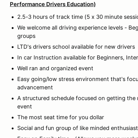
Performance Drivers Education)
2.5-3 hours of track time (5 x 30 minute sess
We welcome all driving experience levels - Be
groups
LTD's drivers school available for new driver
In car Instruction available for Beginners, In
Well ran and organized event
Easy going/low stress environment that's focu
advancement
A structured schedule focused on getting the
event
The most seat time for you dollar
Social and fun group of like minded enthusias