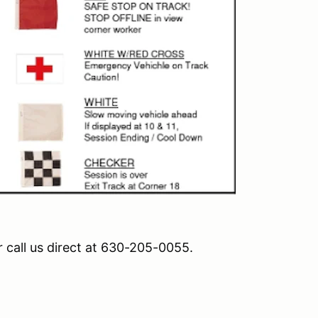
r call us direct at 630-205-0055.