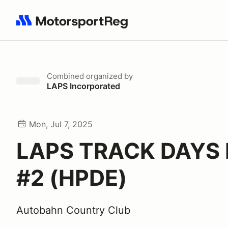
Search results: No search term
Combined
organized by
LAPS Incorporated
Mon, Jul 7, 2025
LAPS TRACK DAYS
#2 (HPDE)
Autobahn Country Club