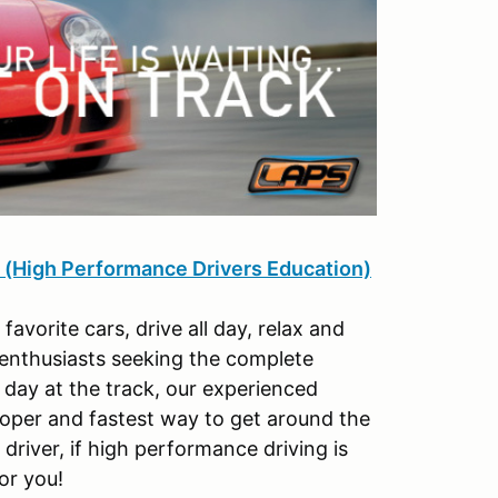
igh Performance Drivers Education)
orite cars, drive all day, relax and
 enthusiasts seeking the complete
 day at the track, our experienced
roper and fastest way to get around the
river, if high performance driving is
or you!