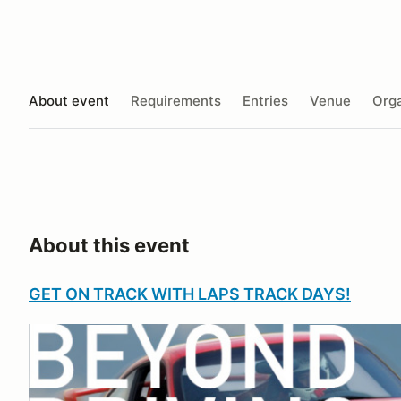
About event
Requirements
Entries
Venue
Orga
About this event
GET ON TRACK WITH LAPS TRACK DAYS!