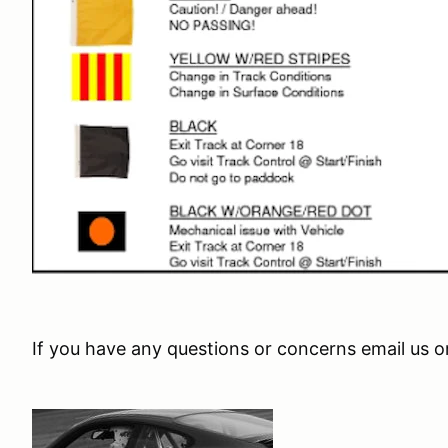
If you have any questions or concerns email us o