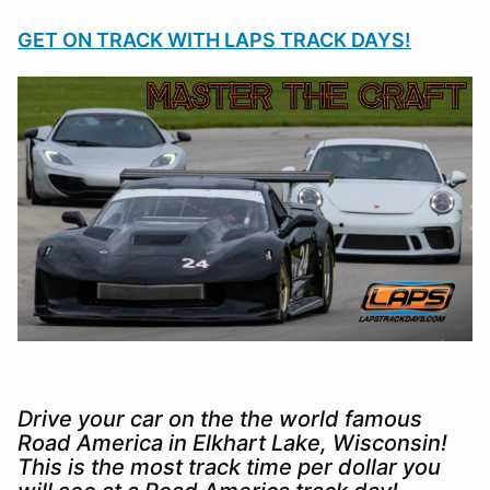
GET ON TRACK WITH LAPS TRACK DAYS!
Drive your car on the the world famous
Road America in Elkhart Lake, Wisconsin!
This is the most track time per dollar you