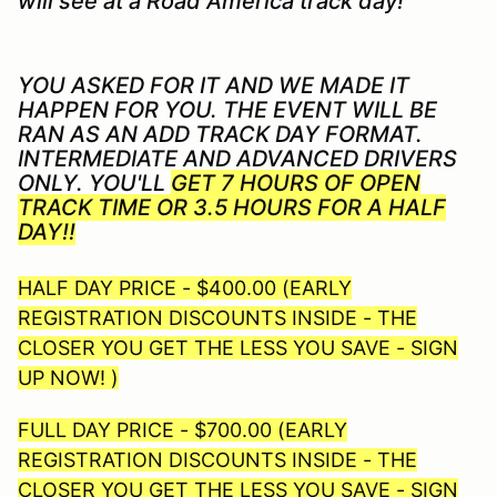
will see at a Road America track day!
YOU ASKED FOR IT AND WE MADE IT
HAPPEN FOR YOU. THE EVENT WILL BE
RAN AS AN ADD TRACK DAY FORMAT.
INTERMEDIATE AND ADVANCED DRIVERS
ONLY. YOU'LL
GET 7 HOURS OF OPEN
TRACK TIME OR 3.5 HOURS FOR A HALF
DAY!!
HALF DAY PRICE - $400.00 (EARLY
REGISTRATION DISCOUNTS INSIDE - THE
CLOSER YOU GET THE LESS YOU SAVE - SIGN
UP NOW! )
FULL DAY PRICE - $700.00 (EARLY
REGISTRATION DISCOUNTS INSIDE - THE
CLOSER YOU GET THE LESS YOU SAVE - SIGN