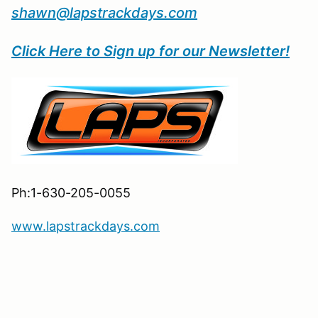
shawn@lapstrackdays.com
Click Here to Sign up for our Newsletter!
Ph:1-630-205-0055
www.lapstrackdays.com