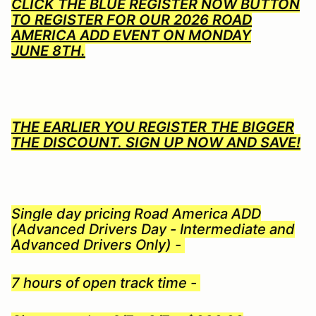
CLICK THE BLUE REGISTER NOW BUTTON
TO REGISTER FOR OUR 2026 ROAD
AMERICA ADD EVENT ON MONDAY
JUNE 8TH.
THE EARLIER YOU REGISTER THE BIGGER
THE DISCOUNT. SIGN UP NOW AND SAVE!
Single day pricing Road America ADD
(Advanced Drivers Day - Intermediate and
Advanced Drivers Only) -
7 hours of open track time -