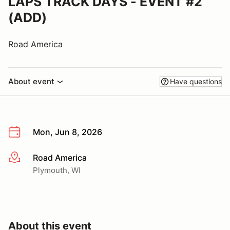
LAPS TRACK DAYS - EVENT #2
(ADD)
Road America
About event
Have questions
Mon, Jun 8, 2026
Road America
More info
Plymouth, WI
About this event