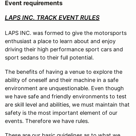
Event requirements
LAPS INC. TRACK EVENT RULES
LAPS INC. was formed to give the motorsports
enthusiast a place to learn about and enjoy
driving their high performance sport cars and
sport sedans to their full potential.
The benefits of having a venue to explore the
ability of oneself and their machine in a safe
environment are unquestionable. Even though
we have safe and friendly environments to test
are skill level and abilities, we must maintain that
safety is the most important element of our
events. Therefore we have rules.
These are our basic guidelines as to what we