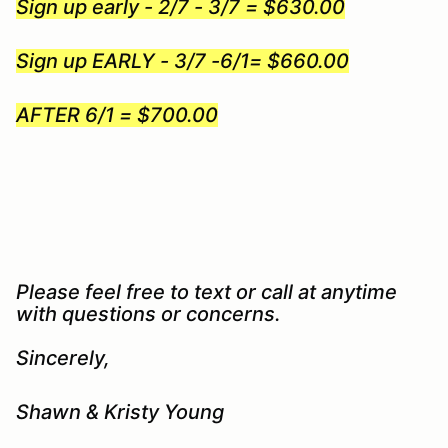
Sign up early - 2/7 - 3/7 = $630.00
Sign up EARLY - 3/7 -6/1= $660.00
AFTER 6/1 = $700.00
Please feel free to text or call at anytime
with questions or concerns.
Sincerely,
Shawn & Kristy Young