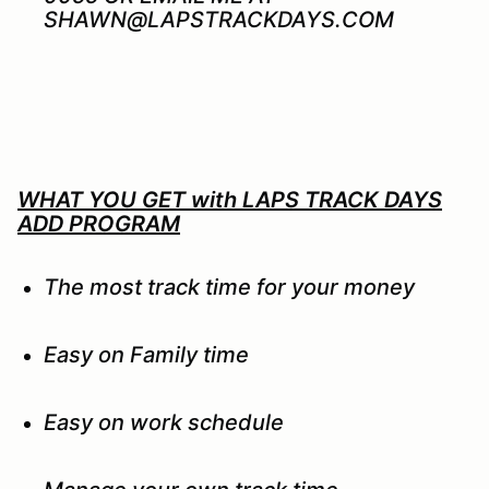
SHAWN@LAPSTRACKDAYS.COM
WHAT YOU GET with LAPS TRACK DAYS
ADD PROGRAM
The most track time for your money
Easy on Family time
Easy on work schedule