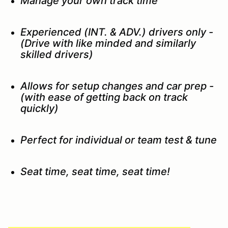
Manage your own track time
Experienced (INT. & ADV.) drivers only -
(Drive with like minded and similarly
skilled drivers)
Allows for setup changes and car prep -
(with ease of getting back on track
quickly)
Perfect for individual or team test & tune
Seat time, seat time, seat time!