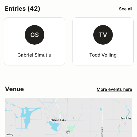
Entries (42)
See all
GS
TV
Gabriel Simutiu
Todd Volling
Venue
More events here