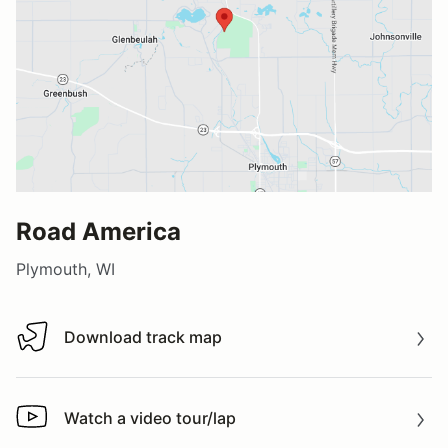
Road America
Plymouth, WI
Download track map
Download track map
Watch a video tour/lap
Watch a video tour/lap