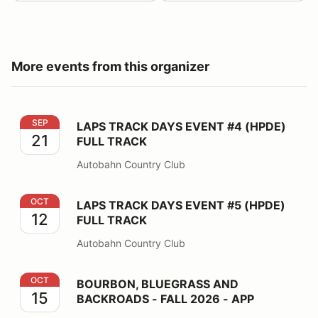
More events from this organizer
LAPS TRACK DAYS EVENT #4 (HPDE) FULL TRACK
SEP
LAPS TRACK DAYS EVENT #4 (HPDE)
21
FULL TRACK
Autobahn Country Club
LAPS TRACK DAYS EVENT #5 (HPDE) FULL TRACK
OCT
LAPS TRACK DAYS EVENT #5 (HPDE)
12
FULL TRACK
Autobahn Country Club
BOURBON, BLUEGRASS AND BACKROADS - FALL 2026
OCT
BOURBON, BLUEGRASS AND
15
BACKROADS - FALL 2026 - APP