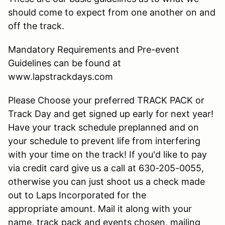
should come to expect from one another on and
off the track.
Mandatory Requirements and Pre-event
Guidelines can be found at
www.lapstrackdays.com
Please Choose your preferred TRACK PACK or
Track Day and get signed up early for next year!
Have your track schedule preplanned and on
your schedule to prevent life from interfering
with your time on the track! If you'd like to pay
via credit card give us a call at 630-205-0055,
otherwise you can just shoot us a check made
out to Laps Incorporated for the
appropriate amount. Mail it along with your
name, track pack and events chosen, mailing