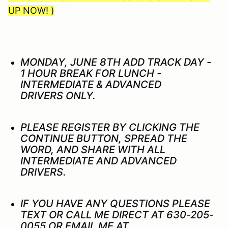
UP NOW! )
MONDAY, JUNE 8TH ADD TRACK DAY -
1 HOUR BREAK FOR LUNCH -
INTERMEDIATE & ADVANCED
DRIVERS ONLY.
PLEASE REGISTER BY CLICKING THE
CONTINUE BUTTON, SPREAD THE
WORD, AND SHARE WITH ALL
INTERMEDIATE AND ADVANCED
DRIVERS.
IF YOU HAVE ANY QUESTIONS PLEASE
TEXT OR CALL ME DIRECT AT 630-205-
0055 OR EMAIL ME AT