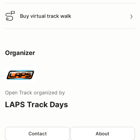
Buy virtual track walk
Buy virtual track walk
Organizer
Open Track
organized by
LAPS Track Days
Contact
About