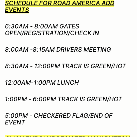
SCHEDULE FOR ROAD AMERICA ADD
EVENTS
6:30AM - 8:00AM GATES
OPEN/REGISTRATION/CHECK IN
8:00AM -8:15AM DRIVERS MEETING
8:30AM - 12:00PM TRACK IS GREEN/HOT
12:00AM-1:00PM LUNCH
1:00PM - 6:00PM TRACK IS GREEN/HOT
5:00PM - CHECKERED FLAG/END OF
EVENT