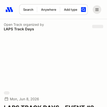
Search
Anywhere
Add type
Search results: No search term
Open Track
organized by
LAPS Track Days
Mon, Jun 8, 2026