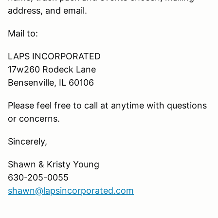
address, and email.
Mail to:
LAPS INCORPORATED
17w260 Rodeck Lane
Bensenville, IL 60106
Please feel free to call at anytime with questions
or concerns.
Sincerely,
Shawn & Kristy Young
630-205-0055
shawn@lapsincorporated.com