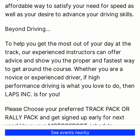
affordable way to satisfy your need for speed as
well as your desire to advance your driving skills.
Beyond Driving...
To help you get the most out of your day at the
track, our experienced instructors can offer
advice and show you the proper and fastest way
to get around the course. Whether you are a
novice or experienced driver, if high
performance driving is what you love to do, then
LAPS INC. is for you!
Please Choose your preferred TRACK PACK OR
RALLY PACK and get signed up early for next
year! Have your MOTORSPORT schedule
See events nearby
preplanned and on your schedule to prevent life