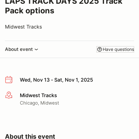
LAPS TRACK DAYS 2025 Track
Pack options
Midwest Tracks
About event
Have questions
Wed, Nov 13 - Sat, Nov 1, 2025
Midwest Tracks
More info
Chicago, Midwest
About this event