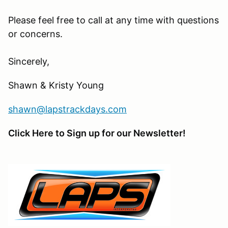
Please feel free to call at any time with questions
or concerns.
Sincerely,
Shawn & Kristy Young
shawn@lapstrackdays.com
Click Here to Sign up for our Newsletter!