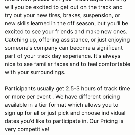
will you be excited to get out on the track and
try out your new tires, brakes, suspension, or
new skills learned in the off season, but you'll be
excited to see your friends and make new ones.
Catching up, offering assistance, or just enjoying
someone's company can become a significant
part of your track day experience. It's always
nice to see familiar faces and to feel comfortable
with your surroundings.
Participants usually get 2.5-3 hours of track time
or more per event . We have different pricing
available in a tier format which allows you to
sign up for all or just pick and choose individual
dates you'd like to participate in. Our Pricing is
very competitive!