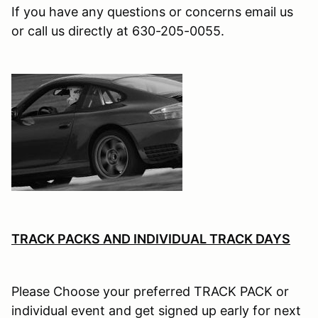
If you have any questions or concerns email us
or call us directly at 630-205-0055.
TRACK PACKS AND INDIVIDUAL TRACK DAYS
Please Choose your preferred TRACK PACK or
individual event and get signed up early for next