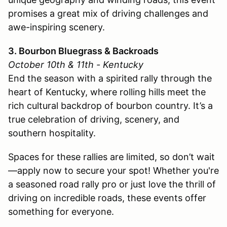
promises a great mix of driving challenges and
awe-inspiring scenery.
3. Bourbon Bluegrass & Backroads
October 10th & 11th - Kentucky
End the season with a spirited rally through the
heart of Kentucky, where rolling hills meet the
rich cultural backdrop of bourbon country. It’s a
true celebration of driving, scenery, and
southern hospitality.
Spaces for these rallies are limited, so don’t wait
—apply now to secure your spot! Whether you're
a seasoned road rally pro or just love the thrill of
driving on incredible roads, these events offer
something for everyone.