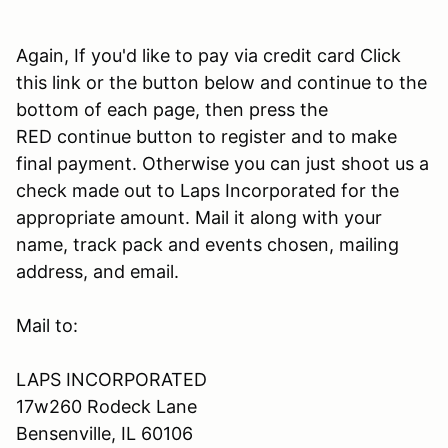
Again, If you'd like to pay via credit card Click
this link or the button below and continue to the
bottom of each page, then press the
RED continue button to register and to make
final payment. Otherwise you can just shoot us a
check made out to Laps Incorporated for the
appropriate amount. Mail it along with your
name, track pack and events chosen, mailing
address, and email.
Mail to:
LAPS INCORPORATED
17w260 Rodeck Lane
Bensenville, IL 60106