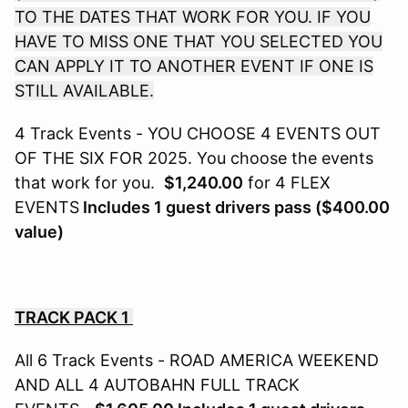
TO THE DATES THAT WORK FOR YOU. IF YOU
HAVE TO MISS ONE THAT YOU SELECTED YOU
CAN APPLY IT TO ANOTHER EVENT IF ONE IS
STILL AVAILABLE.
4 Track Events - YOU CHOOSE 4 EVENTS OUT
OF THE SIX FOR 2025. You choose the events
that work for you.
$1,240.00
for 4 FLEX
EVENTS
Includes 1 guest drivers pass ($400.00
value)
TRACK PACK 1
All 6 Track Events - ROAD AMERICA WEEKEND
AND ALL 4 AUTOBAHN FULL TRACK