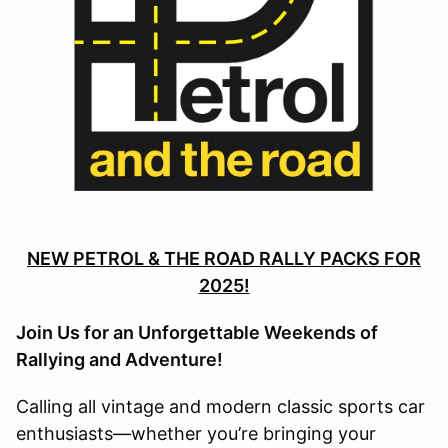
NEW PETROL & THE ROAD RALLY PACKS FOR
2025!
Join Us for an Unforgettable Weekends of
Rallying and Adventure!
Calling all vintage and modern classic sports car
enthusiasts—whether you’re bringing your