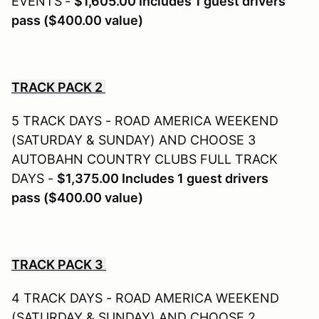
EVENTS
-
$1,605.00 Includes 1 guest drivers
pass ($400.00 value)
TRACK PACK 2
5 TRACK DAYS - ROAD AMERICA WEEKEND
(SATURDAY & SUNDAY) AND CHOOSE 3
AUTOBAHN COUNTRY CLUBS FULL TRACK
DAYS -
$1,375.00
Includes 1 guest drivers
pass ($400.00 value)
TRACK PACK 3
4 TRACK DAYS - ROAD AMERICA WEEKEND
(SATURDAY & SUNDAY) AND CHOOSE 2