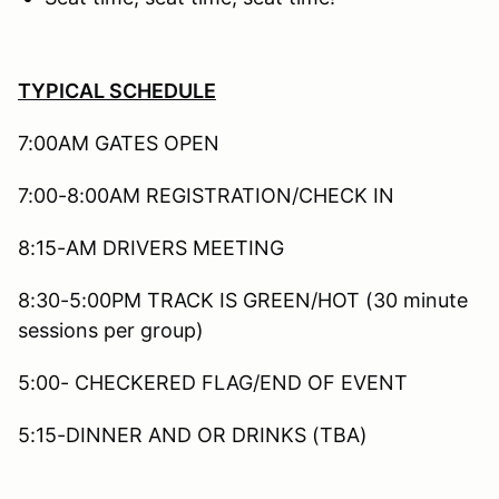
TYPICAL SCHEDULE
7:00AM GATES OPEN
7:00-8:00AM REGISTRATION/CHECK IN
8:15-AM DRIVERS MEETING
8:30-5:00PM TRACK IS GREEN/HOT (30 minute
sessions per group)
5:00- CHECKERED FLAG/END OF EVENT
5:15-DINNER AND OR DRINKS (TBA)