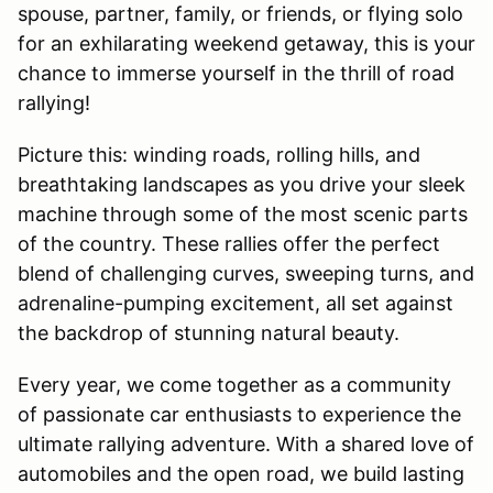
spouse, partner, family, or friends, or flying solo
for an exhilarating weekend getaway, this is your
chance to immerse yourself in the thrill of road
rallying!
Picture this: winding roads, rolling hills, and
breathtaking landscapes as you drive your sleek
machine through some of the most scenic parts
of the country. These rallies offer the perfect
blend of challenging curves, sweeping turns, and
adrenaline-pumping excitement, all set against
the backdrop of stunning natural beauty.
Every year, we come together as a community
of passionate car enthusiasts to experience the
ultimate rallying adventure. With a shared love of
automobiles and the open road, we build lasting