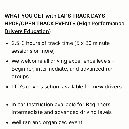
WHAT YOU GET with
LAPS TRACK DAYS
HPDE/OPEN TRACK EVENTS (High Performance
Drivers Education)
2.5-3 hours of track time (5 x 30 minute
sessions or more)
We welcome all driving experience levels -
Beginner, intermediate, and advanced run
groups
LTD's drivers school available for new drivers
In car Instruction available for Beginners,
Intermediate and advanced driving levels
Well ran and organized event