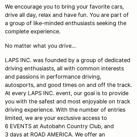
We encourage you to bring your favorite cars,
drive all day, relax and have fun. You are part of
a group of like-minded enthusiasts seeking the
complete experience.
No matter what you drive...
LAPS INC. was founded by a group of dedicated
driving enthusiasts, all with common interests
and passions in performance driving,
autosports, and good times on and off the track.
At every LAPS INC. event, our goal is to provide
you with the safest and most enjoyable on track
driving experience. With the number of entries
limited, we are your exclusive access to
6 EVENTS at Autobahn Country Club, and
3 days at ROAD AMERICA. We offer an