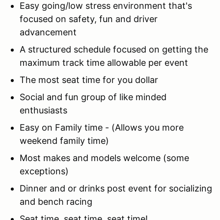
Easy going/low stress environment that's
focused on safety, fun and driver
advancement
A structured schedule focused on getting the
maximum track time allowable per event
The most seat time for you dollar
Social and fun group of like minded
enthusiasts
Easy on Family time - (Allows you more
weekend family time)
Most makes and models welcome (some
exceptions)
Dinner and or drinks post event for socializing
and bench racing
Seat time, seat time, seat time!