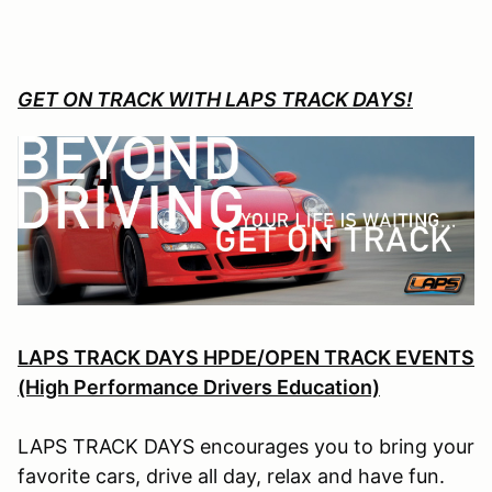
GET ON TRACK WITH LAPS TRACK DAYS!
LAPS TRACK DAYS HPDE/OPEN TRACK EVENTS
(High Performance Drivers Education)
LAPS TRACK DAYS encourages you to bring your
favorite cars, drive all day, relax and have fun.