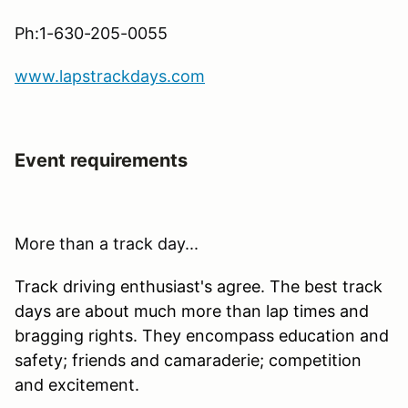
Ph:1-630-205-0055
www.lapstrackdays.com
Event requirements
More than a track day...
Track driving enthusiast's agree. The best track
days are about much more than lap times and
bragging rights. They encompass education and
safety; friends and camaraderie; competition
and excitement.