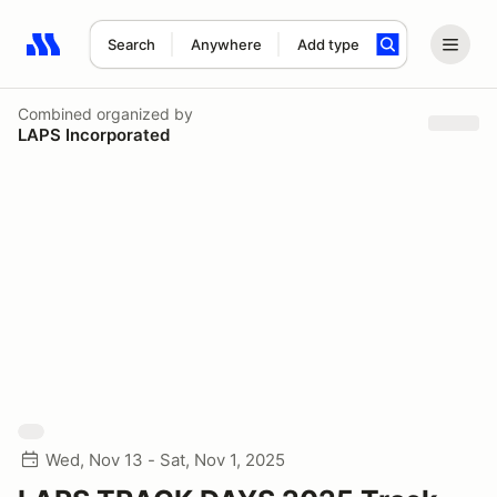
Search
Anywhere
Add type
Search results: No search term
Combined
organized by
LAPS Incorporated
Wed, Nov 13 - Sat, Nov 1, 2025