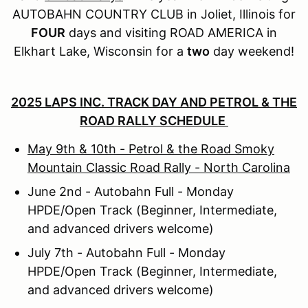
AUTOBAHN COUNTRY CLUB in Joliet, Illinois for
FOUR
days and visiting ROAD AMERICA in
Elkhart Lake, Wisconsin for a
two
day weekend!
2025 LAPS INC. TRACK DAY AND PETROL & THE
ROAD RALLY SCHEDULE
May 9th & 10th - Petrol & the Road Smoky
Mountain Classic Road Rally - North Carolina
June 2nd - Autobahn Full - Monday
HPDE/Open Track (Beginner, Intermediate,
and advanced drivers welcome)
July 7th - Autobahn Full - Monday
HPDE/Open Track (Beginner, Intermediate,
and advanced drivers welcome)