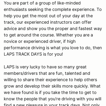
You are part of a group of like-minded
enthusiasts seeking the complete experience. To
help you get the most out of your day at the
track, our experienced instructors can offer
advice and show you the proper and fastest way
to get around the course. Whether you are a
novice or experienced driver, if high
performance driving is what you love to do, then
LAPS TRACK DAYS is for you!
LAPS is very lucky to have so many great
members/drivers that are fun, talented and
willing to share their experience to help others
grow and develop their skills more quickly. What
we have found is if you take the time to get to
know the people that you're driving with you will
find a new pleasure in your track days. Not only