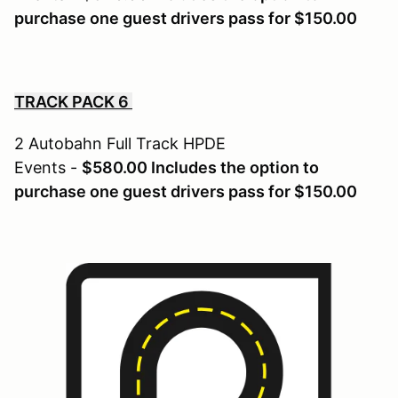
purchase one guest drivers pass for $150.00
TRACK PACK 6
2 Autobahn Full Track HPDE
Events -
$580.00 Includes the option to
purchase one guest drivers pass for $150.00