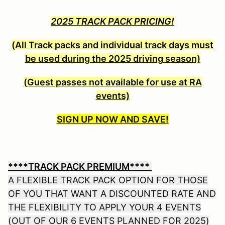
2025
TRACK PACK
PRICING!
(All Track packs and individual track days must
be used during the 2025 driving season)
(
Guest passes not available for use at RA
events)
SIGN UP NOW AND SAVE!
****TRACK PACK PREMIUM****
A FLEXIBLE TRACK PACK OPTION FOR THOSE
OF YOU THAT WANT A DISCOUNTED RATE AND
THE FLEXIBILITY TO APPLY YOUR 4 EVENTS
(OUT OF OUR 6 EVENTS PLANNED FOR 2025)