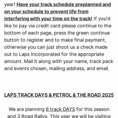
year!
Have your track schedule preplanned and
on your schedule to prevent life from
interfering with your time on the track!
If you'd
like to pay via credit card please continue to the
bottom of each page, press the green continue
button to register and to make final payment,
otherwise you can just shoot us a check made
out to Laps Incorporated for the appropriate
amount. Mail it along with your name, track pack
and events chosen, mailing address, and email.
LAPS TRACK DAYS & PETROL & THE ROAD 2025
We are planning
6 track DAYS
for this season
and
3 Road Rallys
. This year we will be visiting