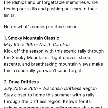
friendships and unforgettable memories while
testing our skills and pushing our cars to their
limits.
Here’s what’s coming up this season:
1. Smoky Mountain Classic
May 9th & 10th - North Carolina
Kick off the season with this scenic rally through
the Smoky Mountains. Tight curves, steep
ascents, and breathtaking mountain views make
this a road rally you won’t soon forget.
2. Drive Driftless
July 25th & 26th - Wisconsin Driftless Region
Stay closer to home this summer with a rally
through the Driftless region. Known for its
unique geography and winding roads, this event