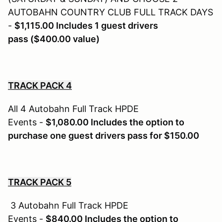
AUTOBAHN COUNTRY CLUB FULL TRACK DAYS
-
$1,115.00 Includes 1 guest drivers
pass ($400.00 value)
TRACK PACK 4
All 4 Autobahn Full Track HPDE
Events -
$1,080.00 Includes the option to
purchase one guest drivers pass for $150.00
TRACK PACK 5
3 Autobahn Full Track HPDE
Events -
$840.00 Includes the option to