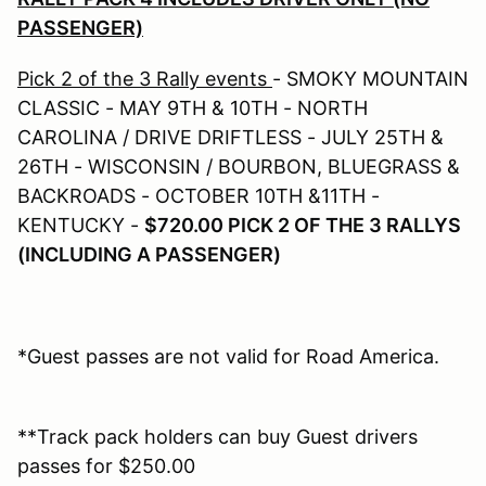
PASSENGER)
Pick 2 of the 3 Rally events
- SMOKY MOUNTAIN
CLASSIC - MAY 9TH & 10TH - NORTH
CAROLINA / DRIVE DRIFTLESS - JULY 25TH &
26TH - WISCONSIN / BOURBON, BLUEGRASS &
BACKROADS - OCTOBER 10TH &11TH -
KENTUCKY -
$720.00 PICK 2 OF THE 3 RALLYS
(INCLUDING A PASSENGER)
*Guest passes are not valid for Road America.
**Track pack holders can buy Guest drivers
passes for $250.00