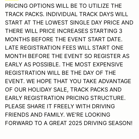
PRICING OPTIONS WILL BE TO UTILIZE THE
TRACK PACKS. INDIVIDUAL TRACK DAYS WILL
START AT THE LOWEST SINGLE DAY PRICE AND
THERE WILL PRICE INCREASES STARTING 3
MONTHS BEFORE THE EVENT START DATE.
LATE REGISTRATION FEES WILL START ONE
MONTH BEFORE THE EVENT SO REGISTER AS
EARLY AS POSSIBLE. THE MOST EXPENSIVE
REGISTRATION WILL BE THE DAY OF THE
EVENT. WE HOPE THAT YOU TAKE ADVANTAGE
OF OUR HOLIDAY SALE, TRACK PACKS AND
EARLY REGISTRATION PRICING STRUCTURE.
PLEASE SHARE IT FREELY WITH DRIVING
FRIENDS AND FAMILY. WE'RE LOOKING
FORWARD TO A GREAT 2025 DRIVING SEASON!