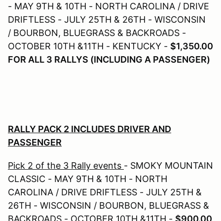
- MAY 9TH & 10TH - NORTH CAROLINA / DRIVE
DRIFTLESS - JULY 25TH & 26TH - WISCONSIN
/ BOURBON, BLUEGRASS & BACKROADS -
OCTOBER 10TH &11TH - KENTUCKY -
$1,350.00
FOR ALL 3 RALLYS (INCLUDING A PASSENGER)
RALLY PACK 2 INCLUDES DRIVER AND
PASSENGER
Pick 2 of the 3 Rally events
- SMOKY MOUNTAIN
CLASSIC - MAY 9TH & 10TH - NORTH
CAROLINA / DRIVE DRIFTLESS - JULY 25TH &
26TH - WISCONSIN / BOURBON, BLUEGRASS &
BACKROADS - OCTOBER 10TH &11TH -
$900.00