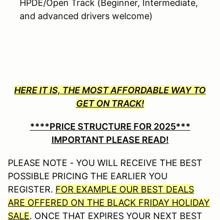
HPDE/Open Track (Beginner, Intermediate,
and advanced drivers welcome)
HERE IT IS, THE MOST AFFORDABLE WAY TO
GET ON TRACK!
****PRICE STRUCTURE FOR 2025***
IMPORTANT PLEASE READ!
PLEASE NOTE - YOU WILL RECEIVE THE BEST
POSSIBLE PRICING THE EARLIER YOU
REGISTER.
FOR EXAMPLE OUR BEST DEALS
ARE OFFERED ON THE BLACK FRIDAY HOLIDAY
SALE
. ONCE THAT EXPIRES YOUR NEXT BEST