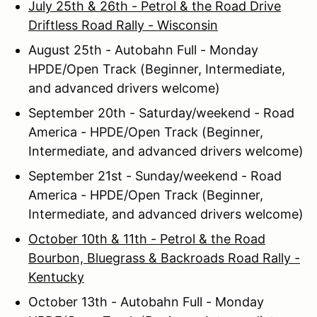
July 25th & 26th - Petrol & the Road Drive
Driftless Road Rally - Wisconsin
August 25th - Autobahn Full - Monday
HPDE/Open Track (Beginner, Intermediate,
and advanced drivers welcome)
September 20th - Saturday/weekend - Road
America - HPDE/Open Track (Beginner,
Intermediate, and advanced drivers welcome)
September 21st - Sunday/weekend - Road
America - HPDE/Open Track (Beginner,
Intermediate, and advanced drivers welcome)
October 10th & 11th - Petrol & the Road
Bourbon, Bluegrass & Backroads Road Rally -
Kentucky
October 13th - Autobahn Full - Monday