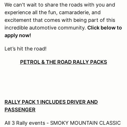
We can't wait to share the roads with you and
experience all the fun, camaraderie, and
excitement that comes with being part of this
incredible automotive community.
Click below to
apply now!
Let’s hit the road!
PETROL & THE ROAD RALLY PACKS
RALLY PACK 1 INCLUDES DRIVER AND
PASSENGER
All 3 Rally events - SMOKY MOUNTAIN CLASSIC