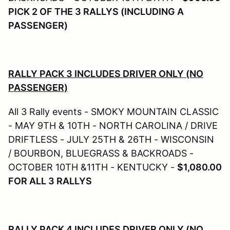
PICK 2 OF THE 3 RALLYS (INCLUDING A
PASSENGER)
RALLY PACK 3 INCLUDES DRIVER ONLY (NO
PASSENGER)
All 3 Rally events - SMOKY MOUNTAIN CLASSIC
- MAY 9TH & 10TH - NORTH CAROLINA / DRIVE
DRIFTLESS - JULY 25TH & 26TH - WISCONSIN
/ BOURBON, BLUEGRASS & BACKROADS -
OCTOBER 10TH &11TH - KENTUCKY -
$1,080.00
FOR ALL 3 RALLYS
RALLY PACK 4 INCLUDES DRIVER ONLY (NO