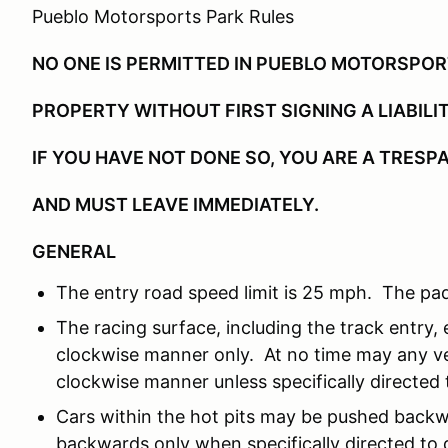
Pueblo Motorsports Park Rules
NO ONE IS PERMITTED IN PUEBLO MOTORSPO
PROPERTY WITHOUT FIRST SIGNING A LIABILI
IF YOU HAVE NOT DONE SO, YOU ARE A TRESP
AND MUST LEAVE IMMEDIATELY.
GENERAL
The entry road speed limit is 25 mph. The pad
The racing surface, including the track entry, e
clockwise manner only. At no time may any ve
clockwise manner unless specifically directed t
Cars within the hot pits may be pushed backw
backwards only when specifically directed to d