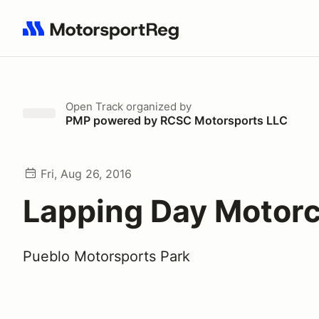
Search results: No search term
Open Track
organized by
PMP powered by RCSC Motorsports LLC
Fri, Aug 26, 2016
Lapping Day Motorc
Pueblo Motorsports Park