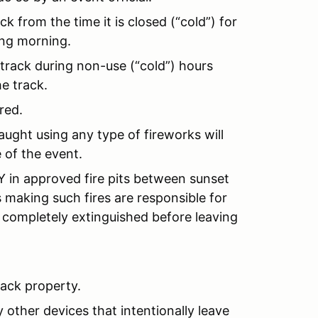
k from the time it is closed (“cold”) for
ing morning.
 track during non-use (“cold”) hours
e track.
red.
ught using any type of fireworks will
 of the event.
in approved fire pits between sunset
s making such fires are responsible for
 completely extinguished before leaving
rack property.
 other devices that intentionally leave