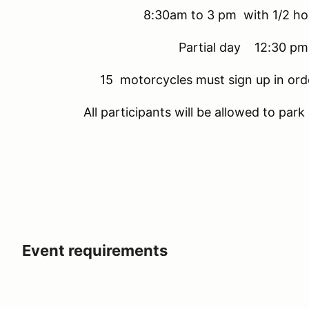
8:30am to 3 pm with 1/2 h
Partial day 12:30 pm
15 motorcycles must sign up in ord
All participants will be allowed to par
Event requirements