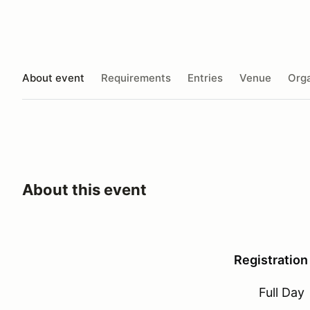
About event
Requirements
Entries
Venue
Orga
About this event
Registration
Full Day