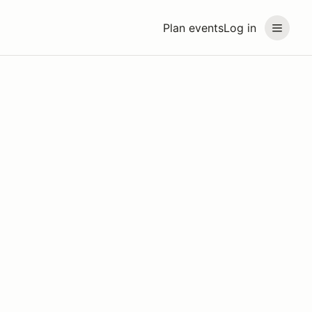
Plan events
Log in