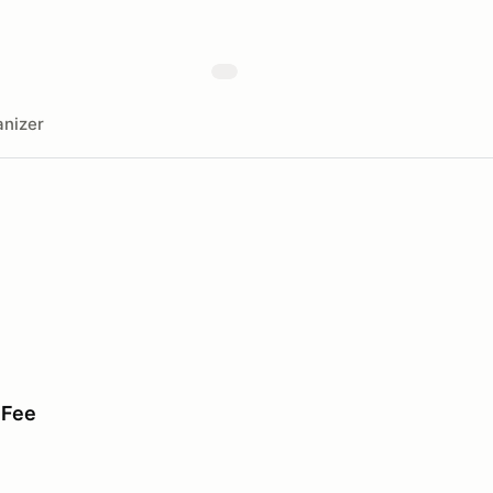
nizer
 Fee