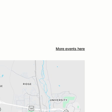
More events here