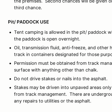
the premises. Second chances will be given o
third chance.
Pit/ PADDOCK USE
Tent camping is allowed in the pit/ paddock w
the paddock is open overnight.
Oil, transmission fluid, anti-freeze, and other 
track in containers designated for those purp
Permission must be obtained from track man
surface with anything other than chalk.
Do not drive stakes or nails into the asphalt.
Stakes may be driven into unpaved areas only 
from track management. There are underground
any repairs to utilities or the asphalt.