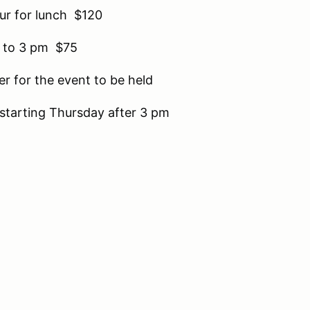
our for lunch $120
 to 3 pm $75
er for the event to be held
k starting Thursday after 3 pm