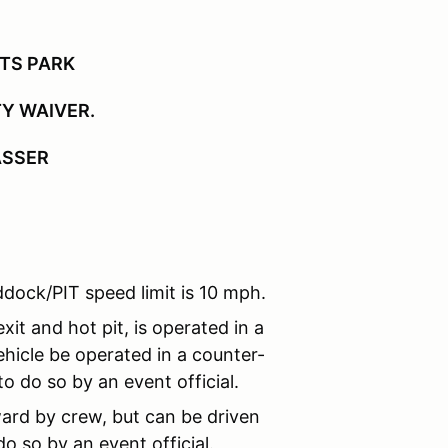
RTS PARK
TY WAIVER.
ASSER
dock/PIT speed limit is 10 mph.
xit and hot pit, is operated in a
hicle be operated in a counter-
o do so by an event official.
ard by crew, but can be driven
o so by an event official.