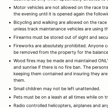
Motor vehicles are not allowed on the race trac
the evening until it is opened again the follow
Bicycling and walking are allowed on the race
unless track maintenance vehicles are using th
Firearms must be stored out of sight and secu
Fireworks are absolutely prohibited. Anyone ca
be removed from the property for the balance
Wood fires may be made and maintained ONLY 
and sunrise if there is no fire ban. The person
keeping them contained and insuring they are
them.
Small children may not be left unattended.
Pets must be on a leash at all times while on t
Radio controlled helicopters, airplanes and any