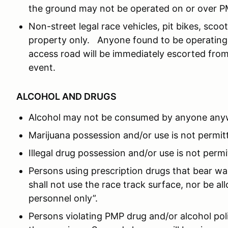
the ground may not be operated on or over P
Non-street legal race vehicles, pit bikes, sc
property only. Anyone found to be operating 
access road will be immediately escorted from
event.
ALCOHOL AND DRUGS
Alcohol may not be consumed by anyone any
Marijuana possession and/or use is not permit
Illegal drug possession and/or use is not permi
Persons using prescription drugs that bear wa
shall not use the race track surface, nor be a
personnel only”.
Persons violating PMP drug and/or alcohol po