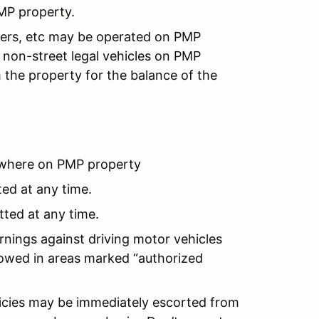
MP property.
ooters, etc may be operated on PMP
non-street legal vehicles on PMP
 the property for the balance of the
where on PMP property
ted at any time.
tted at any time.
rnings against driving motor vehicles
llowed in areas marked “authorized
licies may be immediately escorted from