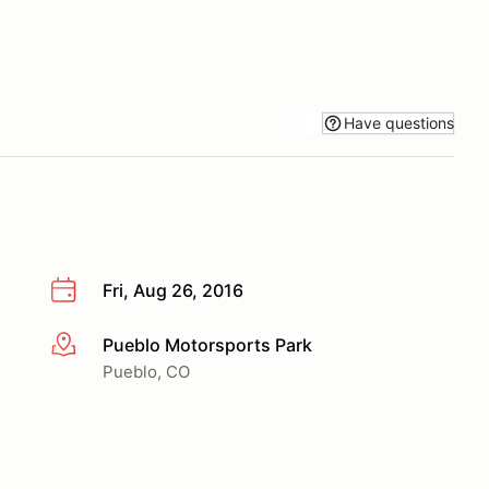
Have questions
Fri, Aug 26, 2016
Pueblo Motorsports Park
More info
Pueblo, CO