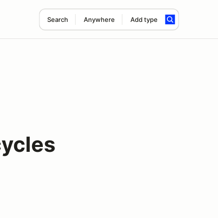
Search
Anywhere
Add type
ycles