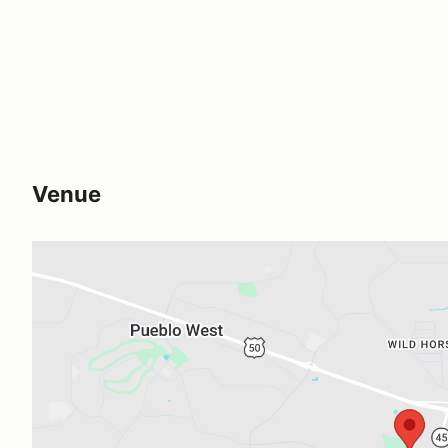
Venue