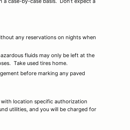
n a case-by-case basis. Don’t expect a
ithout any reservations on nights when
hazardous fluids may only be left at the
oses. Take used tires home.
agement before marking any paved
with location specific authorization
 utilities, and you will be charged for