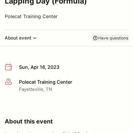
Lapping Day (Formula)
Polecat Training Center
About event
Have questions
Sun, Apr 16, 2023
Polecat Training Center
More info
Fayetteville, TN
About this event