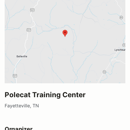
Polecat Training Center
Fayetteville, TN
Organizer