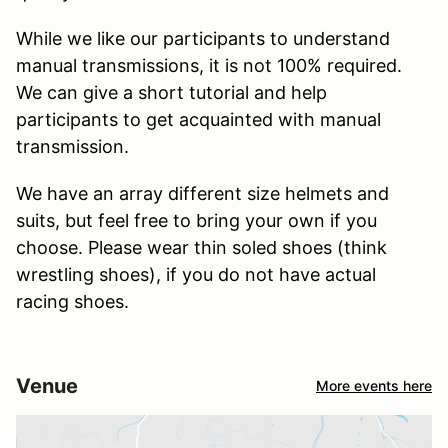
While we like our participants to understand
manual transmissions, it is not 100% required.
We can give a short tutorial and help
participants to get acquainted with manual
transmission.
We have an array different size helmets and
suits, but feel free to bring your own if you
choose. Please wear thin soled shoes (think
wrestling shoes), if you do not have actual
racing shoes.
Venue
More events here