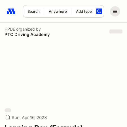
Search
Anywhere
Add type
Search results: No search term
HPDE
organized by
PTC Driving Academy
Sun, Apr 16, 2023