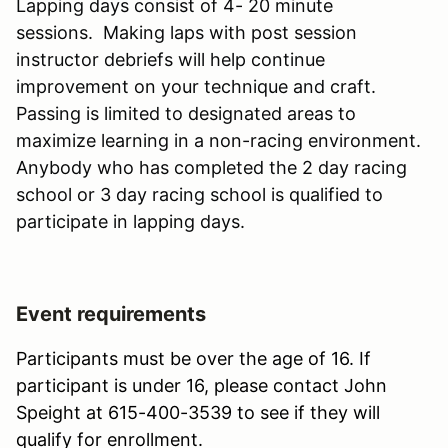
Lapping days consist of 4- 20 minute
sessions. Making laps with post session
instructor debriefs will help continue
improvement on your technique and craft.
Passing is limited to designated areas to
maximize learning in a non-racing environment.
Anybody who has completed the 2 day racing
school or 3 day racing school is qualified to
participate in lapping days.
Event requirements
Participants must be over the age of 16. If
participant is under 16, please contact John
Speight at 615-400-3539 to see if they will
qualify for enrollment.