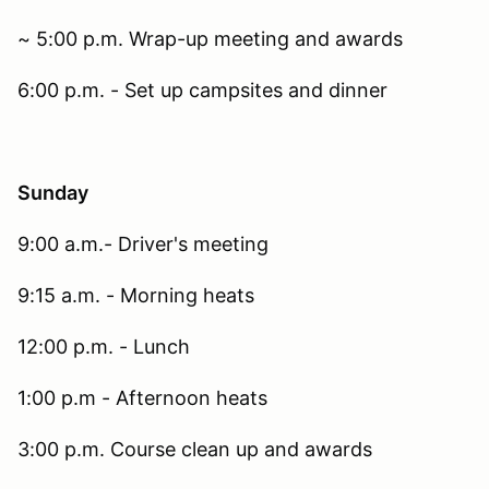
~ 5:00 p.m. Wrap-up meeting and awards
6:00 p.m. - Set up campsites and dinner
Sunday
9:00 a.m.- Driver's meeting
9:15 a.m. - Morning heats
12:00 p.m. - Lunch
1:00 p.m - Afternoon heats
3:00 p.m. Course clean up and awards