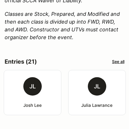
official SCCA Waiver of Liability.
Classes are Stock, Prepared, and Modified and
then each class is divided up into FWD, RWD,
and AWD. Constructor and UTVs must contact
organizer before the event.
Entries (21)
See all
JL
JL
Josh Lee
Julia Lawrance