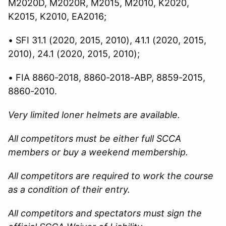
M2020D, M2020R, M2015, M2010, K2020,
K2015, K2010, EA2016;
• SFI 31.1 (2020, 2015, 2010), 41.1 (2020, 2015,
2010), 24.1 (2020, 2015, 2010);
• FIA 8860-2018, 8860-2018-ABP, 8859-2015,
8860-2010.
Very limited loner helmets are available.
All competitors must be either full SCCA
members or buy a weekend membership.
All competitors are required to work the course
as a condition of their entry.
All competitors and spectators must sign the