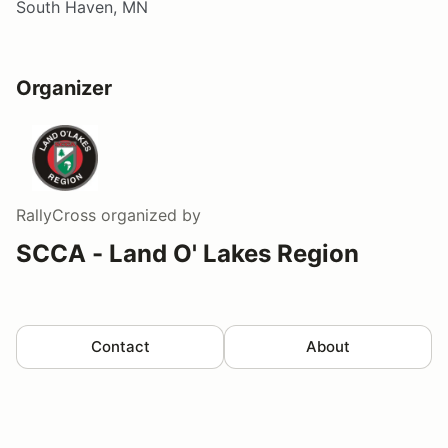
South Haven, MN
Organizer
RallyCross
organized by
SCCA - Land O' Lakes Region
Contact
About