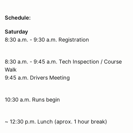
Schedule:
Saturday
8:30 a.m. - 9:30 a.m. Registration
8:30 a.m. - 9:45 a.m. Tech Inspection / Course
Walk
9:45 a.m. Drivers Meeting
10:30 a.m. Runs begin
~ 12:30 p.m. Lunch (aprox. 1 hour break)