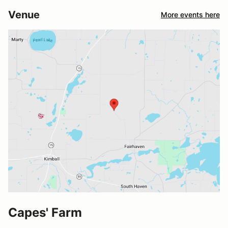
Venue
More events here
Capes' Farm