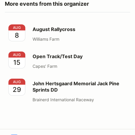
More events from this organizer
August Rallycross
AUG
August Rallycross
8
Williams Farm
Open Track/Test Day
AUG
Open Track/Test Day
15
Capes' Farm
John Hertsgaard Memorial Jack Pine Sprints DD
AUG
John Hertsgaard Memorial Jack Pine
29
Sprints DD
Brainerd International Raceway