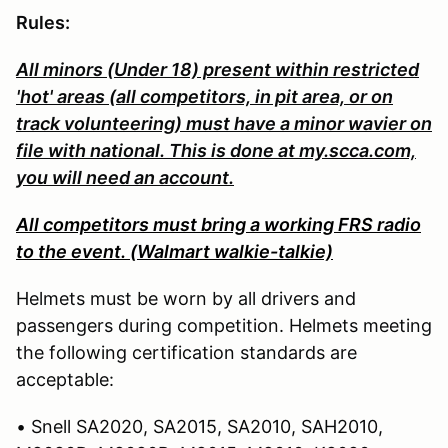
Rules:
All minors (Under 18) present within restricted
'hot' areas (all competitors, in pit area, or on
track volunteering) must have a minor wavier on
file with national. This is done at my.scca.com,
you will need an account.
All competitors must bring a working FRS radio
to the event. (Walmart walkie-talkie)
Helmets must be worn by all drivers and
passengers during competition. Helmets meeting
the following certification standards are
acceptable:
• Snell SA2020, SA2015, SA2010, SAH2010,