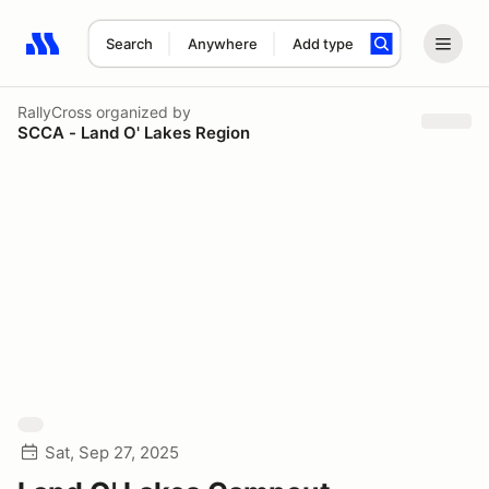
Search
Anywhere
Add type
Search results: No search term
RallyCross
organized by
SCCA - Land O' Lakes Region
Sat, Sep 27, 2025