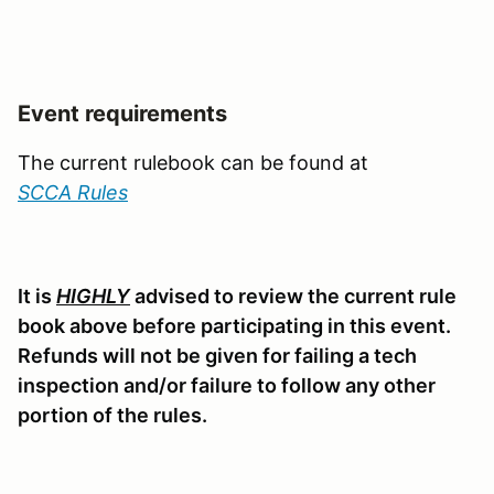
Event requirements
The current rulebook can be found at
SCCA Rules
It is
HIGHLY
advised to review the current rule
book above before participating in this event.
Refunds will not be given for failing a tech
inspection and/or failure to follow any other
portion of the rules.