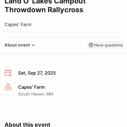
Land O' Lakes Campout
Throwdown Rallycross
Capes' Farm
About event
Have questions
Sat, Sep 27, 2025
Capes' Farm
More info
South Haven, MN
About this event