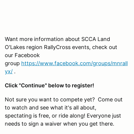
Want more information about SCCA Land
O'Lakes region RallyCross events, check out
our Facebook
group
https://www.facebook.com/groups/mnrall
yx/
.
Click "Continue" below to register!
Not sure you want to compete yet? Come out
to watch and see what it's all about,
spectating is free, or ride along! Everyone just
needs to sign a waiver when you get there.