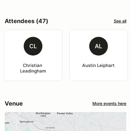
Attendees (47)
See all
CL
AL
Christian 
Austin Leiphart
Leadingham
Venue
More events here