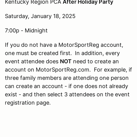
Kentucky Region PCA
After Holiday Party
Saturday, January 18, 2025
7:00p - Midnight
If you do not have a MotorSportReg account,
one must be created first. In addition, every
event attendee does
NOT
need to create an
account on MotorSportReg.com. For example, if
three family members are attending one person
can create an account - if one does not already
exist - and then select 3 attendees on the event
registration page.