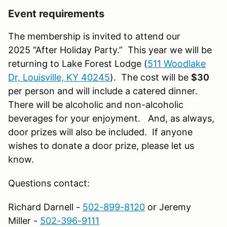
Event requirements
The membership is invited to attend our
2025 “After Holiday Party.” This year we will be
returning to Lake Forest Lodge (
511 Woodlake
Dr, Louisville, KY 40245
). The cost will be
$30
per person and will include a catered dinner.
There will be alcoholic and non-alcoholic
beverages for your enjoyment. And, as always,
door prizes will also be included. If anyone
wishes to donate a door prize, please let us
know.
Questions contact:
Richard Darnell -
502-899-8120
or Jeremy
Miller -
502-396-9111