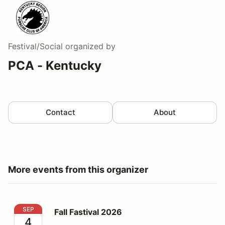
Festival/Social
organized by
PCA - Kentucky
Contact
About
More events from this organizer
Fall Fastival 2026
SEP
Fall Fastival 2026
4