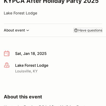
KYPCA After Holiday Party 2025
Lake Forest Lodge
About event
Have questions
Sat, Jan 18, 2025
Lake Forest Lodge
More info
Louisville, KY
About this event