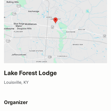
Lake Forest Lodge
Louisville, KY
Organizer