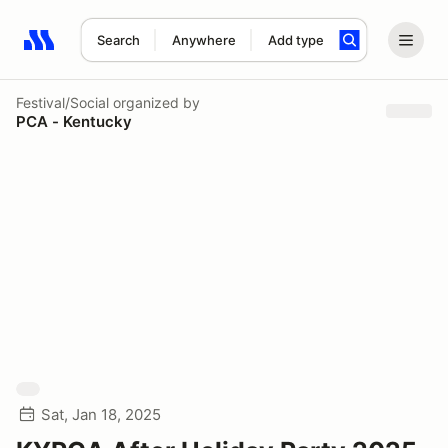
Search
Anywhere
Add type
Search results: No search term
Festival/Social
organized by
PCA - Kentucky
Sat, Jan 18, 2025