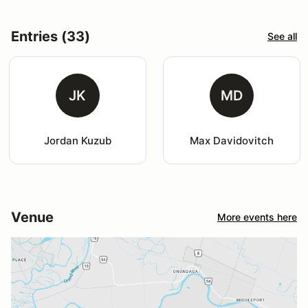
Entries (33)
See all
JK
MD
Jordan Kuzub
Max Davidovitch
Venue
More events here