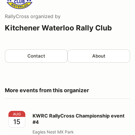
RallyCross
organized by
Kitchener Waterloo Rally Club
Contact
About
More events from this organizer
KWRC RallyCross Championship event #4
AUG
KWRC RallyCross Championship event
15
#4
Eagles Nest MX Park