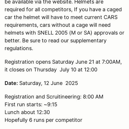
be available via the website. Helmets are
required for all competitors, If you have a caged
car the helmet will have to meet current CARS
requirements, cars without a cage will need
helmets with SNELL 2005 (M or SA) approvals or
better. Be sure to read our supplementary
regulations.
Registration opens Saturday June 21 at 7:00AM,
it closes on Thursday July 10 at 12:00
Date:
Saturday, 12 June 2025
Registration and Scruitineering: 8:00 AM
First run starts: ~9:15
Lunch about 12:30
Hopefully 6 runs per competitor