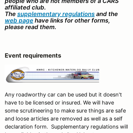
people who are not members of a CARS
affiliated club.
The
supplementary regulations
and the
web page
have links for other forms,
please read them.
Event requirements
Any roadworthy car can be used but it doesn't
have to be licensed or insured. We will have
some scrutineering to make sure things are safe
and loose articles are removed as well as a self
declaration form. Supplementary regulations will