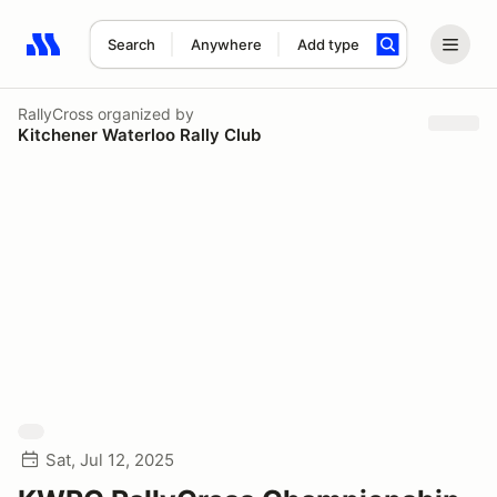
Search
Anywhere
Add type
Search results: No search term
RallyCross
organized by
Kitchener Waterloo Rally Club
Sat, Jul 12, 2025