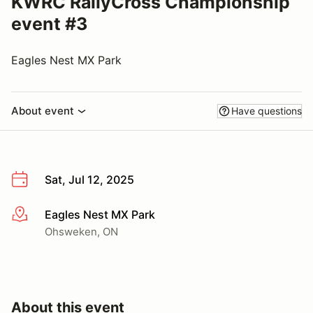
KWRC RallyCross Championship
event #3
Eagles Nest MX Park
About event
Have questions
Sat, Jul 12, 2025
Eagles Nest MX Park
More info
Ohsweken, ON
About this event