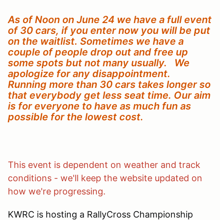
As of Noon on June 24 we have a full event
of 30 cars, if you enter now you will be put
on the waitlist. Sometimes we have a
couple of people drop out and free up
some spots but not many usually. We
apologize for any disappointment.
Running more than 30 cars takes longer so
that everybody get less seat time. Our aim
is for everyone to have as much fun as
possible for the lowest cost.
This event is dependent on weather and track
conditions - we'll keep the website updated on
how we're progressing.
KWRC is hosting a RallyCross Championship