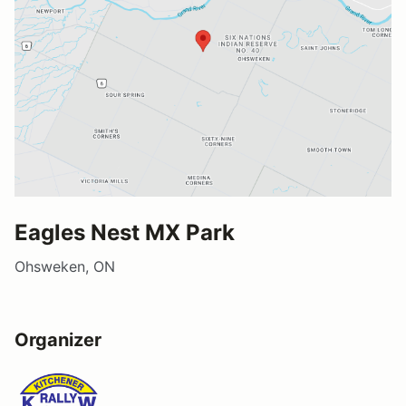
Eagles Nest MX Park
Ohsweken, ON
Organizer