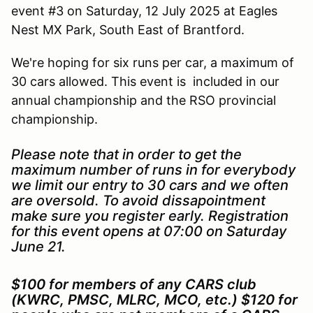
event #3 on Saturday, 12 July 2025 at Eagles
Nest MX Park, South East of Brantford.
We're hoping for six runs per car, a maximum of
30 cars allowed. This event is included in our
annual championship and the RSO provincial
championship.
Please note that in order to get the
maximum number of runs in for everybody
we limit our entry to 30 cars and we often
are oversold. To avoid dissapointment
make sure you register early. Registration
for this event opens at 07:00 on Saturday
June 21.
$100 for members of any CARS club
(KWRC, PMSC, MLRC, MCO, etc.) $120 for