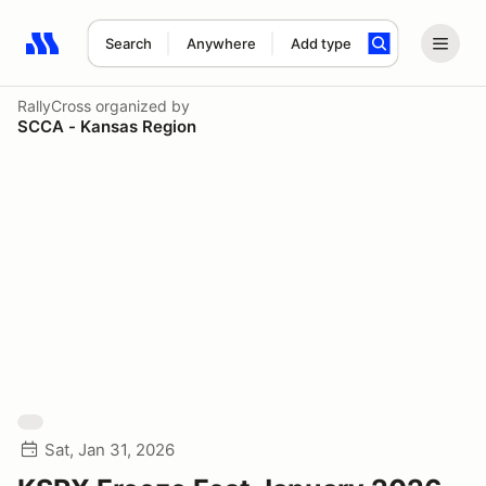
Search
Anywhere
Add type
Search results: No search term
RallyCross
organized by
SCCA - Kansas Region
Sat, Jan 31, 2026