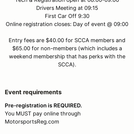
Drivers Meeting at 09:15
First Car Off 9:30
Online registration closes: Day of event @ 09:00
Entry fees are $40.00 for SCCA members and
$65.00 for non-members (which includes a
weekend membership that has perks with the
SCCA).
Event requirements
Pre-registration is REQUIRED.
You MUST pay online through
MotorsportsReg.com