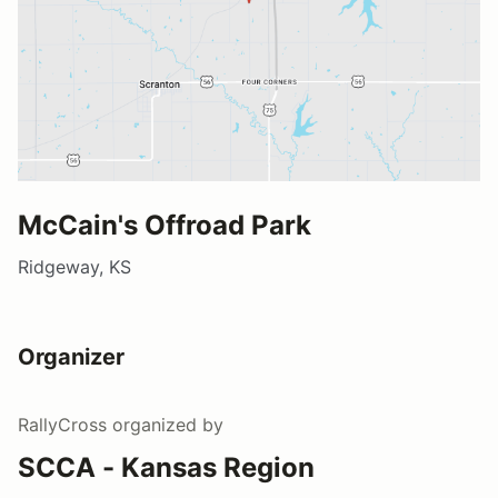
McCain's Offroad Park
Ridgeway, KS
Organizer
RallyCross
organized by
SCCA - Kansas Region