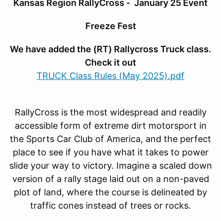
Kansas Region RallyCross - January 25 Event
Freeze Fest
We have added the (RT) Rallycross Truck class.
Check it out
TRUCK Class Rules (May 2025).pdf
RallyCross is the most widespread and readily
accessible form of extreme dirt motorsport in
the Sports Car Club of America, and the perfect
place to see if you have what it takes to power
slide your way to victory. Imagine a scaled down
version of a rally stage laid out on a non-paved
plot of land, where the course is delineated by
traffic cones instead of trees or rocks.