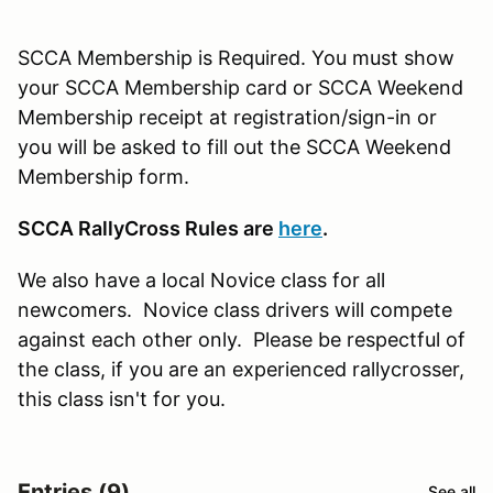
SCCA Membership is Required. You must show
your SCCA Membership card or SCCA Weekend
Membership receipt at registration/sign-in or
you will be asked to fill out the SCCA Weekend
Membership form.
SCCA RallyCross Rules are
here
.
We also have a local Novice class for all
newcomers. Novice class drivers will compete
against each other only. Please be respectful of
the class, if you are an experienced rallycrosser,
this class isn't for you.
Entries (9)
See all