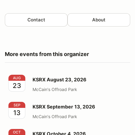
Contact
About
More events from this organizer
KSRX August 23, 2026
AUG
KSRX August 23, 2026
23
McCain's Offroad Park
KSRX September 13, 2026
SEP
KSRX September 13, 2026
13
McCain's Offroad Park
KSRX October 4, 2026
OCT
KSRX October 4, 2026