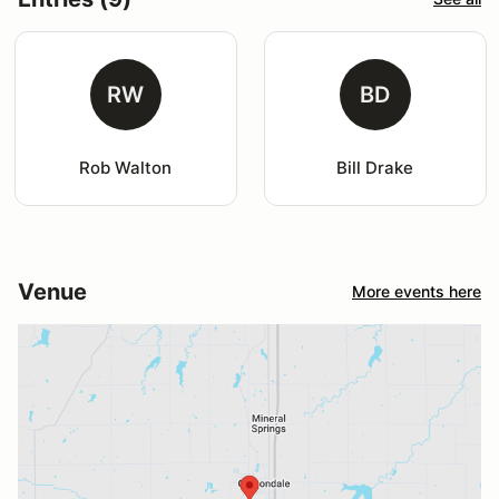
RW
BD
Rob Walton
Bill Drake
Venue
More events here