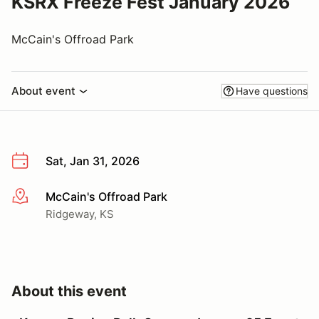
KSRX Freeze Fest January 2026
McCain's Offroad Park
About event
Have questions
Sat, Jan 31, 2026
McCain's Offroad Park
More info
Ridgeway, KS
About this event