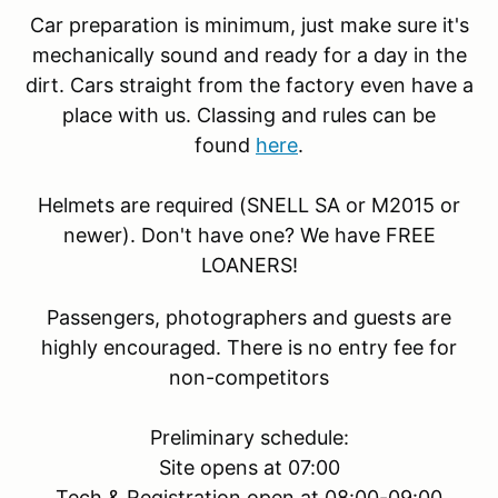
Car preparation is minimum, just make sure it's
mechanically sound and ready for a day in the
dirt. Cars straight from the factory even have a
place with us. Classing and rules can be
found
here
.
Helmets are required (SNELL SA or M2015 or
newer). Don't have one? We have FREE
LOANERS!
Passengers, photographers and guests are
highly encouraged. There is no entry fee for
non-competitors
Preliminary schedule:
Site opens at 07:00
Tech & Registration open at 08:00-09:00