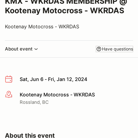
KMX - WKRDAS MEMBERSHIP @
Kootenay Motocross - WKRDAS
Kootenay Motocross - WKRDAS
About event
Have questions
Sat, Jun 6 - Fri, Jan 12, 2024
Kootenay Motocross - WKRDAS
More info
Rossland, BC
About this event