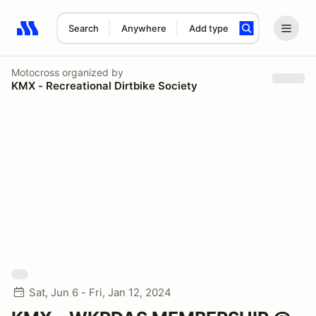
Search
Anywhere
Add type
Search results: No search term
Motocross
organized by
KMX - Recreational Dirtbike Society
Sat, Jun 6 - Fri, Jan 12, 2024