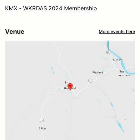
KMX - WKRDAS 2024 Membership
Venue
More events here