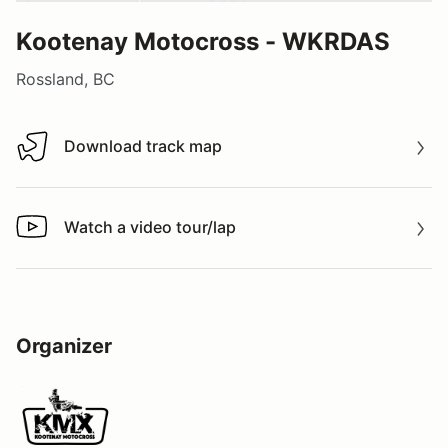
Kootenay Motocross - WKRDAS
Rossland, BC
Download track map
Download track map
Watch a video tour/lap
Watch a video tour/lap
Organizer