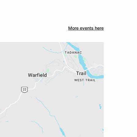
More events here