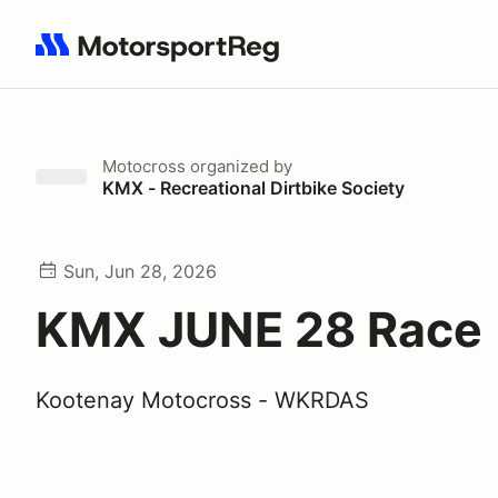
Search results: No search term
Motocross
organized by
KMX - Recreational Dirtbike Society
Sun, Jun 28, 2026
KMX JUNE 28 Race 
Kootenay Motocross - WKRDAS