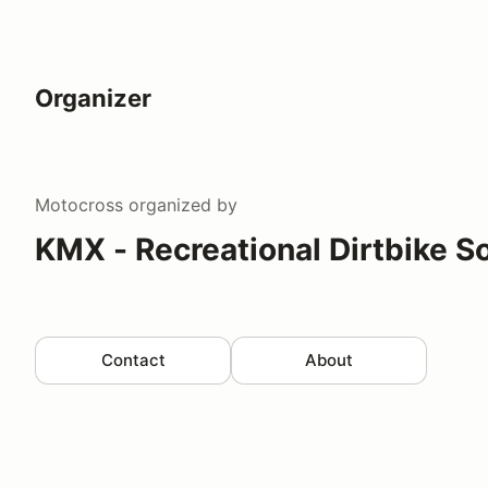
Organizer
Motocross
organized by
KMX - Recreational Dirtbike S
Contact
About