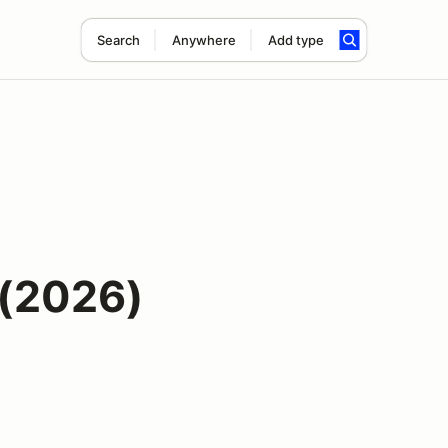
Search
Anywhere
Add type
(2026)