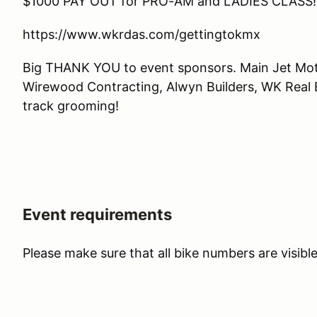
$1000 PAY OUT for PRO-AM and LADIES CLASS!
https://www.wkrdas.com/gettingtokmx
Big THANK YOU to event sponsors. Main Jet Mot
Wirewood Contracting, Alwyn Builders, WK Real E
track grooming!
Event requirements
Please make sure that all bike numbers are visibl