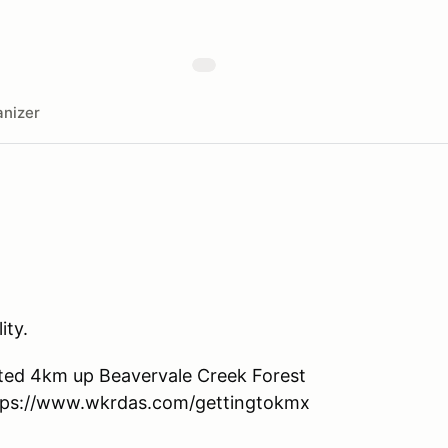
nizer
ity.
ocated 4km up Beavervale Creek Forest
ttps://www.wkrdas.com/gettingtokmx