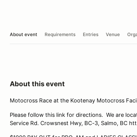
About event
Requirements
Entries
Venue
Orga
About this event
Motocross Race at the Kootenay Motocross Facil
Please follow this link for directions. We are l
Service Rd. Crowsnest Hwy, BC-3, Salmo, BC h