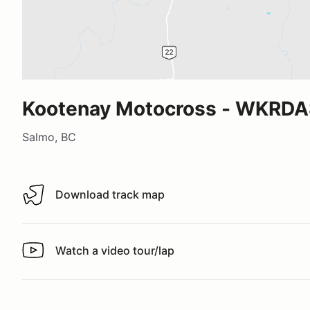
Kootenay Motocross - WKRDA
Salmo, BC
Download track map
Download track map
Watch a video tour/lap
Watch a video tour/lap