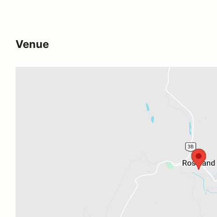
Venue