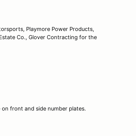
orsports, Playmore Power Products,
state Co., Glover Contracting for the
e on front and side number plates.