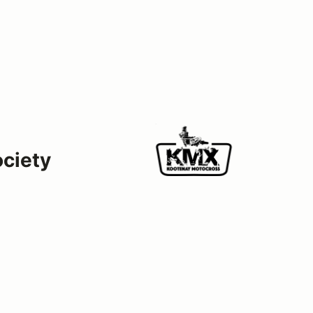
ociety