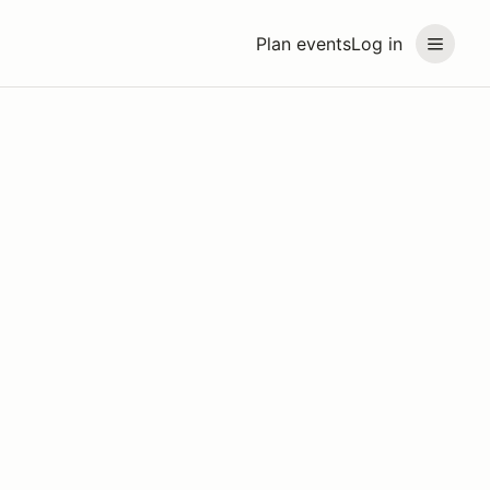
Plan events
Log in