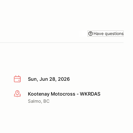
Have questions
Sun, Jun 28, 2026
Kootenay Motocross - WKRDAS
More info
Salmo, BC