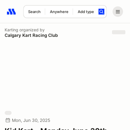
Search
Anywhere
Add type
Search results: No search term
Karting
organized by
Calgary Kart Racing Club
Mon, Jun 30, 2025