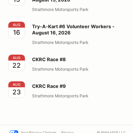
Strathmore Motorsports Park
Try-A-Kart #6 Volunteer Workers - August 16, 2026
AUG
Try-A-Kart #6 Volunteer Workers -
16
August 16, 2026
Strathmore Motorsports Park
CKRC Race #8
AUG
CKRC Race #8
22
Strathmore Motorsports Park
CKRC Race #9
AUG
CKRC Race #9
23
Strathmore Motorsports Park
Your Privacy Choices
Privacy
© PMH MSR LLC