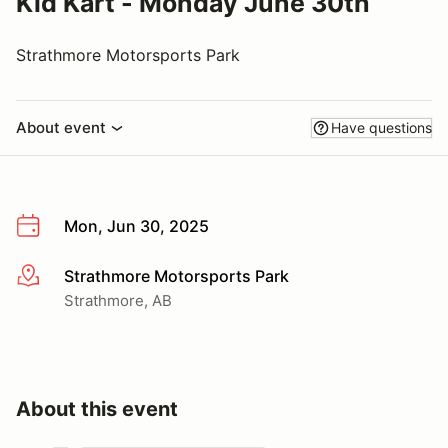
Kid Kart - Monday June 30th
Strathmore Motorsports Park
About event
Have questions
Mon, Jun 30, 2025
Strathmore Motorsports Park
More info
Strathmore, AB
About this event