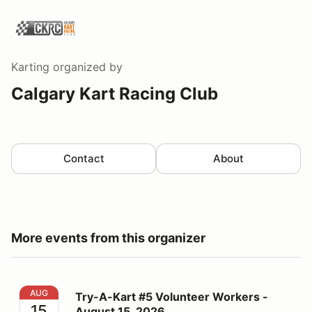
Karting
organized by
Calgary Kart Racing Club
Contact
About
More events from this organizer
Try-A-Kart #5 Volunteer Workers - August 15, 2026
AUG
Try-A-Kart #5 Volunteer Workers -
15
August 15, 2026