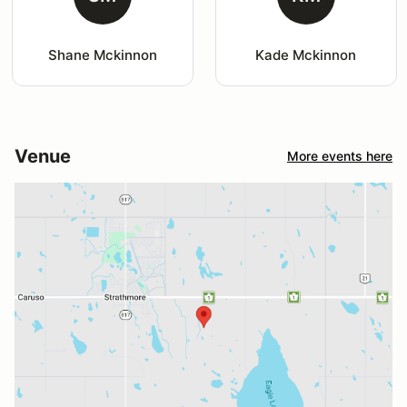
Shane Mckinnon
Kade Mckinnon
Venue
More events here