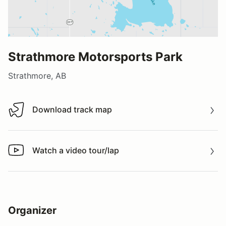
Strathmore Motorsports Park
Strathmore, AB
Download track map
Download track map
Watch a video tour/lap
Watch a video tour/lap
Organizer