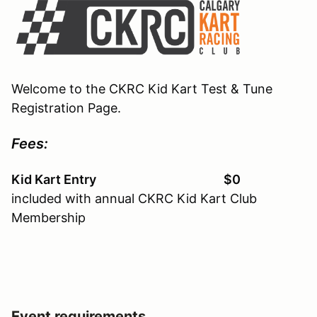
Welcome to the CKRC Kid Kart Test & Tune
Registration Page.
Fees:
Kid Kart Entry $0
included with annual CKRC Kid Kart Club
Membership
Event requirements