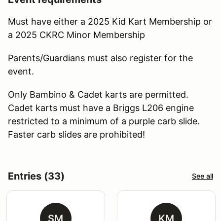
Must have either a 2025 Kid Kart Membership or
a 2025 CKRC Minor Membership
Parents/Guardians must also register for the
event.
Only Bambino & Cadet karts are permitted.
Cadet karts must have a Briggs L206 engine
restricted to a minimum of a purple carb slide.
Faster carb slides are prohibited!
Entries (33)
See all
SM
KM