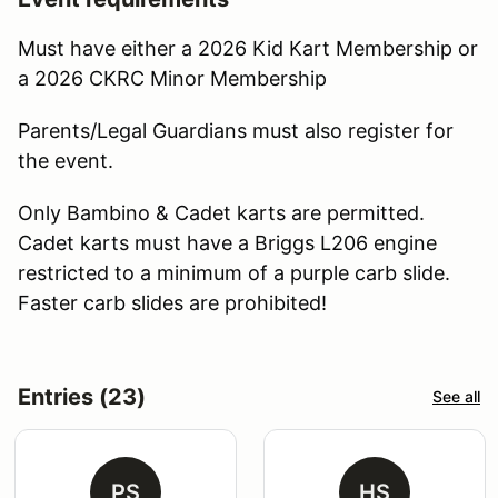
Must have either a 2026 Kid Kart Membership or
a 2026 CKRC Minor Membership
Parents/Legal Guardians must also register for
the event.
Only Bambino & Cadet karts are permitted.
Cadet karts must have a Briggs L206 engine
restricted to a minimum of a purple carb slide.
Faster carb slides are prohibited!
Entries (23)
See all
PS
HS