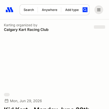
Search
Anywhere
Add type
Search results: No search term
Karting
organized by
Calgary Kart Racing Club
Mon, Jun 29, 2026