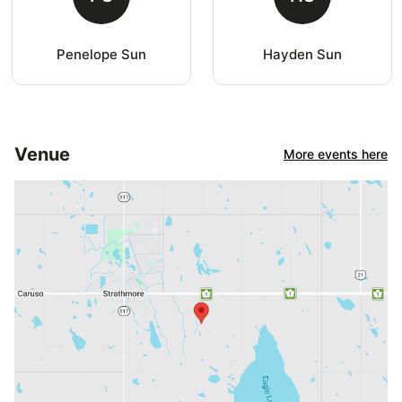
Penelope Sun
Hayden Sun
Venue
More events here