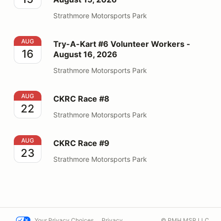
Strathmore Motorsports Park
Try-A-Kart #6 Volunteer Workers - August 16, 2026
AUG
Try-A-Kart #6 Volunteer Workers -
16
August 16, 2026
Strathmore Motorsports Park
CKRC Race #8
AUG
CKRC Race #8
22
Strathmore Motorsports Park
CKRC Race #9
AUG
CKRC Race #9
23
Strathmore Motorsports Park
Your Privacy Choices
Privacy
© PMH MSR LLC