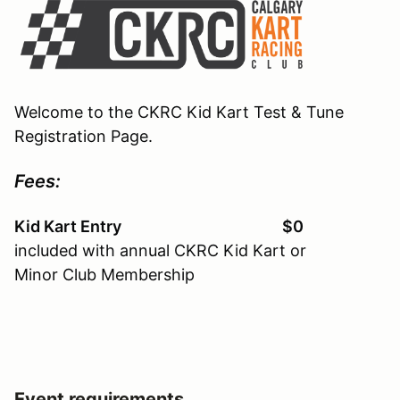
Welcome to the CKRC Kid Kart Test & Tune
Registration Page.
Fees:
Kid Kart Entry $0
included with annual CKRC Kid Kart or
Minor Club Membership
Event requirements