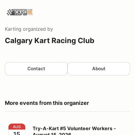
Karting
organized by
Calgary Kart Racing Club
Contact
About
More events from this organizer
Try-A-Kart #5 Volunteer Workers - August 15, 2026
AUG
Try-A-Kart #5 Volunteer Workers -
15
August 15, 2026