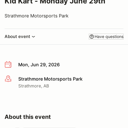
Kid Kart - Monday June 29th
Strathmore Motorsports Park
About event
Have questions
Mon, Jun 29, 2026
Strathmore Motorsports Park
More info
Strathmore, AB
About this event