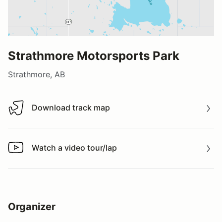
Strathmore Motorsports Park
Strathmore, AB
Download track map
Download track map
Watch a video tour/lap
Watch a video tour/lap
Organizer