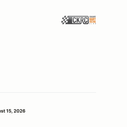
st 15, 2026