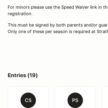
For minors please use the Speed Waiver link in th
registration.
This must be signed by both parents and/or guar
Only one of these per season is required at Str
Entries (19)
CS
PS