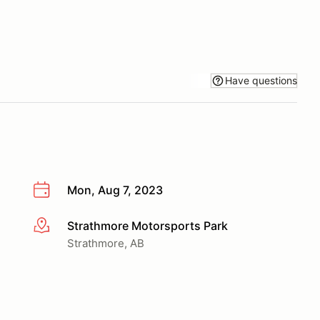
Have questions
Mon, Aug 7, 2023
Strathmore Motorsports Park
More info
Strathmore, AB