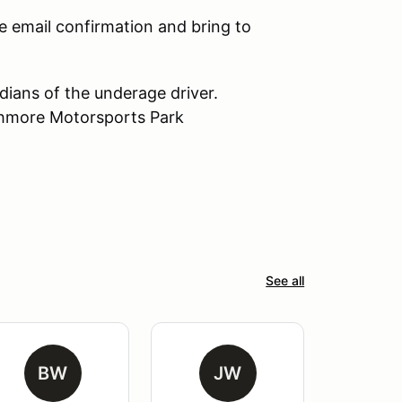
e email confirmation and bring to
dians of the underage driver.
athmore Motorsports Park
See all
BW
JW