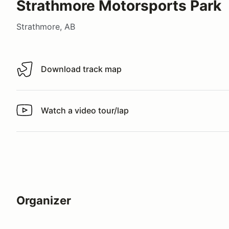
Strathmore Motorsports Park
Strathmore, AB
Download track map
Download track map
Watch a video tour/lap
Watch a video tour/lap
Organizer