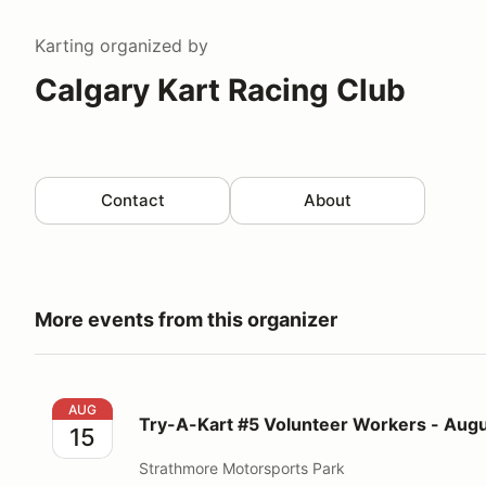
Karting
organized by
Calgary Kart Racing Club
Contact
About
More events from this organizer
Try-A-Kart #5 Volunteer Workers - August 15, 2026
AUG
Try-A-Kart #5 Volunteer Workers - Augu
15
Strathmore Motorsports Park