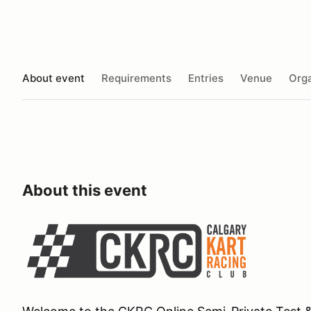
About event
Requirements
Entries
Venue
Orga
About this event