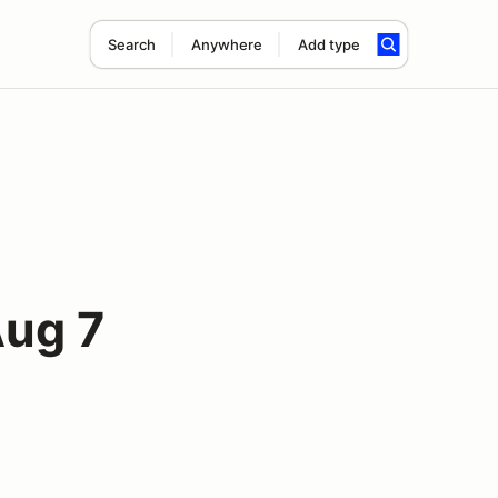
Search
Anywhere
Add type
Aug 7