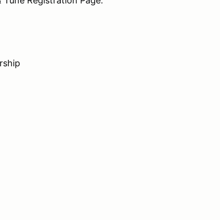
 Tune Registration Page.
rship