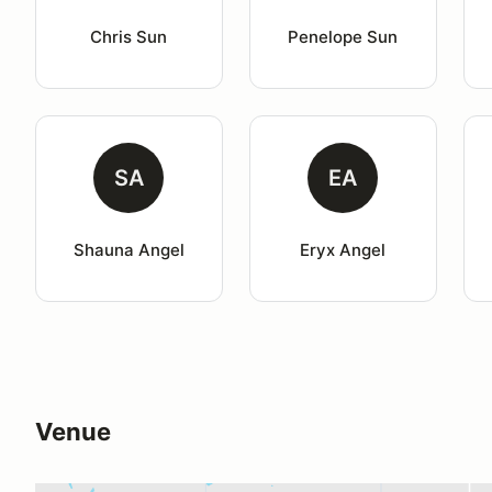
Chris Sun
Penelope Sun
SA
EA
Shauna Angel
Eryx Angel
Venue