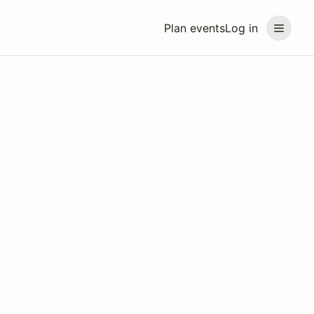
Plan events
Log in