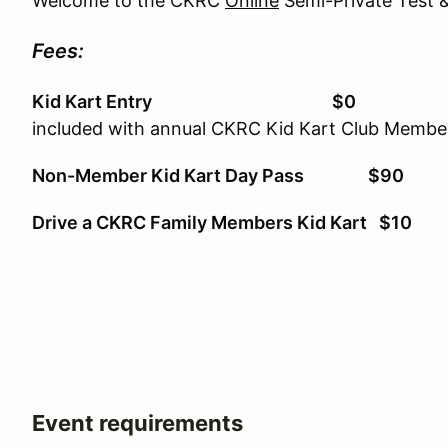
Welcome to the CKRC
Online
Semi-Private Test &
Fees:
Kid Kart Entry $0
included with annual CKRC Kid Kart Club Membe
Non-Member Kid Kart Day Pass $90
Drive a CKRC Family Members Kid Kart $10
Event requirements