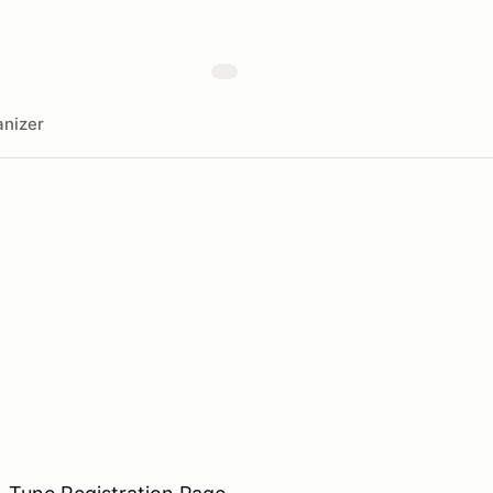
nizer