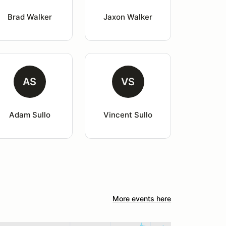
Brad Walker
Jaxon Walker
AS
VS
Adam Sullo
Vincent Sullo
More events here