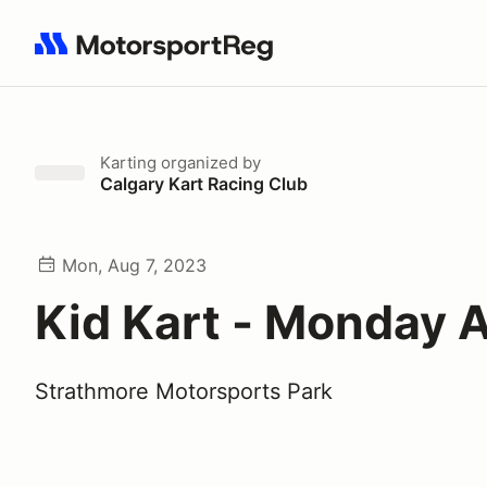
Search results: No search term
Karting
organized by
Calgary Kart Racing Club
Mon, Aug 7, 2023
Kid Kart - Monday 
Strathmore Motorsports Park