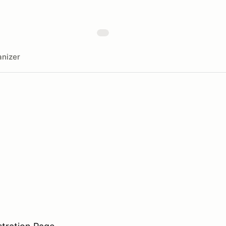
nizer