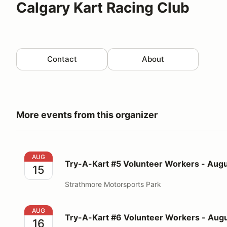
Calgary Kart Racing Club
Contact
About
More events from this organizer
Try-A-Kart #5 Volunteer Workers - August 15, 2026
AUG
Try-A-Kart #5 Volunteer Workers - Augu
15
Strathmore Motorsports Park
Try-A-Kart #6 Volunteer Workers - August 16, 2026
AUG
Try-A-Kart #6 Volunteer Workers - Augu
16