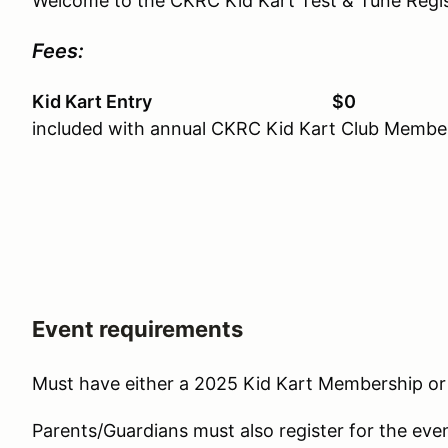
Welcome to the CKRC Kid Kart Test & Tune Regis
Fees:
Kid Kart Entry $0
included with annual CKRC Kid Kart Club Membe
Event requirements
Must have either a 2025 Kid Kart Membership 
Parents/Guardians must also register for the eve