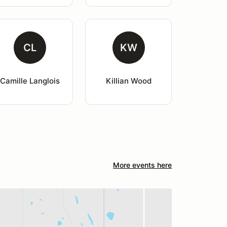
CL
KW
Camille Langlois
Killian Wood
More events here