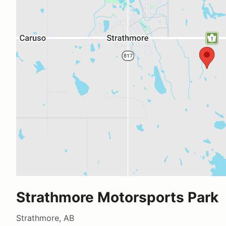
Strathmore Motorsports Park
Strathmore, AB