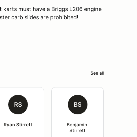
t karts must have a Briggs L206 engine
ster carb slides are prohibited!
See all
RS
BS
Ryan Stirrett
Benjamin 
Stirrett