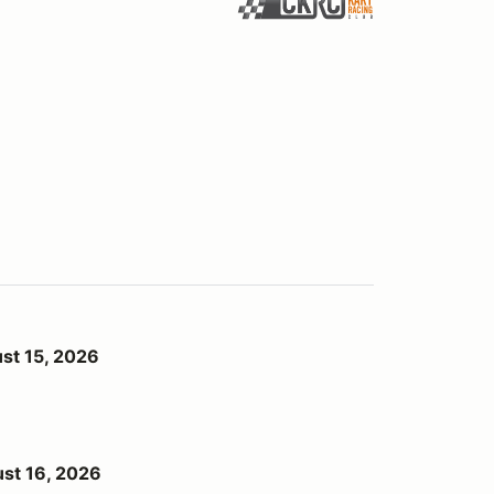
st 15, 2026
st 16, 2026