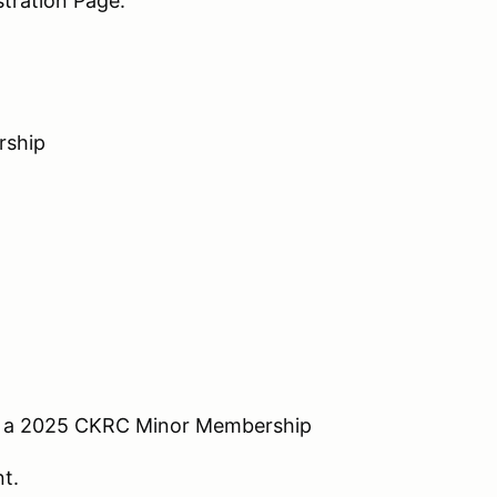
tration Page.
rship
or a 2025 CKRC Minor Membership
nt.