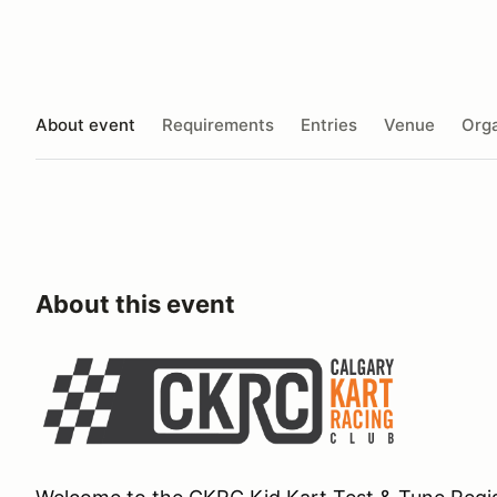
About event
Requirements
Entries
Venue
Orga
About this event