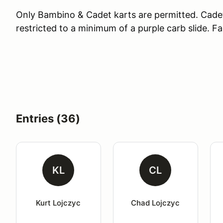
Only Bambino & Cadet karts are permitted. Cade
restricted to a minimum of a purple carb slide. Fa
Entries (36)
KL
CL
Kurt Lojczyc
Chad Lojczyc