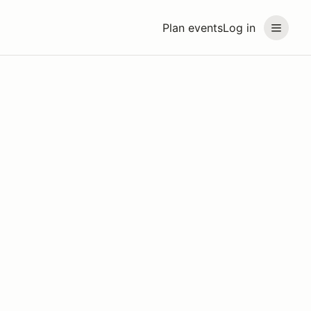
Plan events
Log in