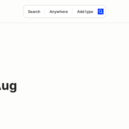
Search
Anywhere
Add type
Aug