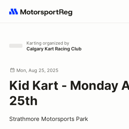
Search results: No search term
Karting
organized by
Calgary Kart Racing Club
Mon, Aug 25, 2025
Kid Kart - Monday 
25th
Strathmore Motorsports Park