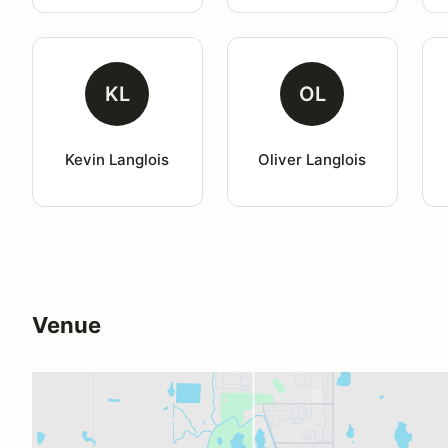
KL
OL
Kevin Langlois
Oliver Langlois
Venue