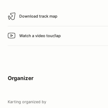
Download track map
Download track map
Watch a video tour/lap
Watch a video tour/lap
Organizer
Karting
organized by