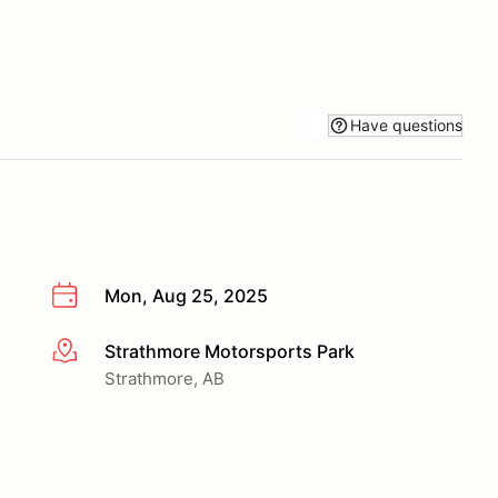
Have questions
Mon, Aug 25, 2025
Strathmore Motorsports Park
More info
Strathmore, AB