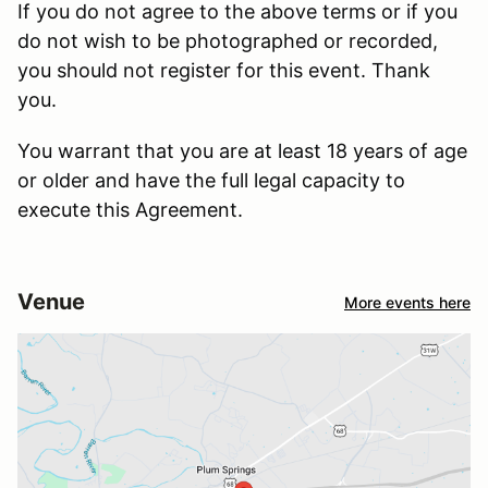
If you do not agree to the above terms or if you
do not wish to be photographed or recorded,
you should not register for this event. Thank
you.
You warrant that you are at least 18 years of age
or older and have the full legal capacity to
execute this Agreement.
Venue
More events here