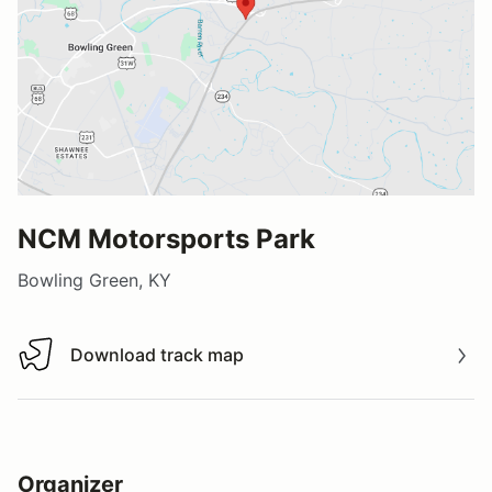
NCM Motorsports Park
Bowling Green, KY
Download track map
Download track map
Organizer