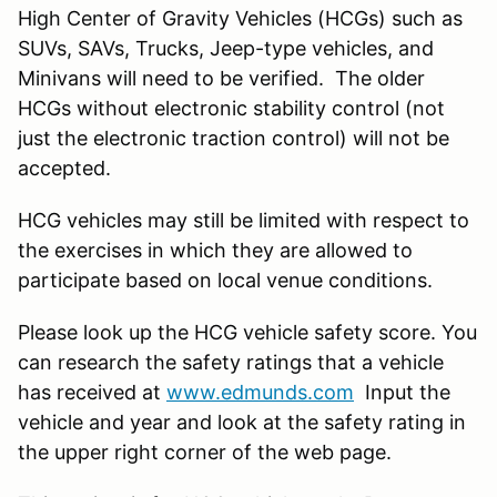
High Center of Gravity Vehicles (HCGs) such as
SUVs, SAVs, Trucks, Jeep-type vehicles, and
Minivans will need to be verified. The older
HCGs without electronic stability control (not
just the electronic traction control) will not be
accepted.
HCG vehicles may still be limited with respect to
the exercises in which they are allowed to
participate based on local venue conditions.
Please look up the HCG vehicle safety score. You
can research the safety ratings that a vehicle
has received at
www.edmunds.com
Input the
vehicle and year and look at the safety rating in
the upper right corner of the web page.