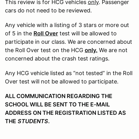
This review is for HCG vehicles
only
. Passenger
cars do not need to be reviewed.
Any vehicle with a listing of 3 stars or more out
of 5 in the
Roll Over
test will be allowed to
participate in our class. We are concerned about
the Roll Over test on the HCG
only.
We are not
concerned about the crash test ratings.
Any HCG vehicle listed as “not tested” in the Roll
Over test will not be allowed to participate.
ALL COMMUNICATION REGARDING THE
SCHOOL WILL BE SENT TO THE E-MAIL
ADDRESS ON THE REGISTRATION LISTED AS
THE
STUDENTS
.