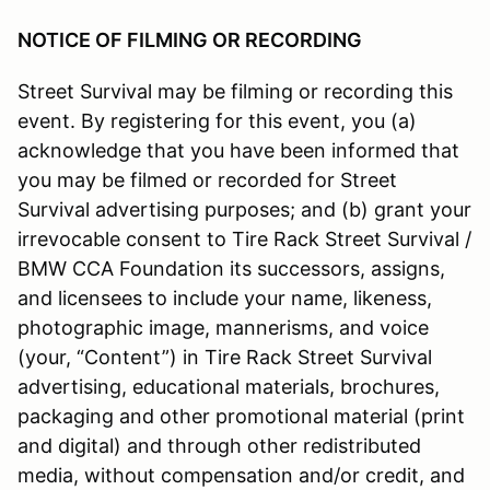
NOTICE OF FILMING OR RECORDING
Street Survival may be filming or recording this
event. By registering for this event, you (a)
acknowledge that you have been informed that
you may be filmed or recorded for Street
Survival advertising purposes; and (b) grant your
irrevocable consent to Tire Rack Street Survival /
BMW CCA Foundation its successors, assigns,
and licensees to include your name, likeness,
photographic image, mannerisms, and voice
(your, “Content”) in Tire Rack Street Survival
advertising, educational materials, brochures,
packaging and other promotional material (print
and digital) and through other redistributed
media, without compensation and/or credit, and