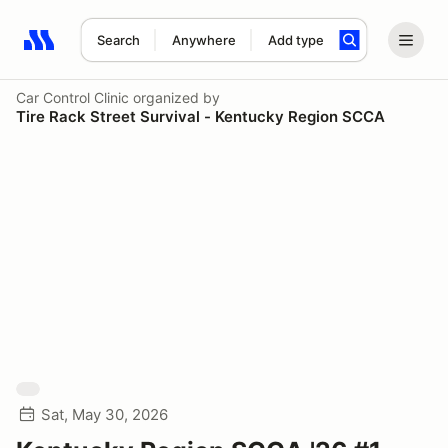
Search
Anywhere
Add type
Search results: No search term
Car Control Clinic
organized by
Tire Rack Street Survival - Kentucky Region SCCA
Sat, May 30, 2026