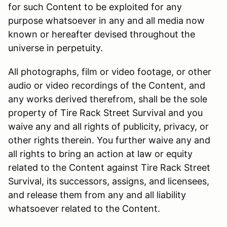
for such Content to be exploited for any
purpose whatsoever in any and all media now
known or hereafter devised throughout the
universe in perpetuity.
All photographs, film or video footage, or other
audio or video recordings of the Content, and
any works derived therefrom, shall be the sole
property of Tire Rack Street Survival and you
waive any and all rights of publicity, privacy, or
other rights therein. You further waive any and
all rights to bring an action at law or equity
related to the Content against Tire Rack Street
Survival, its successors, assigns, and licensees,
and release them from any and all liability
whatsoever related to the Content.