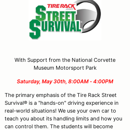
With Support from the National Corvette
Museum Motorsport Park
Saturday, May 30th, 8:00AM - 4:00PM
The primary emphasis of the Tire Rack Street
Survival® is a "hands-on" driving experience in
real-world situations! We use your own car to
teach you about its handling limits and how you
can control them. The students will become