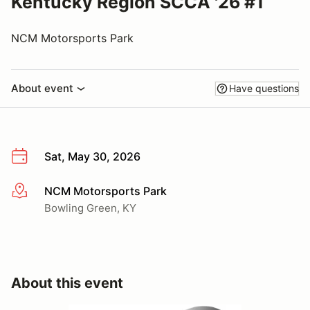
Kentucky Region SCCA '26 #1
NCM Motorsports Park
About event
Have questions
Sat, May 30, 2026
NCM Motorsports Park
More info
Bowling Green, KY
About this event