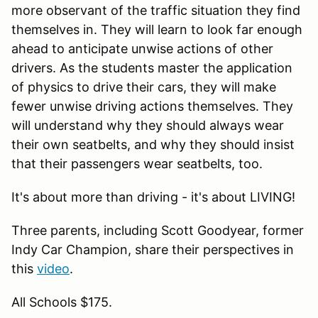
more observant of the traffic situation they find
themselves in. They will learn to look far enough
ahead to anticipate unwise actions of other
drivers. As the students master the application
of physics to drive their cars, they will make
fewer unwise driving actions themselves. They
will understand why they should always wear
their own seatbelts, and why they should insist
that their passengers wear seatbelts, too.
It's about more than driving - it's about LIVING!
Three parents, including Scott Goodyear, former
Indy Car Champion, share their perspectives in
this
video
.
All Schools $175.