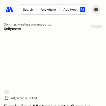
Search
Anywhere
Add type
Search results: No search term
Seminar/Meeting
organized by
Kellymoss
Sat, Nov 9, 2024