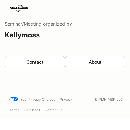
Seminar/Meeting
organized by
Kellymoss
Contact
About
Your Privacy Choices
Privacy
© PMH MSR LLC
Terms
Help docs
Contact us