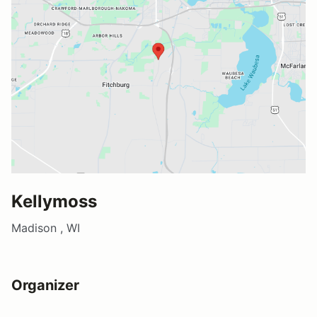
Kellymoss
Madison , WI
Organizer