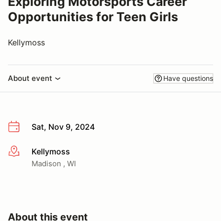
Exploring Motorsports Career
Opportunities for Teen Girls
Kellymoss
About event
Have questions
Sat, Nov 9, 2024
Kellymoss
More info
Madison , WI
About this event