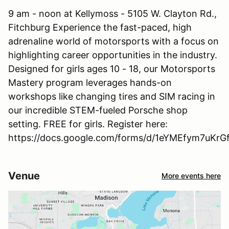
9 am - noon at Kellymoss - 5105 W. Clayton Rd.,
Fitchburg Experience the fast-paced, high
adrenaline world of motorsports with a focus on
highlighting career opportunities in the industry.
Designed for girls ages 10 - 18, our Motorsports
Mastery program leverages hands-on
workshops like changing tires and SIM racing in
our incredible STEM-fueled Porsche shop
setting. FREE for girls. Register here:
https://docs.google.com/forms/d/1eYMEfym7uKr
Venue
More events here