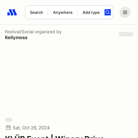
Search
Anywhere
Add type
Search results: No search term
Festival/Social
organized by
Kellymoss
Sat, Oct 26, 2024