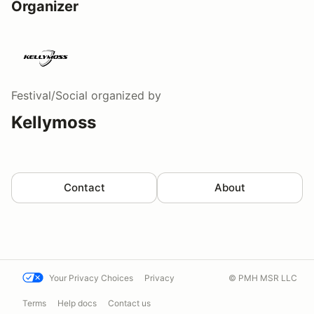
Organizer
Festival/Social
organized by
Kellymoss
Contact
About
Your Privacy Choices
Privacy
© PMH MSR LLC
Terms
Help docs
Contact us