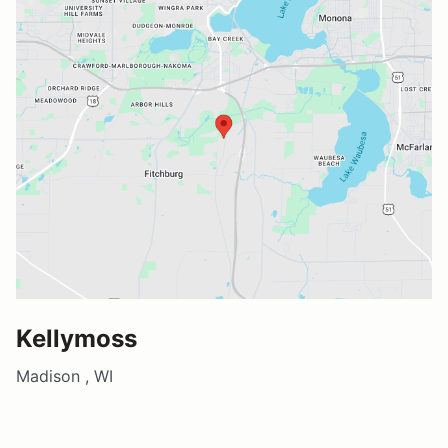
Kellymoss
Madison , WI