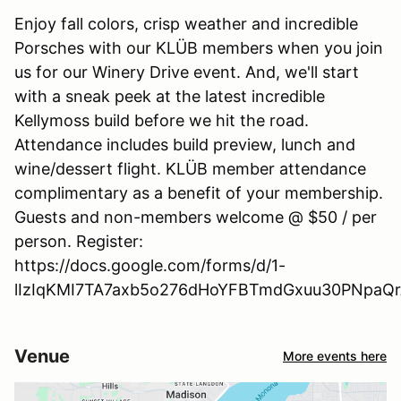
Enjoy fall colors, crisp weather and incredible
Porsches with our KLÜB members when you join
us for our Winery Drive event. And, we'll start
with a sneak peek at the latest incredible
Kellymoss build before we hit the road.
Attendance includes build preview, lunch and
wine/dessert flight. KLÜB member attendance
complimentary as a benefit of your membership.
Guests and non-members welcome @ $50 / per
person. Register:
https://docs.google.com/forms/d/1-
lIzIqKMI7TA7axb5o276dHoYFBTmdGxuu30PNpaQrA
Venue
More events here