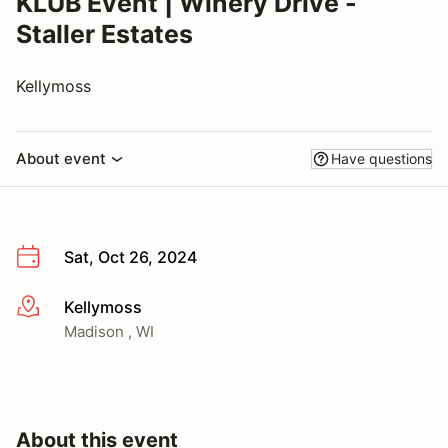
KLÜB Event | Winery Drive -
Staller Estates
Kellymoss
About event
Have questions
Sat, Oct 26, 2024
Kellymoss
More info
Madison , WI
About this event