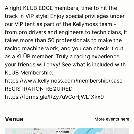
Alright KLÜB EDGE members, time to hit the
track in VIP style! Enjoy special privileges under
our VIP tent as part of the Kellymoss team -
from pro drivers and engineers to technicians, it
takes more than 50 professionals to make the
racing machine work, and you can check it out
as a KLÜB member. Truly a racing experience
your friends will envy! See what is included with
KLÜB Membership:
https://www.kellymoss.com/membership/base
REGISTRATION REQUIRED
https://forms.gle/RZy7uVCoHjWL1Xkx9
Venue
More events here