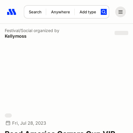
Search
Anywhere
Add type
Search results: No search term
Festival/Social
organized by
Kellymoss
Fri, Jul 28, 2023