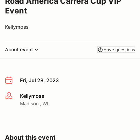
Road America Carrera Cup VIP
Event
Kellymoss
About event
Have questions
Fri, Jul 28, 2023
Kellymoss
More info
Madison , WI
About this event