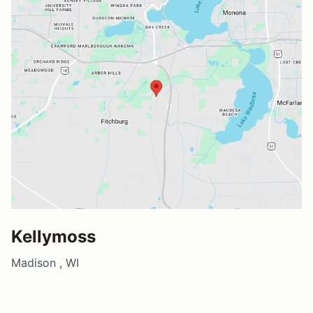
Kellymoss
Madison , WI