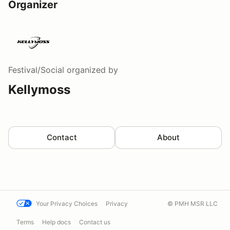
Organizer
Festival/Social
organized by
Kellymoss
Contact
About
Your Privacy Choices
Privacy
© PMH MSR LLC
Terms
Help docs
Contact us