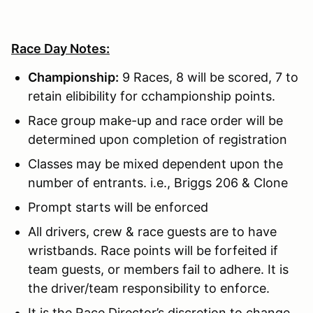
Race Day Notes:
Championship:
9 Races, 8 will be scored, 7 to
retain elibibility for cchampionship points.
Race group make-up and race order will be
determined upon completion of registration
Classes may be mixed dependent upon the
number of entrants. i.e., Briggs 206 & Clone
Prompt starts will be enforced
All drivers, crew & race guests are to have
wristbands. Race points will be forfeited if
team guests, or members fail to adhere. It is
the driver/team responsibility to enforce.
It is the Race Director’s discretion to change