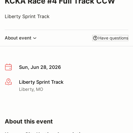
KCKA Race #4 Full Track CCW
Liberty Sprint Track
About event
Have questions
Sun, Jun 28, 2026
Liberty Sprint Track
More info
Liberty, MO
About this event