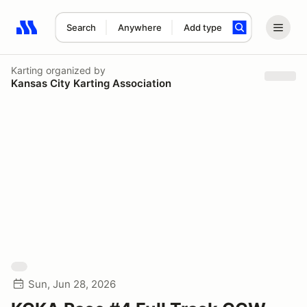
Search
Anywhere
Add type
Search results: No search term
Karting
organized by
Kansas City Karting Association
Sun, Jun 28, 2026