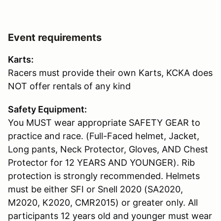
Event requirements
Karts:
Racers must provide their own Karts, KCKA does
NOT offer rentals of any kind
Safety Equipment:
You MUST wear appropriate SAFETY GEAR to
practice and race. (Full-Faced helmet, Jacket,
Long pants, Neck Protector, Gloves, AND Chest
Protector for 12 YEARS AND YOUNGER). Rib
protection is strongly recommended. Helmets
must be either SFI or Snell 2020 (SA2020,
M2020, K2020, CMR2015) or greater only. All
participants 12 years old and younger must wear