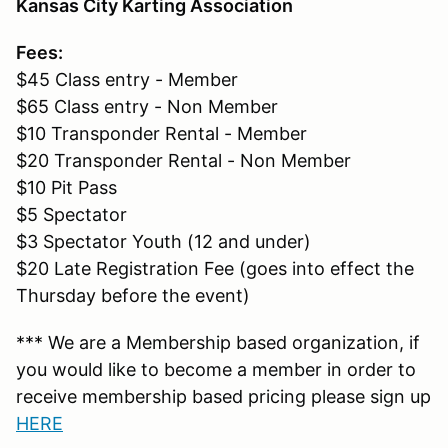
Kansas City Karting Association
Fees:
$45 Class entry - Member
$65 Class entry - Non Member
$10 Transponder Rental - Member
$20 Transponder Rental - Non Member
$10 Pit Pass
$5 Spectator
$3 Spectator Youth (12 and under)
$20 Late Registration Fee (goes into effect the
Thursday before the event)
*** We are a Membership based organization, if
you would like to become a member in order to
receive membership based pricing please sign up
HERE