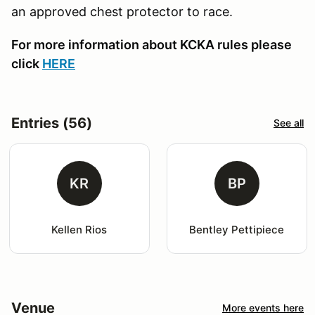
an approved chest protector to race.
For more information about KCKA rules please
click
HERE
Entries (56)
See all
KR
BP
Kellen Rios
Bentley Pettipiece
Venue
More events here