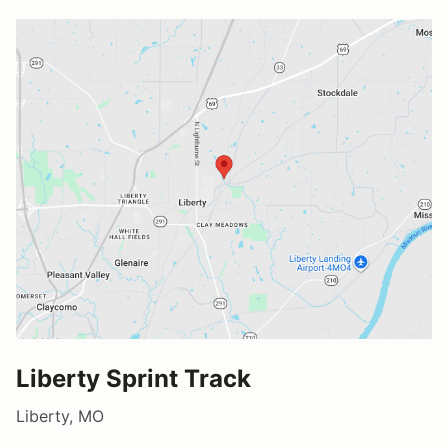
Liberty Sprint Track
Liberty, MO