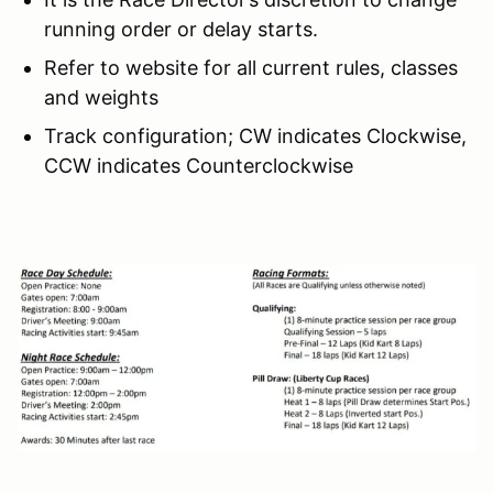
running order or delay starts.
Refer to website for all current rules, classes
and weights
Track configuration; CW indicates Clockwise,
CCW indicates Counterclockwise