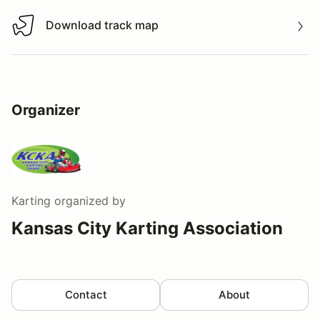
Download track map
Download track map
Organizer
Karting
organized by
Kansas City Karting Association
Contact
About