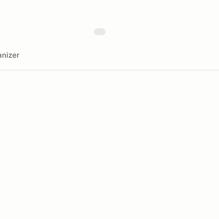
nizer