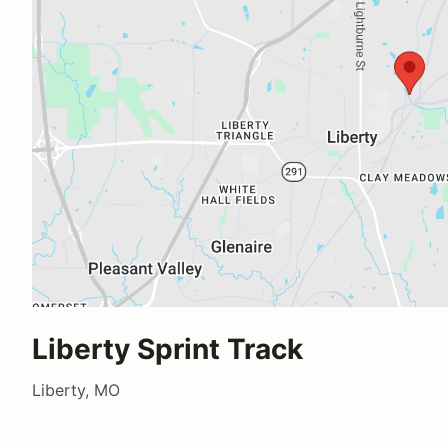
Liberty Sprint Track
Liberty, MO