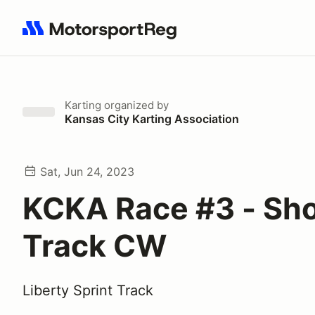
Search results: No search term
Karting
organized by
Kansas City Karting Association
Sat, Jun 24, 2023
KCKA Race #3 - Sho
Track CW
Liberty Sprint Track