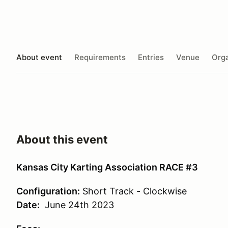
About event
Requirements
Entries
Venue
Orga
About this event
Kansas City Karting Association RACE #3
Configuration:
Short Track - Clockwise
Date:
June 24th 2023