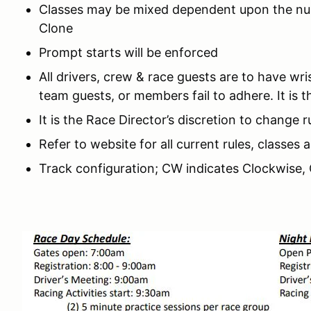
Classes may be mixed dependent upon the numb
Clone
Prompt starts will be enforced
All drivers, crew & race guests are to have wri
team guests, or members fail to adhere. It is t
It is the Race Director’s discretion to change 
Refer to website for all current rules, classes
Track configuration; CW indicates Clockwise