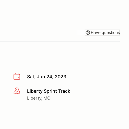
Have questions
Sat, Jun 24, 2023
Liberty Sprint Track
More info
Liberty, MO