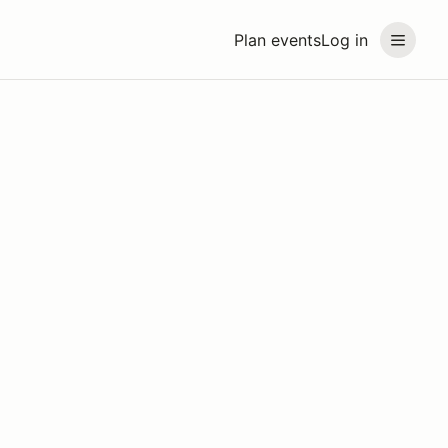
Plan events
Log in