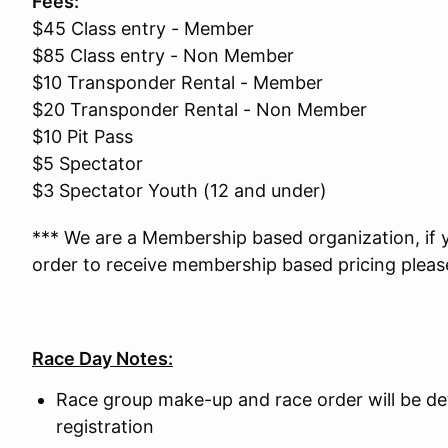
Fees:
$45 Class entry - Member
$85 Class entry - Non Member
$10 Transponder Rental - Member
$20 Transponder Rental - Non Member
$10 Pit Pass
$5 Spectator
$3 Spectator Youth (12 and under)
*** We are a Membership based organization, if
order to receive membership based pricing pleas
Race Day Notes:
Race group make-up and race order will be d
registration