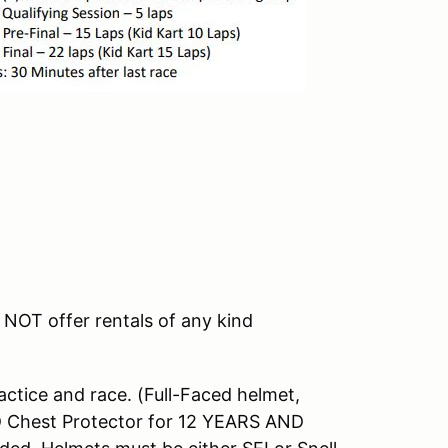
NOT offer rentals of any kind
tice and race. (Full-Faced helmet,
D Chest Protector for 12 YEARS AND