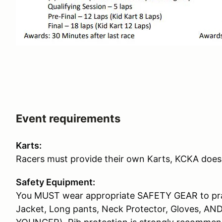
Event requirements
Karts:
Racers must provide their own Karts, KCKA does 
Safety Equipment:
You MUST wear appropriate SAFETY GEAR to prac
Jacket, Long pants, Neck Protector, Gloves, AN