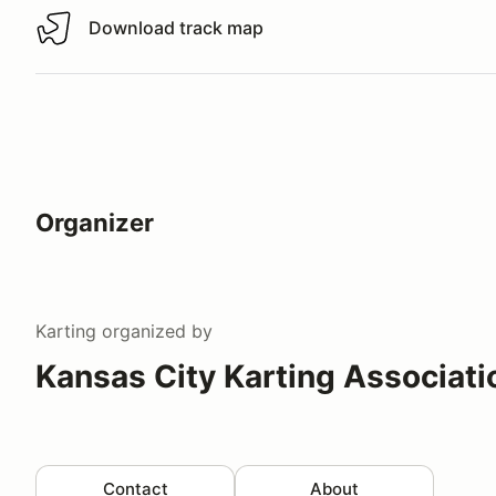
Download track map
Download track map
Organizer
Karting
organized by
Kansas City Karting Associati
Contact
About