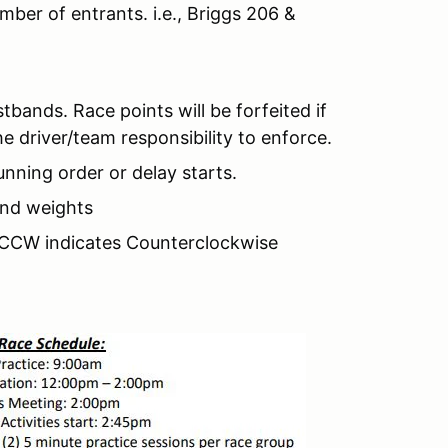
er of entrants. i.e., Briggs 206 &
stbands. Race points will be forfeited if
he driver/team responsibility to enforce.
running order or delay starts.
 and weights
, CCW indicates Counterclockwise