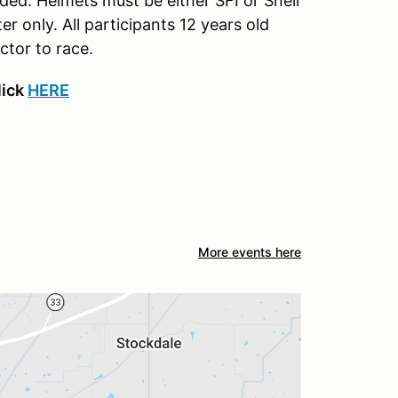
ed. Helmets must be either SFI or Snell
only. All participants 12 years old
ctor to race.
lick
HERE
More events here