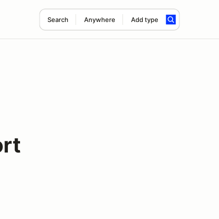
Search
Anywhere
Add type
rt