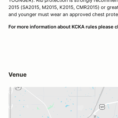
YOUNGER). Rib protection is strongly recommend
2015 (SA2015, M2015, K2015, CMR2015) or greater 
and younger must wear an approved chest prote
For more information about KCKA rules please c
Venue