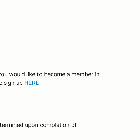
 you would like to become a member in
e sign up
HERE
etermined upon completion of