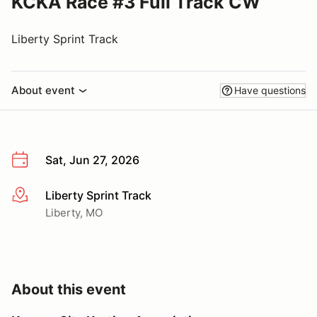
KCKA Race #3 Full Track CW
Liberty Sprint Track
About event
Have questions
Sat, Jun 27, 2026
Liberty Sprint Track
More info
Liberty, MO
About this event