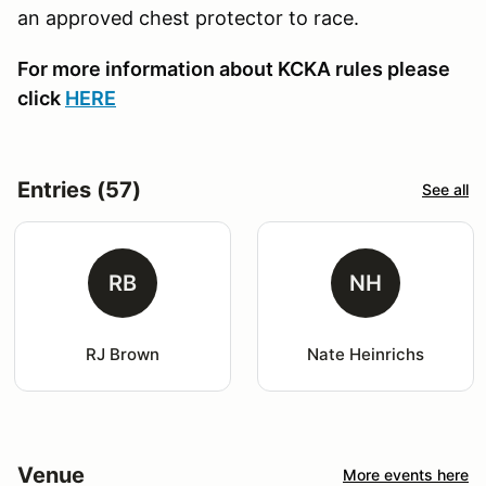
an approved chest protector to race.
For more information about KCKA rules please
click
HERE
Entries (57)
See all
RB
NH
RJ Brown
Nate Heinrichs
Venue
More events here