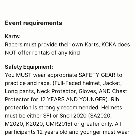
Event requirements
Karts:
Racers must provide their own Karts, KCKA does
NOT offer rentals of any kind
Safety Equipment:
You MUST wear appropriate SAFETY GEAR to
practice and race. (Full-Faced helmet, Jacket,
Long pants, Neck Protector, Gloves, AND Chest
Protector for 12 YEARS AND YOUNGER). Rib
protection is strongly recommended. Helmets
must be either SFI or Snell 2020 (SA2020,
M2020, K2020, CMR2015) or greater only. All
participants 12 years old and younger must wear