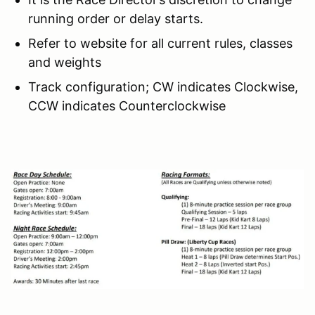
running order or delay starts.
Refer to website for all current rules, classes
and weights
Track configuration; CW indicates Clockwise,
CCW indicates Counterclockwise