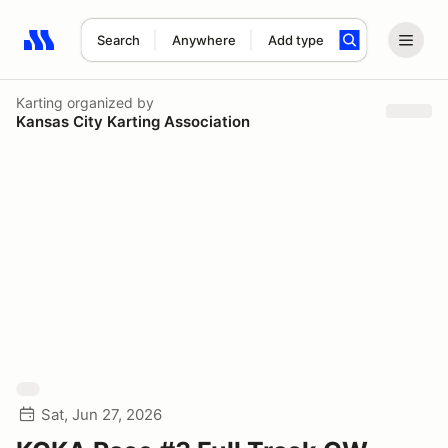
Search
Anywhere
Add type
Search results: No search term
Karting
organized by
Kansas City Karting Association
Sat, Jun 27, 2026