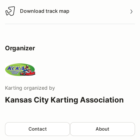
Download track map
Download track map
Organizer
Karting
organized by
Kansas City Karting Association
Contact
About