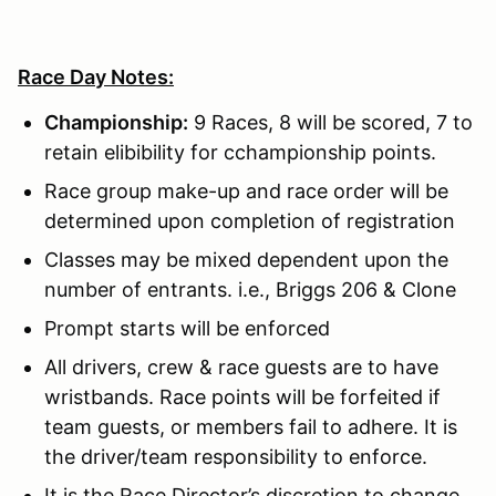
Race Day Notes:
Championship:
9 Races, 8 will be scored, 7 to
retain elibibility for cchampionship points.
Race group make-up and race order will be
determined upon completion of registration
Classes may be mixed dependent upon the
number of entrants. i.e., Briggs 206 & Clone
Prompt starts will be enforced
All drivers, crew & race guests are to have
wristbands. Race points will be forfeited if
team guests, or members fail to adhere. It is
the driver/team responsibility to enforce.
It is the Race Director’s discretion to change