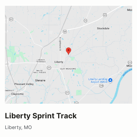
Liberty Sprint Track
Liberty, MO