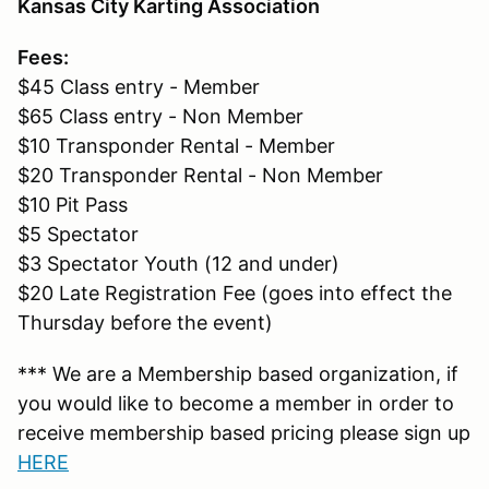
Kansas City Karting Association
Fees:
$45 Class entry - Member
$65 Class entry - Non Member
$10 Transponder Rental - Member
$20 Transponder Rental - Non Member
$10 Pit Pass
$5 Spectator
$3 Spectator Youth (12 and under)
$20 Late Registration Fee (goes into effect the
Thursday before the event)
*** We are a Membership based organization, if
you would like to become a member in order to
receive membership based pricing please sign up
HERE