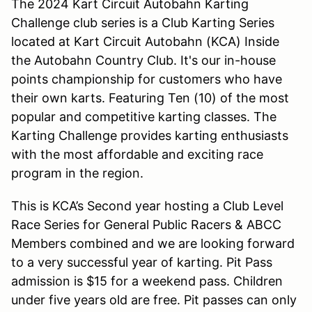
The 2024 Kart Circuit Autobahn Karting
Challenge club series is a Club Karting Series
located at Kart Circuit Autobahn (KCA) Inside
the Autobahn Country Club. It's our in-house
points championship for customers who have
their own karts. Featuring Ten (10) of the most
popular and competitive karting classes. The
Karting Challenge provides karting enthusiasts
with the most affordable and exciting race
program in the region.
This is KCA’s Second year hosting a Club Level
Race Series for General Public Racers & ABCC
Members combined and we are looking forward
to a very successful year of karting. Pit Pass
admission is $15 for a weekend pass. Children
under five years old are free. Pit passes can only