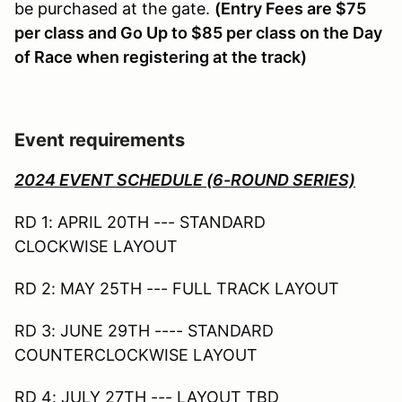
be purchased at the gate.
(Entry Fees are $75
per class and Go Up to $85 per class on the Day
of Race when registering at the track)
Event requirements
2024 EVENT SCHEDULE (6-ROUND SERIES)
RD 1: APRIL 20TH --- STANDARD
CLOCKWISE LAYOUT
RD 2: MAY 25TH --- FULL TRACK LAYOUT
RD 3: JUNE 29TH ---- STANDARD
COUNTERCLOCKWISE LAYOUT
RD 4: JULY 27TH --- LAYOUT TBD