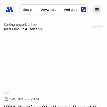
Search
Anywhere
Add type
Search results: No search term
Karting
organized by
Kart Circuit Autobahn
Sat, Jun 29, 2024