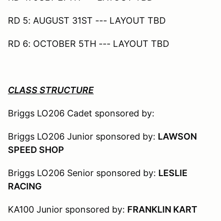
RD 5: AUGUST 31ST --- LAYOUT TBD
RD 6: OCTOBER 5TH --- LAYOUT TBD
CLASS STRUCTURE
Briggs LO206 Cadet sponsored by:
Briggs LO206 Junior sponsored by:
LAWSON
SPEED SHOP
Briggs LO206 Senior sponsored by:
LESLIE
RACING
KA100 Junior sponsored by:
FRANKLIN KART