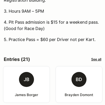
Registration Building.
3. Hours 9AM – 5PM
4. Pit Pass admission is $15 for a weekend pass.
(Good for Race Day)
5. Practice Pass = $60 per Driver not per Kart.
Entries (21)
See all
JB
BD
James Borger
Brayden Domont