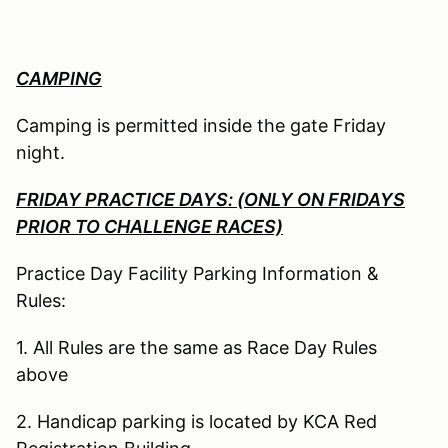
CAMPING
Camping is permitted inside the gate Friday
night.
FRIDAY PRACTICE DAYS: (ONLY ON FRIDAYS
PRIOR TO CHALLENGE RACES)
Practice Day Facility Parking Information &
Rules:
1. All Rules are the same as Race Day Rules
above
2. Handicap parking is located by KCA Red