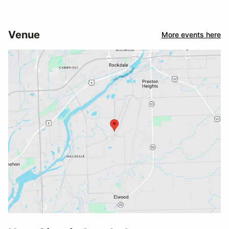
Venue
More events here