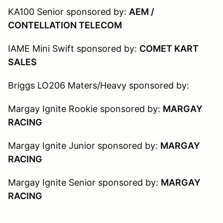
KA100 Senior sponsored by:
AEM /
CONTELLATION TELECOM
IAME Mini Swift sponsored by:
COMET KART
SALES
Briggs LO206 Maters/Heavy sponsored by:
Margay Ignite Rookie sponsored by:
MARGAY
RACING
Margay Ignite Junior sponsored by:
MARGAY
RACING
Margay Ignite Senior sponsored by:
MARGAY
RACING