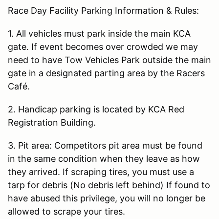
Race Day Facility Parking Information & Rules:
1. All vehicles must park inside the main KCA
gate. If event becomes over crowded we may
need to have Tow Vehicles Park outside the main
gate in a designated parting area by the Racers
Café.
2. Handicap parking is located by KCA Red
Registration Building.
3. Pit area: Competitors pit area must be found
in the same condition when they leave as how
they arrived. If scraping tires, you must use a
tarp for debris (No debris left behind) If found to
have abused this privilege, you will no longer be
allowed to scrape your tires.