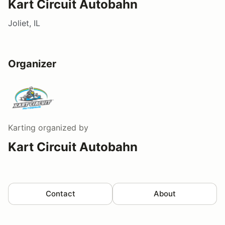
Kart Circuit Autobahn
Joliet, IL
Organizer
Karting
organized by
Kart Circuit Autobahn
Contact
About