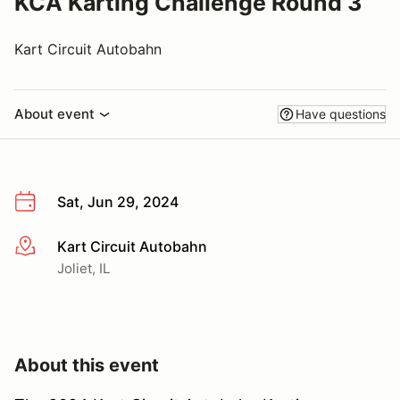
KCA Karting Challenge Round 3
Kart Circuit Autobahn
About event
Have questions
Sat, Jun 29, 2024
Kart Circuit Autobahn
More info
Joliet, IL
About this event