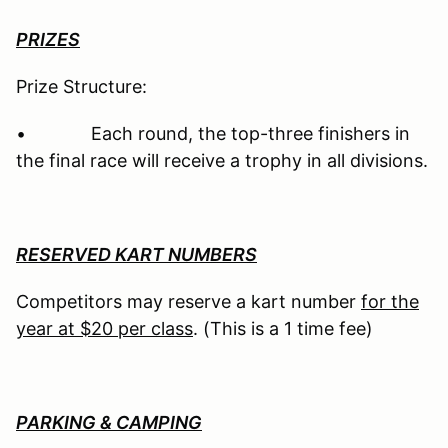
PRIZES
Prize Structure:
• Each round, the top-three finishers in
the final race will receive a trophy in all divisions.
RESERVED KART NUMBERS
Competitors may reserve a kart number
for the
year at $20 per class
. (This is a 1 time fee)
PARKING & CAMPING