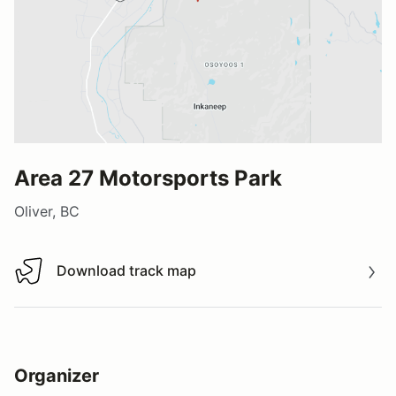
Area 27 Motorsports Park
Oliver, BC
Download track map
Download track map
Organizer