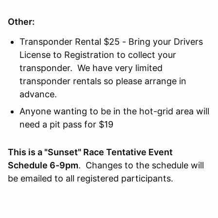
Other:
Transponder Rental $25 - Bring your Drivers
License to Registration to collect your
transponder. We have very limited
transponder rentals so please arrange in
advance.
Anyone wanting to be in the hot-grid area will
need a pit pass for $19
This is a "Sunset" Race Tentative Event
Schedule 6-9pm
. Changes to the schedule will
be emailed to all registered participants.