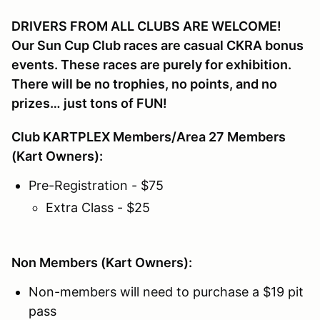
DRIVERS FROM ALL CLUBS ARE WELCOME!
Our Sun Cup Club races are casual CKRA bonus
events. These races are purely for exhibition.
There will be no trophies, no points, and no
prizes… just tons of FUN!
Club KARTPLEX Members/Area 27 Members
(Kart Owners):
Pre-Registration - $75
Extra Class - $25
Non Members (Kart Owners):
Non-members will need to purchase a $19 pit
pass