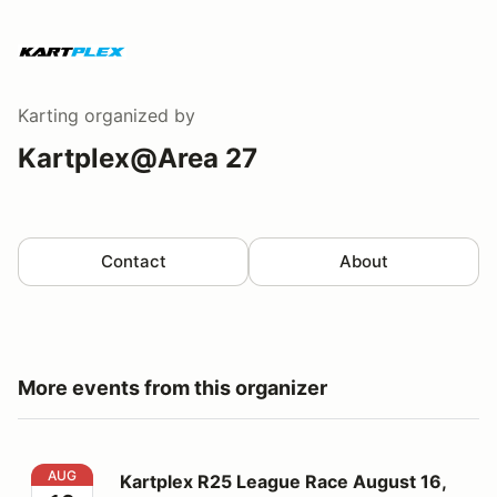
Karting
organized by
Kartplex@Area 27
Contact
About
More events from this organizer
Kartplex R25 League Race August 16, 2026
AUG
Kartplex R25 League Race August 16,