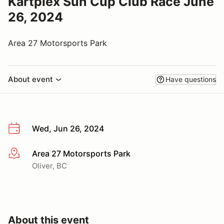
Kartplex Sun Cup Club Race June
26, 2024
Area 27 Motorsports Park
About event
Have questions
Wed, Jun 26, 2024
Area 27 Motorsports Park
More info
Oliver, BC
About this event