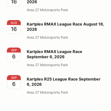
16
2026
Area 27 Motorsports Park
Kartplex RMAX League Race August 16, 2026
AUG
Kartplex RMAX League Race August 16,
16
2026
Area 27 Motorsports Park
Kartplex RMAX League Race September 6, 2026
SEP
Kartplex RMAX League Race
6
September 6, 2026
Area 27 Motorsports Park
Kartplex R25 League Race September 6, 2026
SEP
Kartplex R25 League Race September
6
6, 2026
Area 27 Motorsports Park