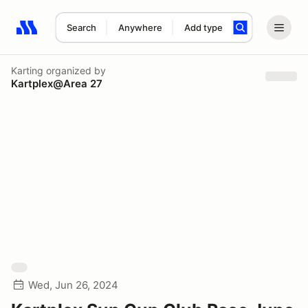
Search
Anywhere
Add type
Search results: No search term
Karting
organized by
Kartplex@Area 27
Wed, Jun 26, 2024