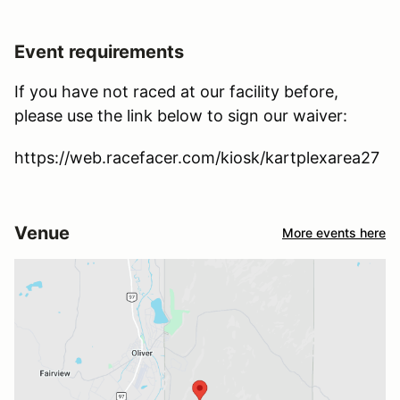
Event requirements
If you have not raced at our facility before,
please use the link below to sign our waiver:
https://web.racefacer.com/kiosk/kartplexarea27
Venue
More events here