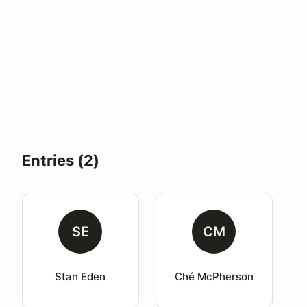
Entries (2)
SE
CM
Stan Eden
Ché McPherson