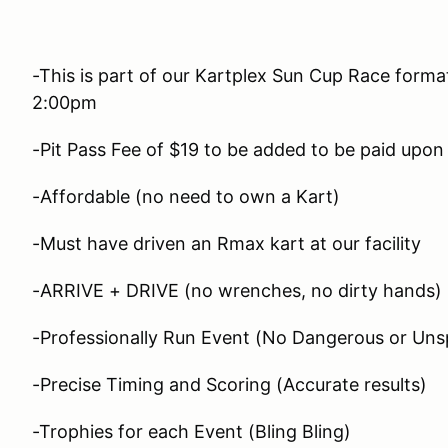
-This is part of our Kartplex Sun Cup Race forma
2:00pm
-Pit Pass Fee of $19 to be added to be paid upon 
-Affordable (no need to own a Kart)
-Must have driven an Rmax kart at our facility
-ARRIVE + DRIVE (no wrenches, no dirty hands)
-Professionally Run Event (No Dangerous or Unsp
-Precise Timing and Scoring (Accurate results)
-Trophies for each Event (Bling Bling)