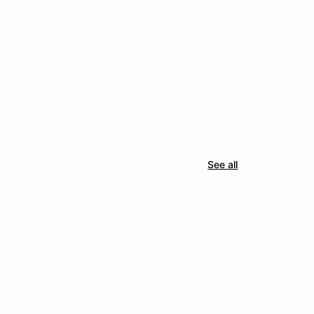
See all