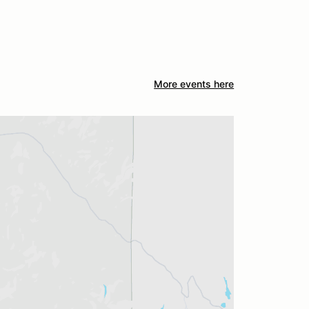
More events here