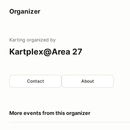
Organizer
Karting
organized by
Kartplex@Area 27
Contact
About
More events from this organizer