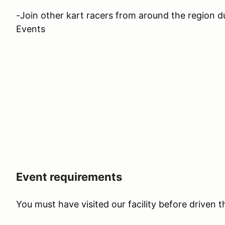
-Join other kart racers from around the region 
Events
Event requirements
You must have visited our facility before driven 