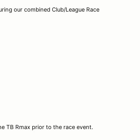
during our combined Club/League Race
the TB Rmax prior to the race event.