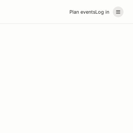
Plan events
Log in