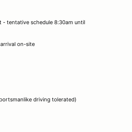
t - tentative schedule 8:30am until
arrival on-site
ortsmanlike driving tolerated)