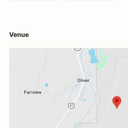
Venue