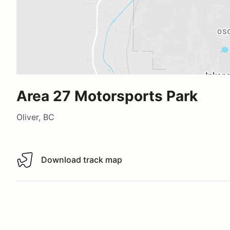
Area 27 Motorsports Park
Oliver, BC
Download track map
Download track map