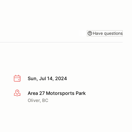
Have questions
Sun, Jul 14, 2024
Area 27 Motorsports Park
More info
Oliver, BC