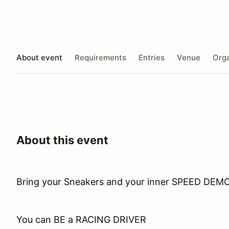
About event
Requirements
Entries
Venue
Orga
About this event
Bring your Sneakers and your inner SPEED DEM
You can BE a RACING DRIVER