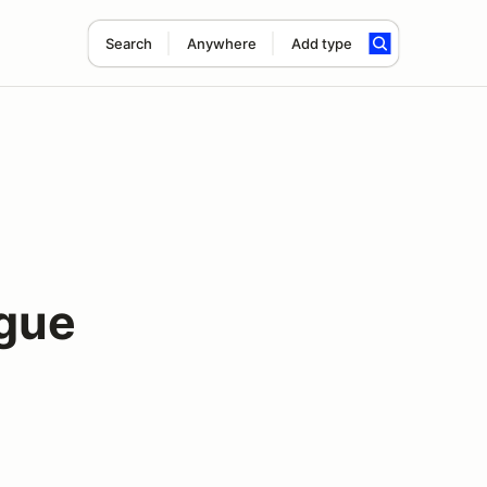
Search
Anywhere
Add type
gue