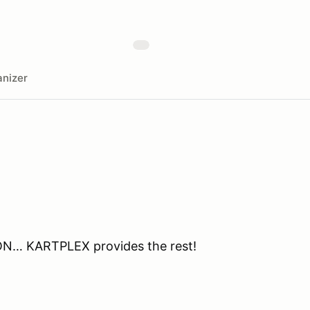
nizer
ON… KARTPLEX provides the rest!