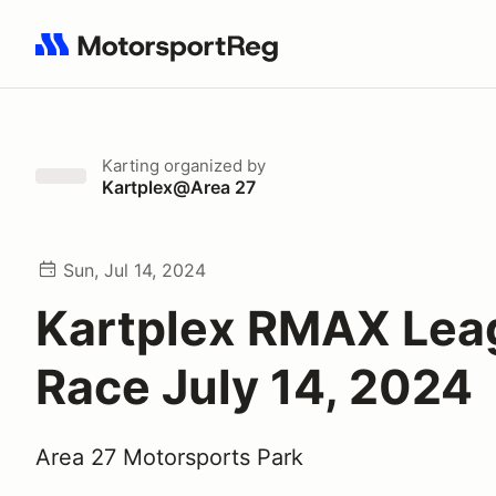
Search results: No search term
Karting
organized by
Kartplex@Area 27
Sun, Jul 14, 2024
Kartplex RMAX Lea
Race July 14, 2024
Area 27 Motorsports Park