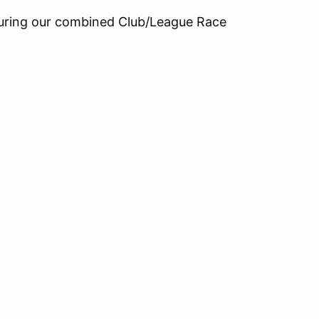
during our combined Club/League Race