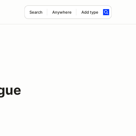
Search
Anywhere
Add type
gue