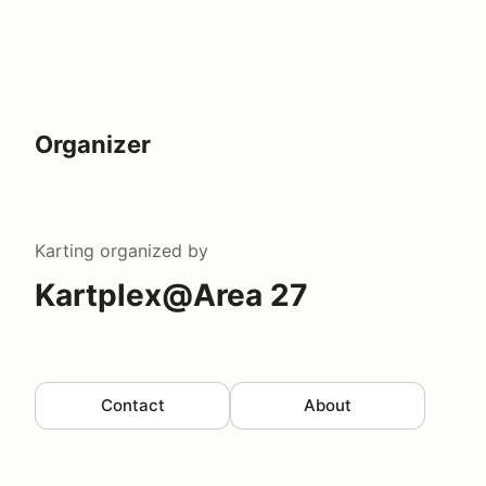
Organizer
Karting
organized by
Kartplex@Area 27
Contact
About