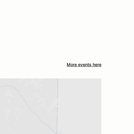
More events here