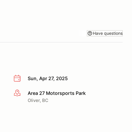
Have questions
Sun, Apr 27, 2025
Area 27 Motorsports Park
More info
Oliver, BC