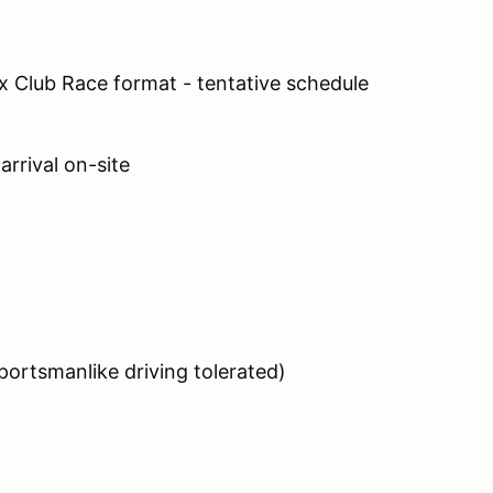
lex Club Race format - tentative schedule
arrival on-site
ortsmanlike driving tolerated)