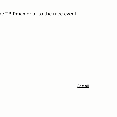
the TB Rmax prior to the race event.
See all