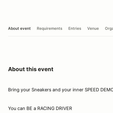
About event
Requirements
Entries
Venue
Orga
About this event
Bring your Sneakers and your inner SPEED DEM
You can BE a RACING DRIVER