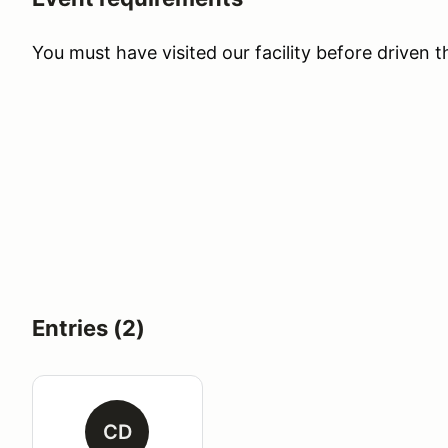
You must have visited our facility before driven 
Entries (2)
CD