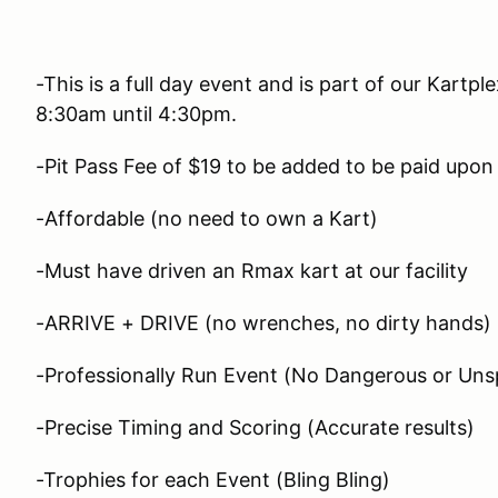
-This is a full day event and is part of our Kartp
8:30am until 4:30pm.
-Pit Pass Fee of $19 to be added to be paid upon 
-Affordable (no need to own a Kart)
-Must have driven an Rmax kart at our facility
-ARRIVE + DRIVE (no wrenches, no dirty hands)
-Professionally Run Event (No Dangerous or Unsp
-Precise Timing and Scoring (Accurate results)
-Trophies for each Event (Bling Bling)