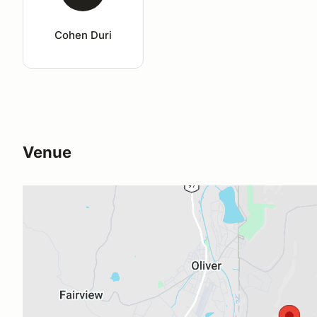
Cohen Duri
Venue