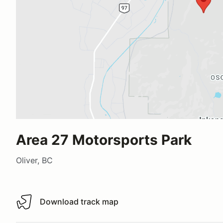
Area 27 Motorsports Park
Oliver, BC
Download track map
Download track map