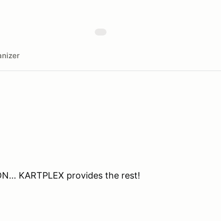
nizer
ON… KARTPLEX provides the rest!