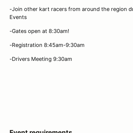
-Join other kart racers from around the region 
Events
-Gates open at 8:30am!
-Registration 8:45am-9:30am
-Drivers Meeting 9:30am
Event requirements