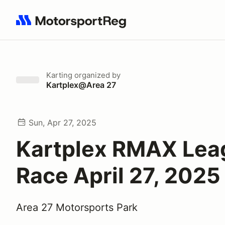
Search results: No search term
Karting
organized by
Kartplex@Area 27
Sun, Apr 27, 2025
Kartplex RMAX Lea
Race April 27, 2025
Area 27 Motorsports Park