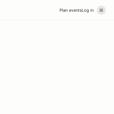
Plan events
Log in