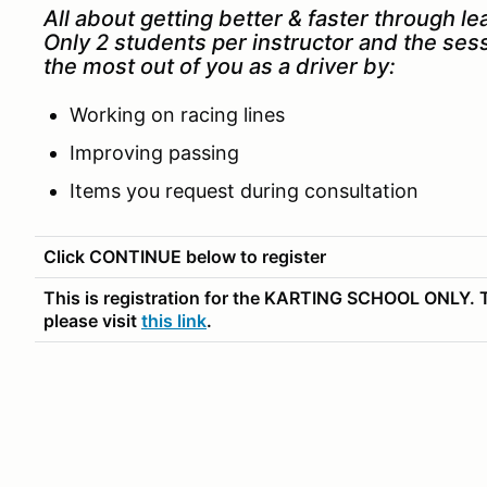
All about getting better & faster through le
Only 2 students per instructor and the ses
the most out of you as a driver by:
Working on racing lines
Improving passing
Items you request during consultation
Click CONTINUE below to register
This is registration for the KARTING SCHOOL ONLY. T
please visit
this link
.