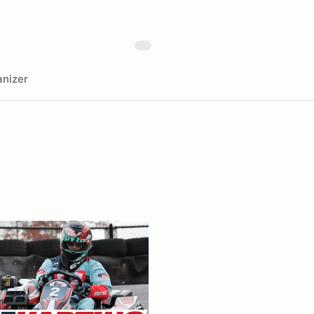
nizer