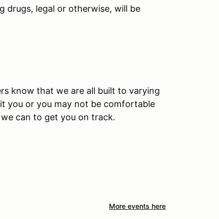
 drugs, legal or otherwise, will be
rs know that we are all built to varying
 fit you or you may not be comfortable
l we can to get you on track.
More events here