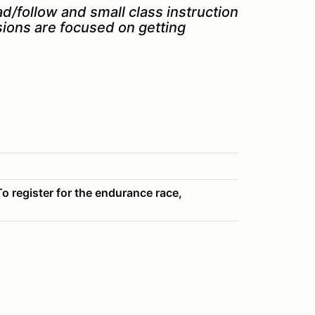
ad/follow and small class instruction.
sions are focused on getting
o register for the endurance race,