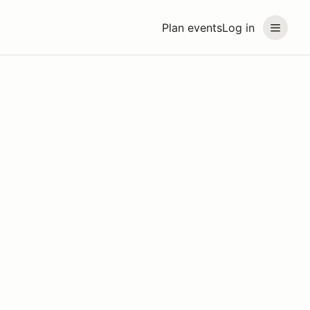
Plan events
Log in