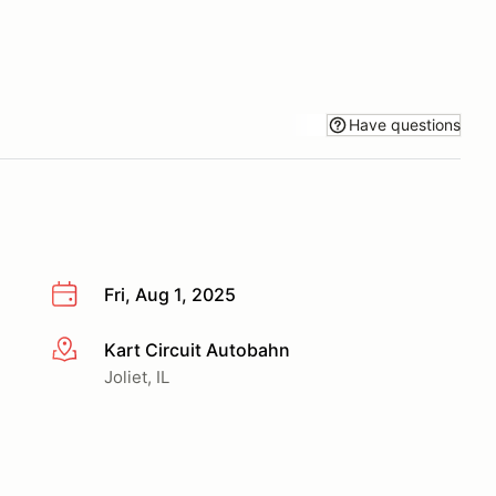
Have questions
Fri, Aug 1, 2025
Kart Circuit Autobahn
More info
Joliet, IL