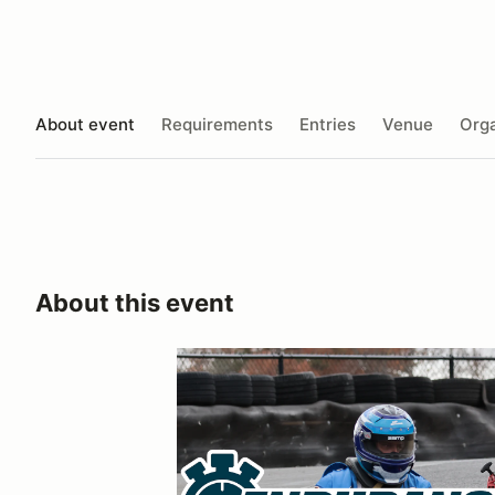
About event
Requirements
Entries
Venue
Orga
About this event