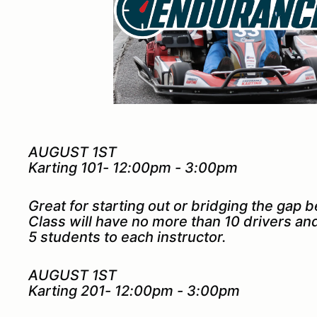
AUGUST 1ST
Karting 101- 12:00pm - 3:00pm
Great for starting out or bridging the gap 
Class will have no more than 10 drivers a
5 students to each instructor.
AUGUST 1ST
Karting 201- 12:00pm - 3:00pm