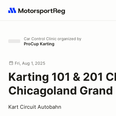
Search results: No search term
Car Control Clinic
organized by
ProCup Karting
Fri, Aug 1, 2025
Karting 101 & 201 Cl
Chicagoland Grand 
Kart Circuit Autobahn