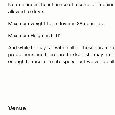
No one under the influence of alcohol or impairing
allowed to drive.
Maximum weight for a driver is 385 pounds.
Maximum Height is 6' 6".
And while to may fall within all of these paramete
proportions and therefore the kart still may not
enough to race at a safe speed, but we will do al
Venue