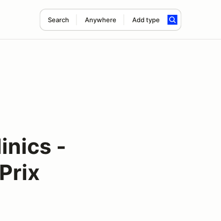
Search
Anywhere
Add type
inics -
Prix