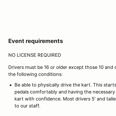
Event requirements
NO LICENSE REQUIRED
Drivers must be 16 or older except those 10 and
the following conditions:
Be able to physically drive the kart. This star
pedals comfortably and having the necessary 
kart with confidence. Most drivers 5' and taller
to our staff.