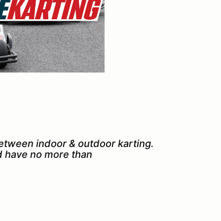
between indoor & outdoor karting.
nd have no more than