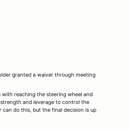
 older granted a waiver through meeting
ts with reaching the steering wheel and
strength and leverage to control the
 can do this, but the final decision is up