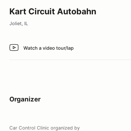
Kart Circuit Autobahn
Joliet, IL
Watch a video tour/lap
Watch a video tour/lap
Organizer
Car Control Clinic
organized by