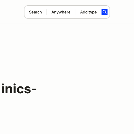
Search
Anywhere
Add type
inics-