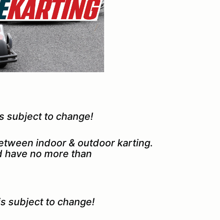
 subject to change!
between indoor & outdoor karting.
nd have no more than
 subject to change!