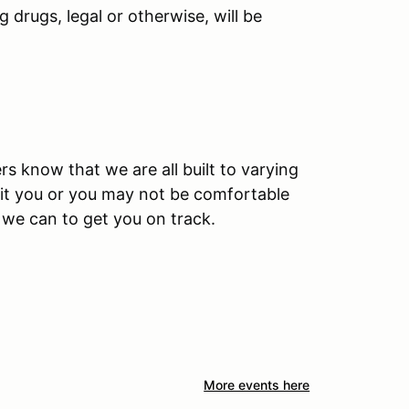
 drugs, legal or otherwise, will be
rs know that we are all built to varying
 fit you or you may not be comfortable
l we can to get you on track.
More events here