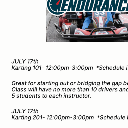
JULY 17th
Karting 101- 12:00pm-3:00pm *Schedule is
Great for starting out or bridging the gap 
Class will have no more than 10 drivers a
5 students to each instructor.
JULY 17th
Karting 201- 12:00pm-3:00pm *Schedule is