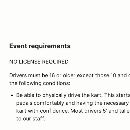
Event requirements
NO LICENSE REQUIRED
Drivers must be 16 or older except those 10 and
the following conditions:
Be able to physically drive the kart. This star
pedals comfortably and having the necessary 
kart with confidence. Most drivers 5' and taller
to our staff.