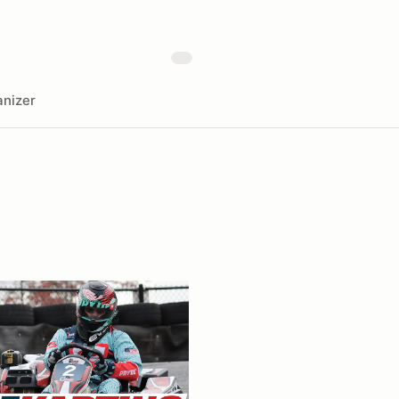
nizer