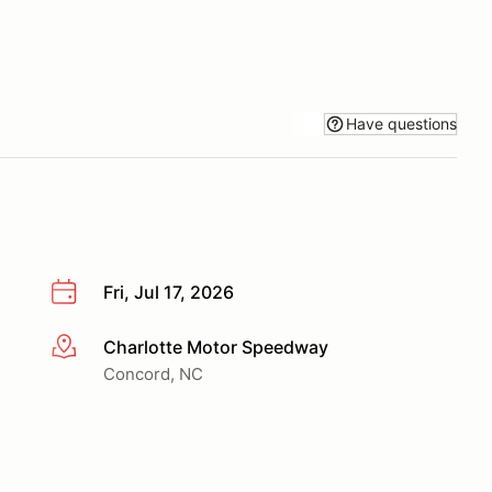
Have questions
Fri, Jul 17, 2026
Charlotte Motor Speedway
More info
Concord, NC