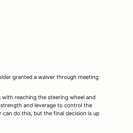
 older granted a waiver through meeting
ts with reaching the steering wheel and
strength and leverage to control the
 can do this, but the final decision is up