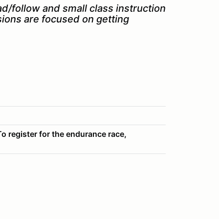
ad/follow and small class instruction.
sions are focused on getting
o register for the endurance race,