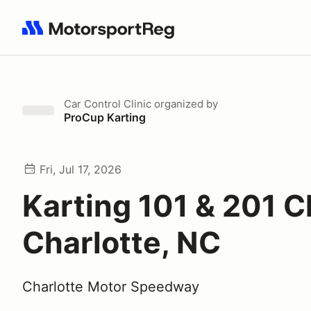
Search results: No search term
Car Control Clinic
organized by
ProCup Karting
Fri, Jul 17, 2026
Karting 101 & 201 Cl
Charlotte, NC
Charlotte Motor Speedway