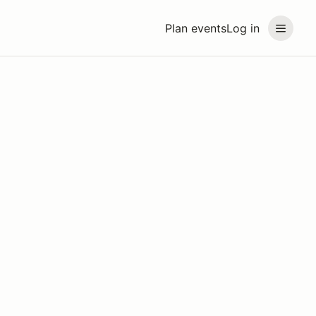
Plan events
Log in