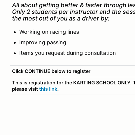
All about getting better & faster through le
Only 2 students per instructor and the ses
the most out of you as a driver by:
Working on racing lines
Improving passing
Items you request during consultation
Click CONTINUE below to register
This is registration for the KARTING SCHOOL ONLY. T
please visit
this link
.