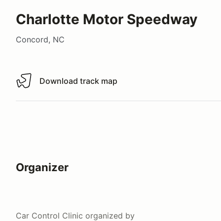
Charlotte Motor Speedway
Concord, NC
Download track map
Download track map
Organizer
Car Control Clinic
organized by