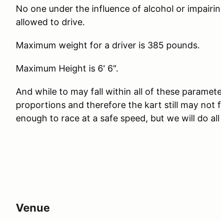
No one under the influence of alcohol or impairing
allowed to drive.
Maximum weight for a driver is 385 pounds.
Maximum Height is 6' 6".
And while to may fall within all of these paramete
proportions and therefore the kart still may not
enough to race at a safe speed, but we will do al
Venue