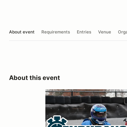
About event
Requirements
Entries
Venue
Orga
About this event