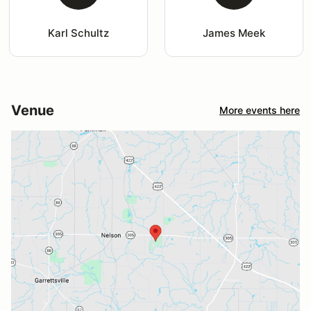
Karl Schultz
James Meek
Venue
More events here