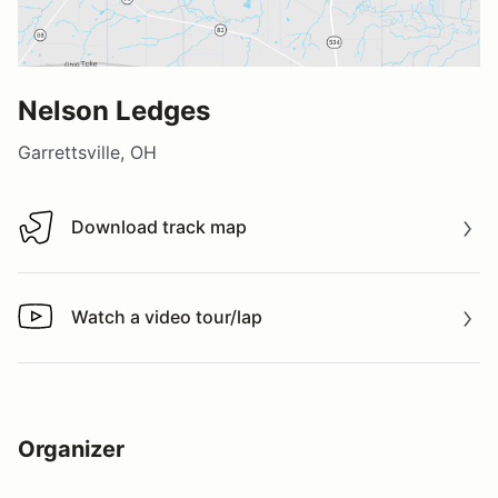
Nelson Ledges
Garrettsville, OH
Download track map
Download track map
Watch a video tour/lap
Watch a video tour/lap
Organizer