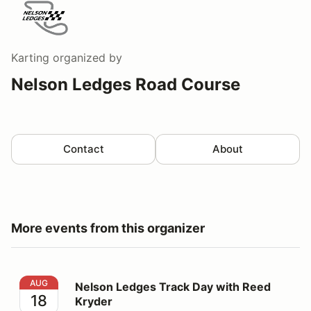
Karting
organized by
Nelson Ledges Road Course
Contact
About
More events from this organizer
Nelson Ledges Track Day with Reed Kryder
AUG
Nelson Ledges Track Day with Reed
18
Kryder