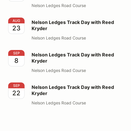
Nelson Ledges Road Course
Nelson Ledges Track Day with Reed Kryder
AUG
Nelson Ledges Track Day with Reed
23
Kryder
Nelson Ledges Road Course
Nelson Ledges Track Day with Reed Kryder
SEP
Nelson Ledges Track Day with Reed
8
Kryder
Nelson Ledges Road Course
Nelson Ledges Track Day with Reed Kryder
SEP
Nelson Ledges Track Day with Reed
22
Kryder
Nelson Ledges Road Course