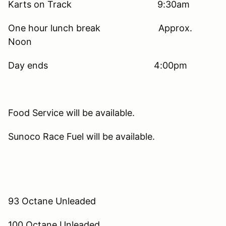
Karts on Track 9:30am
One hour lunch break Approx.
Noon
Day ends 4:00pm
Food Service will be available.
Sunoco Race Fuel will be available.
93 Octane Unleaded
100 Octane Unleaded