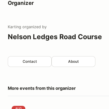
Organizer
Karting
organized by
Nelson Ledges Road Course
Contact
About
More events from this organizer
Nelson Ledges Track Day with Reed Kryder
AUG