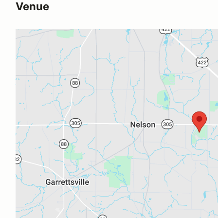
Venue