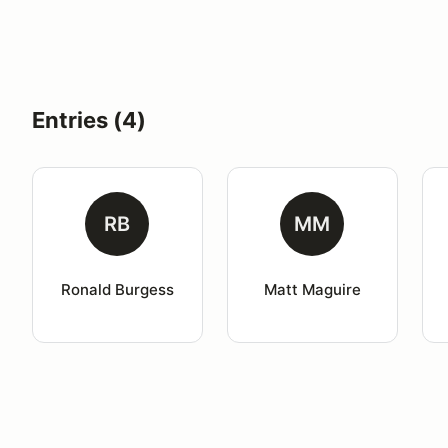
Entries (4)
RB
MM
Ronald Burgess
Matt Maguire