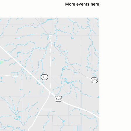
More events here