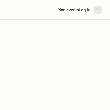
Plan events
Log in