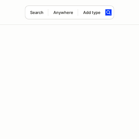
Search
Anywhere
Add type