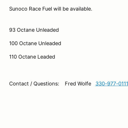
Sunoco Race Fuel wi
93 Octane Unleaded
100 Octane Unleaded
110 Octane Leaded
Contact / Questions: Fred Wolfe
330-977-011