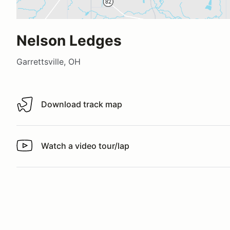
Nelson Ledges
Garrettsville, OH
Download track map
Download track map
Watch a video tour/lap
Watch a video tour/lap