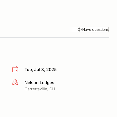
Have questions
Tue, Jul 8, 2025
Nelson Ledges
More info
Garrettsville, OH