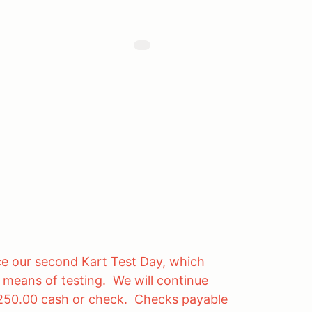
e our second Kart Test Day, which
e means of testing. We will continue
 $250.00 cash or check. Checks payable