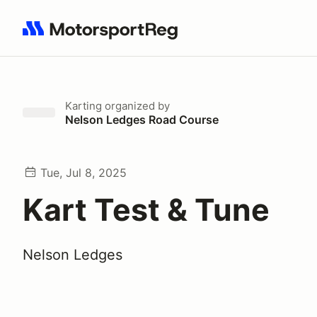
Search results: No search term
Karting
organized by
Nelson Ledges Road Course
Tue, Jul 8, 2025
Kart Test & Tune
Nelson Ledges