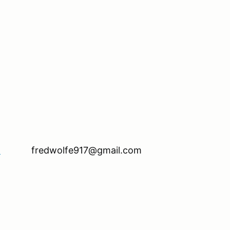
ll be available.
1
fredwolfe917@gmail.com