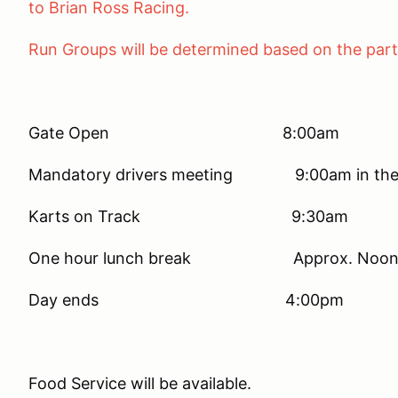
to Brian Ross Ra
Run Groups will be determined based on the parti
Gate Open 8:00am
Mandatory drivers meeting 9:00am in the T
Karts on Track 9:30am
One hour lunch break Approx. Noo
Day ends 4:00pm
Food Service will be available.