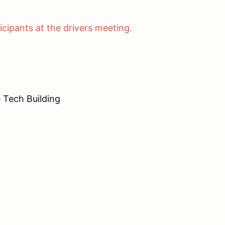
cing.
cipants at the drivers meeting.
ech Building
n