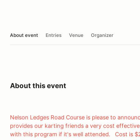
About event
Entries
Venue
Organizer
About this event
Nelson Ledges Road Course is please to announc
provides our karting friends a very cost effectiv
with this program if it's well attended. Cost is