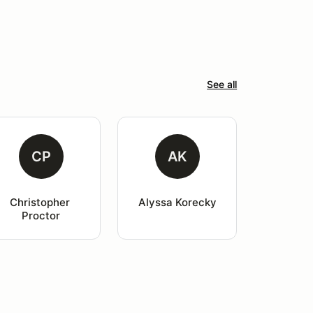
See all
CP
AK
Christopher 
Alyssa Korecky
Proctor