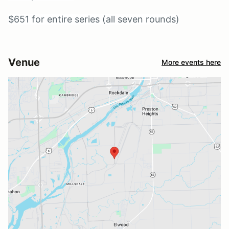
$651 for entire series (all seven rounds)
Venue
More events here