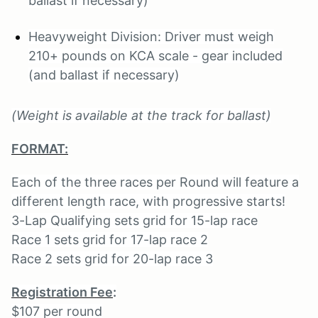
ballast if necessary)
Heavyweight Division: Driver must weigh
210+ pounds on KCA scale - gear included
(and ballast if necessary)
(Weight is available at the track for ballast)
FORMAT:
Each of the three races per Round will feature a
different length race, with progressive starts!
3-Lap Qualifying sets grid for 15-lap race
Race 1 sets grid for 17-lap race 2
Race 2 sets grid for 20-lap race 3
Registration Fee
:
$107 per round