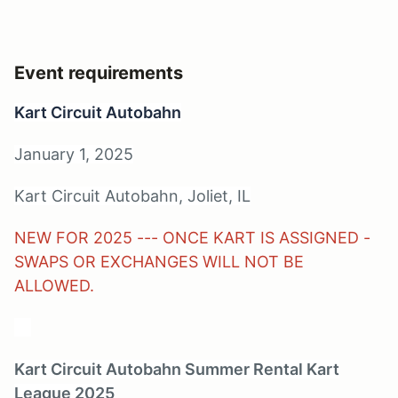
Event requirements
Kart Circuit Autobahn
January 1, 2025
Kart Circuit Autobahn, Joliet, IL
NEW FOR 2025 --- ONCE KART IS ASSIGNED -
SWAPS OR EXCHANGES WILL NOT BE
ALLOWED.
10
Kart Circuit Autobahn Summer Rental Kart
League 2025