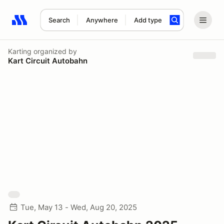
Search
Anywhere
Add type
Search results: No search term
Karting
organized by
Kart Circuit Autobahn
Tue, May 13 - Wed, Aug 20, 2025