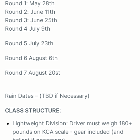
Round 1: May 28th
Round 2: June 11th
Round 3: June 25th
Round 4 July 9th
Round 5 July 23th
Round 6 August 6th
Round 7 August 20st
Rain Dates – (TBD if Necessary)
CLASS STRUCTURE:
Lightweight Division: Driver must weigh 180+
pounds on KCA scale - gear included (and