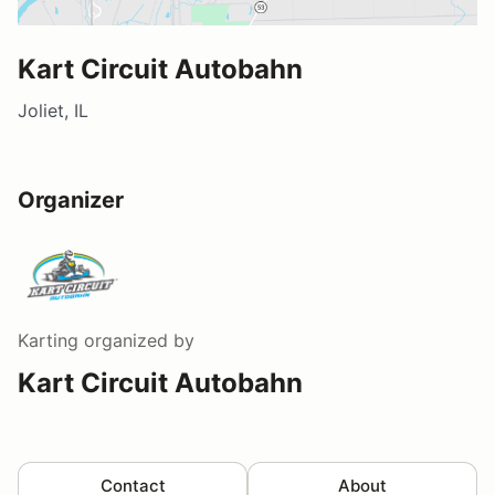
Kart Circuit Autobahn
Joliet, IL
Organizer
Karting
organized by
Kart Circuit Autobahn
Contact
About