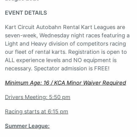
EVENT DETAILS
Kart Circuit Autobahn Rental Kart Leagues are
seven-week, Wednesday night races featuring a
Light and Heavy division of competitors racing
our fleet of rental karts. Registration is open to
ALL experience levels and NO equipment is
necessary. Spectator admission is FREE!
Minimum Age: 16 / KCA Minor Waiver Required
Drivers Meeting: 5:50 pm
Racing starts at 6:15 pm
Summer League: