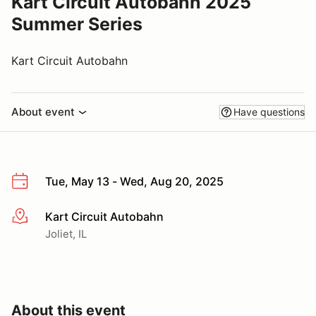
Kart Circuit Autobahn 2025
Summer Series
Kart Circuit Autobahn
About event
Have questions
Tue, May 13 - Wed, Aug 20, 2025
Kart Circuit Autobahn
More info
Joliet, IL
About this event