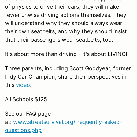
of physics to drive their cars, they will make
fewer unwise driving actions themselves. They
will understand why they should always wear
their own seatbelts, and why they should insist
that their passengers wear seatbelts, too.
It's about more than driving - it's about LIVING!
Three parents, including Scott Goodyear, former
Indy Car Champion, share their perspectives in
this
video
.
All Schools $125.
See our FAQ page
at:
www.streetsurvival.org/frequently-asked-
questions.php