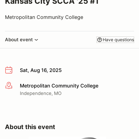
Kansas City SCCA '25 #1
Metropolitan Community College
About event
Have questions
Sat, Aug 16, 2025
Metropolitan Community College
More info
Independence, MO
About this event