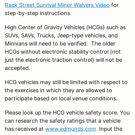
Rack Street Survival Minor Waivers Video
for
step-by-step instructions.
High Center of Gravity Vehicles (HCGs) such as
SUVs, SAVs, Trucks, Jeep-type vehicles, and
Minivans will need to be verified. The older
HCGs without electronic stability control (not
just the electronic traction control) will not be
accepted.
HCG vehicles may still be limited with respect to
the exercises in which they are allowed to
participate based on local venue conditions.
Please look up the HCG vehicle safety score. You
can research the safety ratings that a vehicle
has received at
www.edmunds.com
Input the