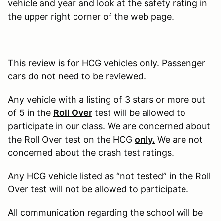
vehicle and year and look at the safety rating in
the upper right corner of the web page.
This review is for HCG vehicles
only
. Passenger
cars do not need to be reviewed.
Any vehicle with a listing of 3 stars or more out
of 5 in the
Roll Over
test will be allowed to
participate in our class. We are concerned about
the Roll Over test on the HCG
only.
We are not
concerned about the crash test ratings.
Any HCG vehicle listed as “not tested” in the Roll
Over test will not be allowed to participate.
All communication regarding the school will be