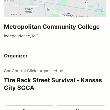
Metropolitan Community College
Independence, MO
Organizer
Car Control Clinic
organized by
Tire Rack Street Survival - Kansas
City SCCA