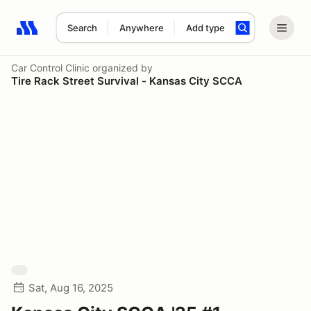
Search
Anywhere
Add type
Search results: No search term
Car Control Clinic
organized by
Tire Rack Street Survival - Kansas City SCCA
Sat, Aug 16, 2025