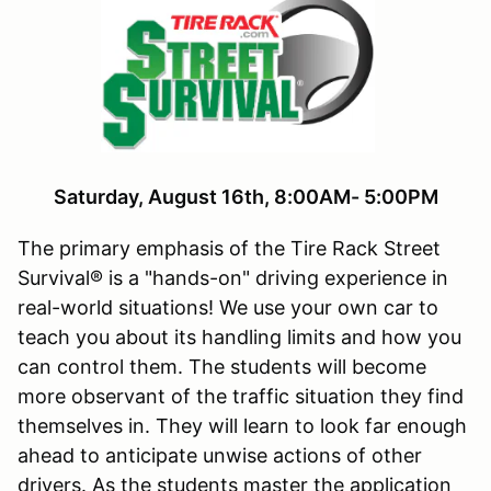
Saturday
, August 16th, 8:00AM- 5:00PM
The primary emphasis of the Tire Rack Street
Survival® is a "hands-on" driving experience in
real-world situations! We use your own car to
teach you about its handling limits and how you
can control them. The students will become
more observant of the traffic situation they find
themselves in. They will learn to look far enough
ahead to anticipate unwise actions of other
drivers. As the students master the application