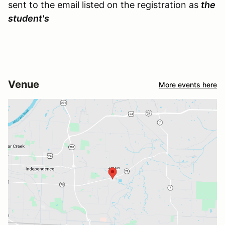
sent to the email listed on the registration as
the
student's
Venue
More events here