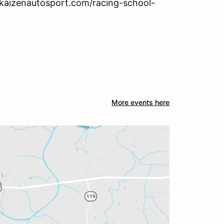
w.kaizenautosport.com/racing-school-
More events here