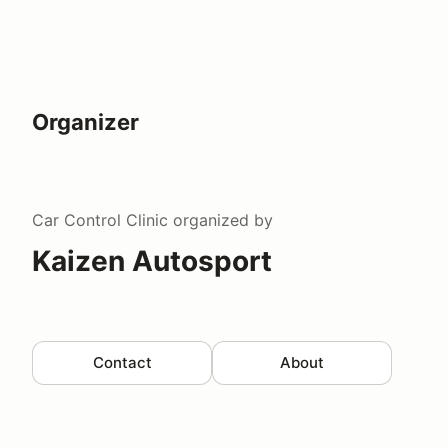
Organizer
Car Control Clinic
organized by
Kaizen Autosport
Contact
About