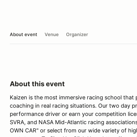
About event
Venue
Organizer
About this event
Kaizen is the most immersive racing school that
coaching in real racing situations. Our two day p
performance driver or earn your competition lic
SVRA, and NASA Mid-Atlantic racing associatio
OWN CAR" or select from our wide variety of hi