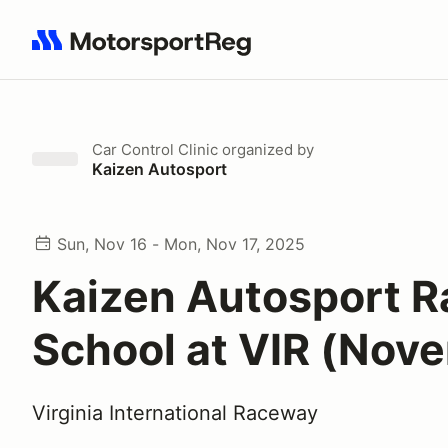
Search results: No search term
Car Control Clinic
organized by
Kaizen Autosport
Sun, Nov 16 - Mon, Nov 17, 2025
Kaizen Autosport R
School at VIR (Nov
Virginia International Raceway