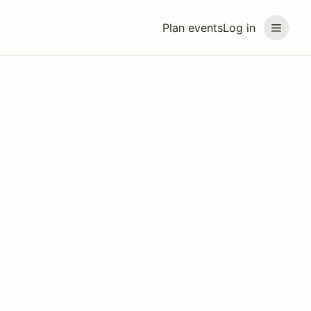
Plan events
Log in