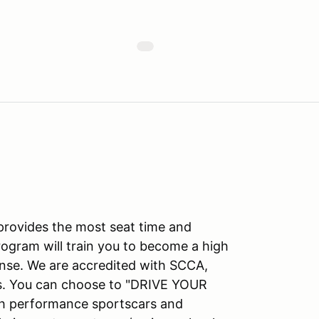
 provides the most seat time and
rogram will train you to become a high
ense. We are accredited with SCCA,
ns. You can choose to "DRIVE YOUR
gh performance sportscars and