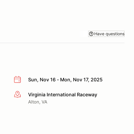
Have questions
Sun, Nov 16 - Mon, Nov 17, 2025
Virginia International Raceway
More info
Alton, VA