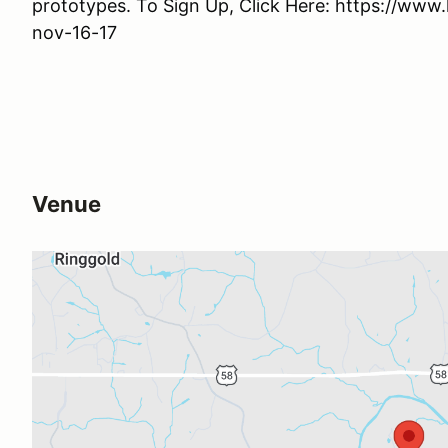
prototypes. To Sign Up, Click Here: https://ww
nov-16-17
Venue