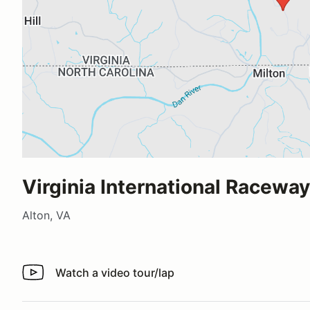
Virginia International Raceway
Alton, VA
Watch a video tour/lap
Watch a video tour/lap