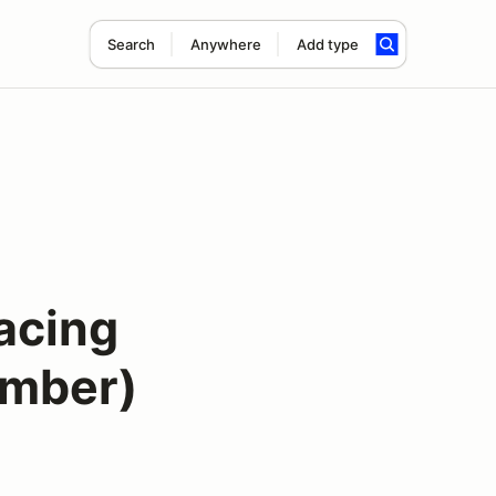
Search
Anywhere
Add type
acing
ember)